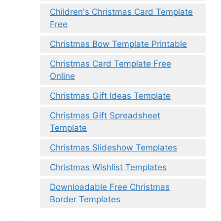
Children's Christmas Card Template
Free
Christmas Bow Template Printable
Christmas Card Template Free
Online
Christmas Gift Ideas Template
Christmas Gift Spreadsheet
Template
Christmas Slideshow Templates
Christmas Wishlist Templates
Downloadable Free Christmas
Border Templates