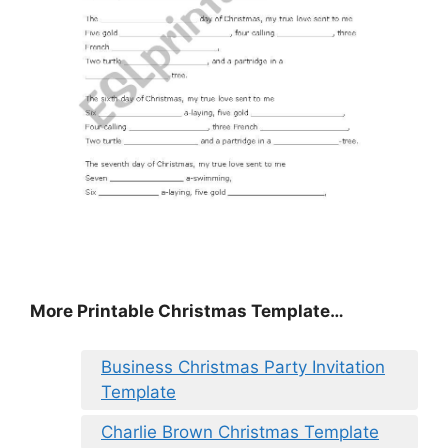
More Printable Christmas Template…
Business Christmas Party Invitation
Template
Charlie Brown Christmas Template