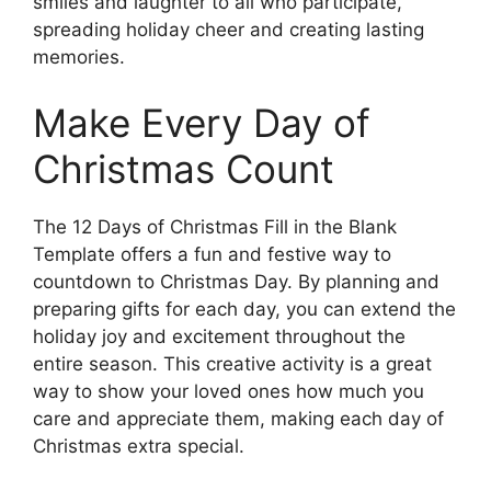
smiles and laughter to all who participate,
spreading holiday cheer and creating lasting
memories.
Make Every Day of
Christmas Count
The 12 Days of Christmas Fill in the Blank
Template offers a fun and festive way to
countdown to Christmas Day. By planning and
preparing gifts for each day, you can extend the
holiday joy and excitement throughout the
entire season. This creative activity is a great
way to show your loved ones how much you
care and appreciate them, making each day of
Christmas extra special.