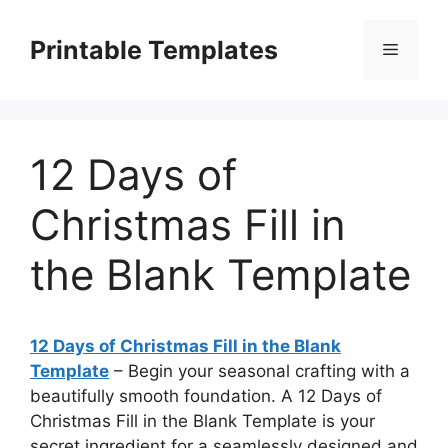
Skip
to
Printable Templates
Menu
content
12 Days of
Christmas Fill in
the Blank Template
12 Days of Christmas Fill in the Blank
Template
– Begin your seasonal crafting with a
beautifully smooth foundation. A 12 Days of
Christmas Fill in the Blank Template is your
secret ingredient for a seamlessly designed and