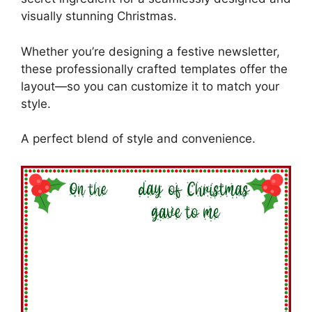
visually stunning Christmas.
Whether you’re designing a festive newsletter,
these professionally crafted templates offer the
layout—so you can customize it to match your
style.
A perfect blend of style and convenience.