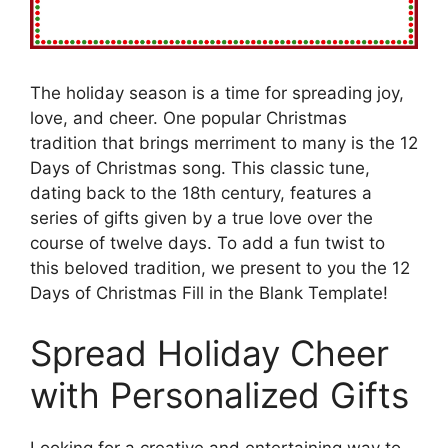
The holiday season is a time for spreading joy,
love, and cheer. One popular Christmas
tradition that brings merriment to many is the 12
Days of Christmas song. This classic tune,
dating back to the 18th century, features a
series of gifts given by a true love over the
course of twelve days. To add a fun twist to
this beloved tradition, we present to you the 12
Days of Christmas Fill in the Blank Template!
Spread Holiday Cheer
with Personalized Gifts
Looking for a creative and entertaining way to