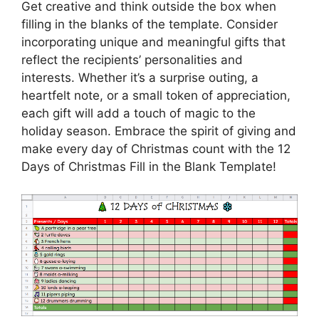
Get creative and think outside the box when
filling in the blanks of the template. Consider
incorporating unique and meaningful gifts that
reflect the recipients’ personalities and
interests. Whether it’s a surprise outing, a
heartfelt note, or a small token of appreciation,
each gift will add a touch of magic to the
holiday season. Embrace the spirit of giving and
make every day of Christmas count with the 12
Days of Christmas Fill in the Blank Template!