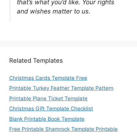
that’s what you’d like. Your rights
and wishes matter to us.
Related Templates
Christmas Cards Template Free
Printable Turkey Feather Template Pattern
Printable Plane Ticket Template
Christmas Gift Template Checklist
Blank Printable Book Template
Free Printable Shamrock Template Printable