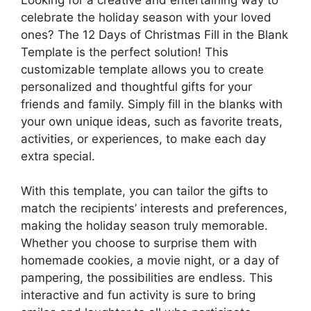
celebrate the holiday season with your loved
ones? The 12 Days of Christmas Fill in the Blank
Template is the perfect solution! This
customizable template allows you to create
personalized and thoughtful gifts for your
friends and family. Simply fill in the blanks with
your own unique ideas, such as favorite treats,
activities, or experiences, to make each day
extra special.
With this template, you can tailor the gifts to
match the recipients’ interests and preferences,
making the holiday season truly memorable.
Whether you choose to surprise them with
homemade cookies, a movie night, or a day of
pampering, the possibilities are endless. This
interactive and fun activity is sure to bring