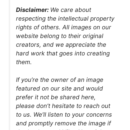
Disclaimer:
We care about
respecting the intellectual property
rights of others. All images on our
website belong to their original
creators, and we appreciate the
hard work that goes into creating
them.
If you’re the owner of an image
featured on our site and would
prefer it not be shared here,
please don’t hesitate to reach out
to us. We’ll listen to your concerns
and promptly remove the image if