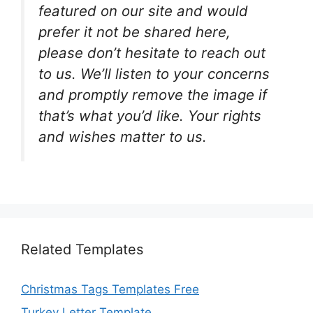
featured on our site and would
prefer it not be shared here,
please don’t hesitate to reach out
to us. We’ll listen to your concerns
and promptly remove the image if
that’s what you’d like. Your rights
and wishes matter to us.
Related Templates
Christmas Tags Templates Free
Turkey Letter Template