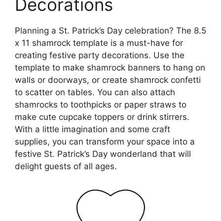
Decorations
Planning a St. Patrick’s Day celebration? The 8.5
x 11 shamrock template is a must-have for
creating festive party decorations. Use the
template to make shamrock banners to hang on
walls or doorways, or create shamrock confetti
to scatter on tables. You can also attach
shamrocks to toothpicks or paper straws to
make cute cupcake toppers or drink stirrers.
With a little imagination and some craft
supplies, you can transform your space into a
festive St. Patrick’s Day wonderland that will
delight guests of all ages.