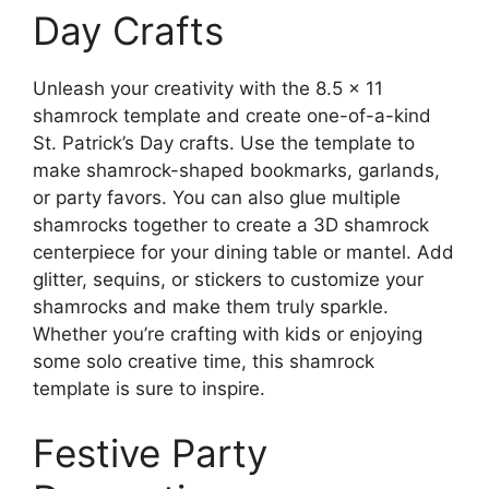
Day Crafts
Unleash your creativity with the 8.5 x 11
shamrock template and create one-of-a-kind
St. Patrick’s Day crafts. Use the template to
make shamrock-shaped bookmarks, garlands,
or party favors. You can also glue multiple
shamrocks together to create a 3D shamrock
centerpiece for your dining table or mantel. Add
glitter, sequins, or stickers to customize your
shamrocks and make them truly sparkle.
Whether you’re crafting with kids or enjoying
some solo creative time, this shamrock
template is sure to inspire.
Festive Party