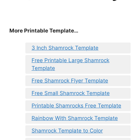
More Printable Template…
3 Inch Shamrock Template
Free Printable Large Shamrock
Template
Free Shamrock Flyer Template
Free Small Shamrock Template
Printable Shamrocks Free Template
Rainbow With Shamrock Template
Shamrock Template to Color