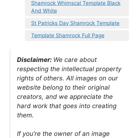
Shamrock Whimscal Template Black
And White
St Patricks Day Shamrock Template
Template Shamrock Full Page
Disclaimer:
We care about
respecting the intellectual property
rights of others. All images on our
website belong to their original
creators, and we appreciate the
hard work that goes into creating
them.
If you’re the owner of an image