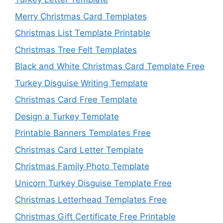
Merry Christmas Card Templates
Christmas List Template Printable
Christmas Tree Felt Templates
Black and White Christmas Card Template Free
Turkey Disguise Writing Template
Christmas Card Free Template
Design a Turkey Template
Printable Banners Templates Free
Christmas Card Letter Template
Christmas Family Photo Template
Unicorn Turkey Disguise Template Free
Christmas Letterhead Templates Free
Christmas Gift Certificate Free Printable