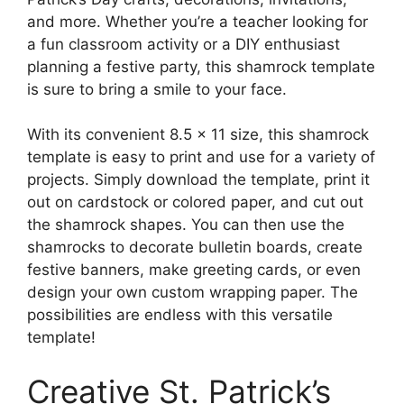
and more. Whether you’re a teacher looking for
a fun classroom activity or a DIY enthusiast
planning a festive party, this shamrock template
is sure to bring a smile to your face.
With its convenient 8.5 x 11 size, this shamrock
template is easy to print and use for a variety of
projects. Simply download the template, print it
out on cardstock or colored paper, and cut out
the shamrock shapes. You can then use the
shamrocks to decorate bulletin boards, create
festive banners, make greeting cards, or even
design your own custom wrapping paper. The
possibilities are endless with this versatile
template!
Creative St. Patrick’s