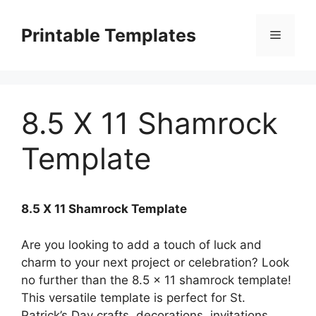
Skip
to
Printable Templates
Menu
content
8.5 X 11 Shamrock
Template
8.5 X 11 Shamrock Template
Are you looking to add a touch of luck and
charm to your next project or celebration? Look
no further than the 8.5 x 11 shamrock template!
This versatile template is perfect for St.
Patrick’s Day crafts, decorations, invitations,