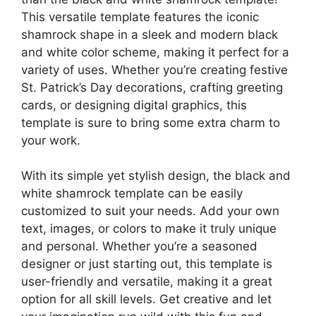
This versatile template features the iconic
shamrock shape in a sleek and modern black
and white color scheme, making it perfect for a
variety of uses. Whether you’re creating festive
St. Patrick’s Day decorations, crafting greeting
cards, or designing digital graphics, this
template is sure to bring some extra charm to
your work.
With its simple yet stylish design, the black and
white shamrock template can be easily
customized to suit your needs. Add your own
text, images, or colors to make it truly unique
and personal. Whether you’re a seasoned
designer or just starting out, this template is
user-friendly and versatile, making it a great
option for all skill levels. Get creative and let