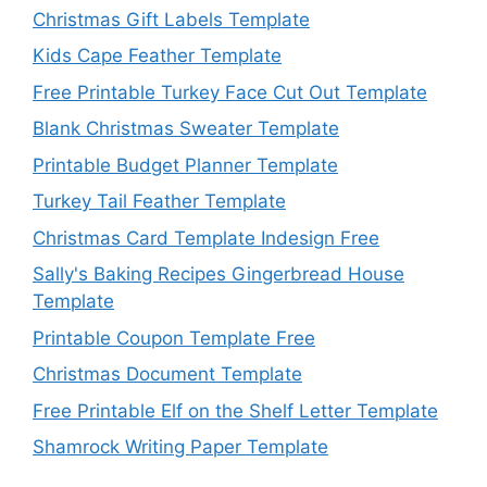
Christmas Gift Labels Template
Kids Cape Feather Template
Free Printable Turkey Face Cut Out Template
Blank Christmas Sweater Template
Printable Budget Planner Template
Turkey Tail Feather Template
Christmas Card Template Indesign Free
Sally's Baking Recipes Gingerbread House
Template
Printable Coupon Template Free
Christmas Document Template
Free Printable Elf on the Shelf Letter Template
Shamrock Writing Paper Template