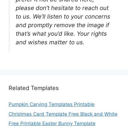
please don’t hesitate to reach out
to us. We’ll listen to your concerns
and promptly remove the image if
that’s what you’d like. Your rights
and wishes matter to us.
Related Templates
Pumpkin Carving Templates Printable
Christmas Card Template Free Black and White
Free Printable Easter Bunny Template