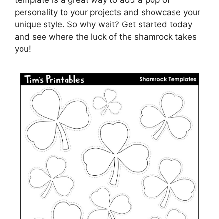
template is a great way to add a pop of
personality to your projects and showcase your
unique style. So why wait? Get started today
and see where the luck of the shamrock takes
you!