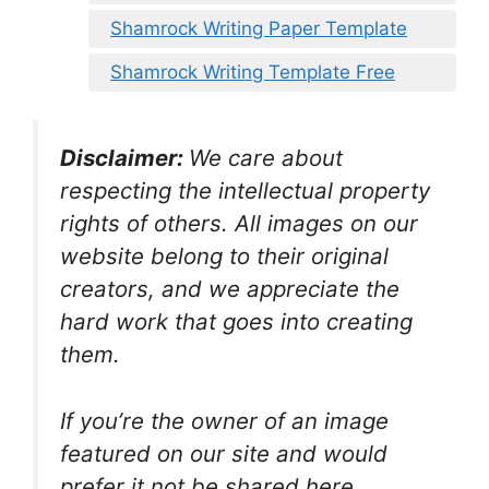
Shamrock Writing Paper Template
Shamrock Writing Template Free
Disclaimer:
We care about
respecting the intellectual property
rights of others. All images on our
website belong to their original
creators, and we appreciate the
hard work that goes into creating
them.
If you’re the owner of an image
featured on our site and would
prefer it not be shared here,