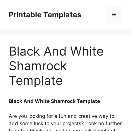
Skip
to
Printable Templates
Menu
content
Black And White
Shamrock
Template
Black And White Shamrock Template
Are you looking for a fun and creative way to
add some luck to your projects? Look no further
than the black and white shamrock template!