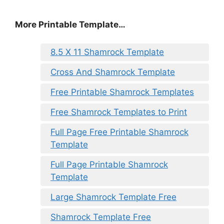
More Printable Template…
8.5 X 11 Shamrock Template
Cross And Shamrock Template
Free Printable Shamrock Templates
Free Shamrock Templates to Print
Full Page Free Printable Shamrock
Template
Full Page Printable Shamrock
Template
Large Shamrock Template Free
Shamrock Template Free