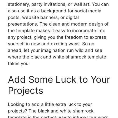
stationery, party invitations, or wall art. You can
also use it as a background for social media
posts, website banners, or digital
presentations. The clean and modern design of
the template makes it easy to incorporate into
any project, giving you the freedom to express
yourself in new and exciting ways. So go
ahead, let your imagination run wild and see
where the black and white shamrock template
takes you!
Add Some Luck to Your
Projects
Looking to add a little extra luck to your
projects? The black and white shamrock
template is the perfect way to infuse your work