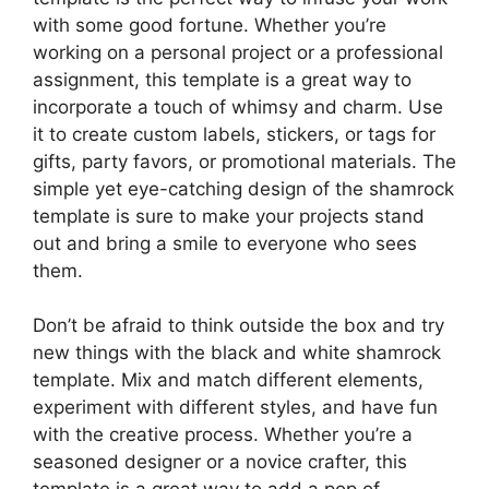
with some good fortune. Whether you’re
working on a personal project or a professional
assignment, this template is a great way to
incorporate a touch of whimsy and charm. Use
it to create custom labels, stickers, or tags for
gifts, party favors, or promotional materials. The
simple yet eye-catching design of the shamrock
template is sure to make your projects stand
out and bring a smile to everyone who sees
them.
Don’t be afraid to think outside the box and try
new things with the black and white shamrock
template. Mix and match different elements,
experiment with different styles, and have fun
with the creative process. Whether you’re a
seasoned designer or a novice crafter, this