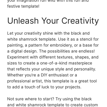
your imagination run wild with this fun and
festive template!
Unleash Your Creativity
Let your creativity shine with the black and
white shamrock template. Use it as a stencil for
painting, a pattern for embroidery, or a base for
a digital design. The possibilities are endless!
Experiment with different textures, shapes, and
sizes to create a one-of-a-kind masterpiece
that reflects your unique style and personality.
Whether you’re a DIY enthusiast or a
professional artist, this template is a great tool
to add a touch of luck to your projects.
Not sure where to start? Try using the black
and white shamrock template to create custom