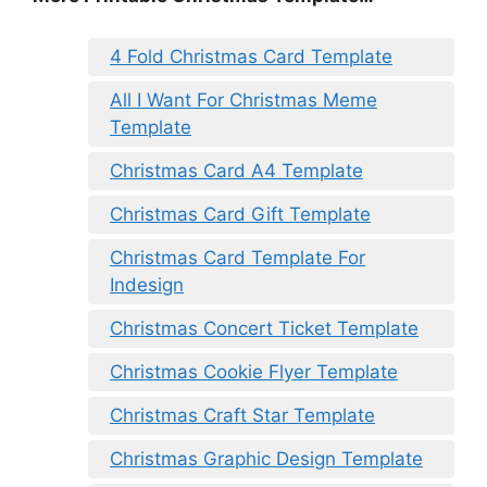
4 Fold Christmas Card Template
All I Want For Christmas Meme
Template
Christmas Card A4 Template
Christmas Card Gift Template
Christmas Card Template For
Indesign
Christmas Concert Ticket Template
Christmas Cookie Flyer Template
Christmas Craft Star Template
Christmas Graphic Design Template