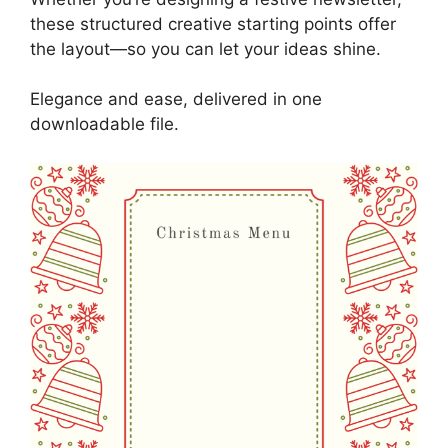
these structured creative starting points offer
the layout—so you can let your ideas shine.
Elegance and ease, delivered in one
downloadable file.