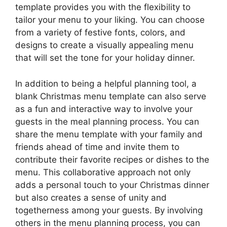
template provides you with the flexibility to
tailor your menu to your liking. You can choose
from a variety of festive fonts, colors, and
designs to create a visually appealing menu
that will set the tone for your holiday dinner.
In addition to being a helpful planning tool, a
blank Christmas menu template can also serve
as a fun and interactive way to involve your
guests in the meal planning process. You can
share the menu template with your family and
friends ahead of time and invite them to
contribute their favorite recipes or dishes to the
menu. This collaborative approach not only
adds a personal touch to your Christmas dinner
but also creates a sense of unity and
togetherness among your guests. By involving
others in the menu planning process, you can