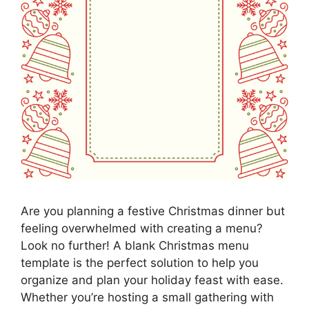
Are you planning a festive Christmas dinner but
feeling overwhelmed with creating a menu?
Look no further! A blank Christmas menu
template is the perfect solution to help you
organize and plan your holiday feast with ease.
Whether you’re hosting a small gathering with