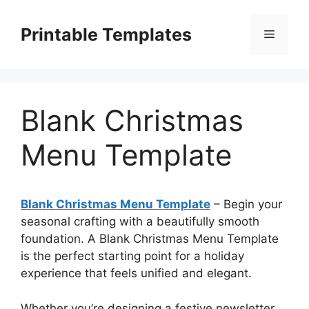
Skip
to
Printable Templates
Menu
content
Blank Christmas
Menu Template
Blank Christmas Menu Template
– Begin your
seasonal crafting with a beautifully smooth
foundation. A Blank Christmas Menu Template
is the perfect starting point for a holiday
experience that feels unified and elegant.
Whether you’re designing a festive newsletter,