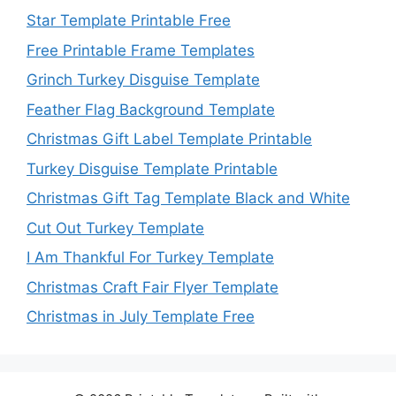
Star Template Printable Free
Free Printable Frame Templates
Grinch Turkey Disguise Template
Feather Flag Background Template
Christmas Gift Label Template Printable
Turkey Disguise Template Printable
Christmas Gift Tag Template Black and White
Cut Out Turkey Template
I Am Thankful For Turkey Template
Christmas Craft Fair Flyer Template
Christmas in July Template Free