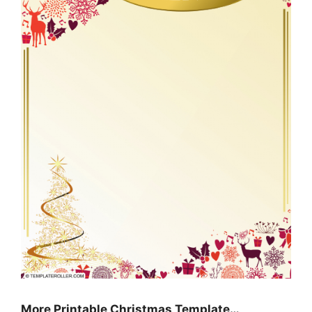
More Printable Christmas Template…