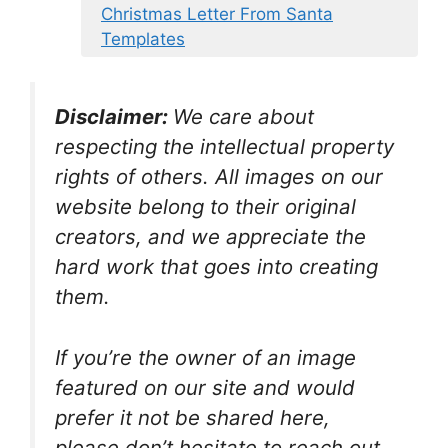
Christmas Letter From Santa
Templates
Disclaimer:
We care about
respecting the intellectual property
rights of others. All images on our
website belong to their original
creators, and we appreciate the
hard work that goes into creating
them.
If you’re the owner of an image
featured on our site and would
prefer it not be shared here,
please don’t hesitate to reach out