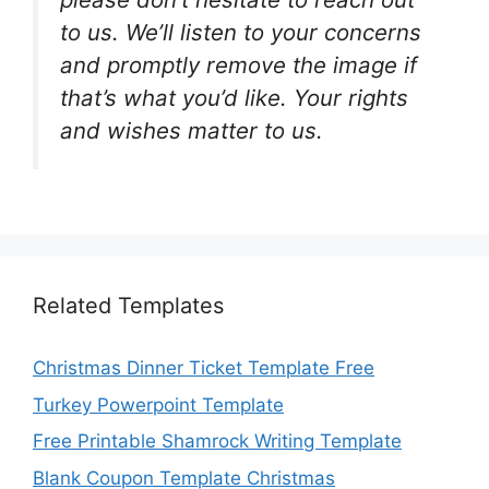
to us. We’ll listen to your concerns
and promptly remove the image if
that’s what you’d like. Your rights
and wishes matter to us.
Related Templates
Christmas Dinner Ticket Template Free
Turkey Powerpoint Template
Free Printable Shamrock Writing Template
Blank Coupon Template Christmas