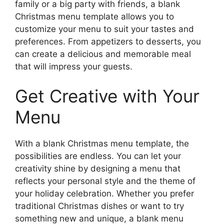
family or a big party with friends, a blank
Christmas menu template allows you to
customize your menu to suit your tastes and
preferences. From appetizers to desserts, you
can create a delicious and memorable meal
that will impress your guests.
Get Creative with Your
Menu
With a blank Christmas menu template, the
possibilities are endless. You can let your
creativity shine by designing a menu that
reflects your personal style and the theme of
your holiday celebration. Whether you prefer
traditional Christmas dishes or want to try
something new and unique, a blank menu