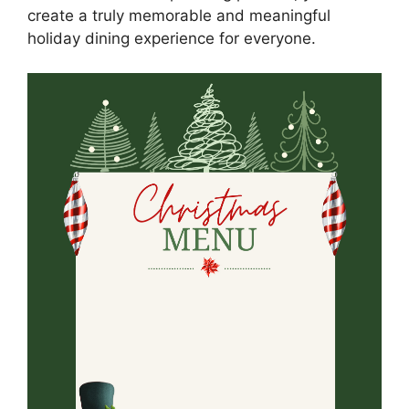
create a truly memorable and meaningful
holiday dining experience for everyone.