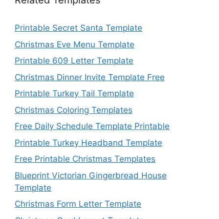
Related Templates
Printable Secret Santa Template
Christmas Eve Menu Template
Printable 609 Letter Template
Christmas Dinner Invite Template Free
Printable Turkey Tail Template
Christmas Coloring Templates
Free Daily Schedule Template Printable
Printable Turkey Headband Template
Free Printable Christmas Templates
Blueprint Victorian Gingerbread House
Template
Christmas Form Letter Template