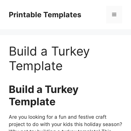
Skip
to
Printable Templates
Menu
content
Build a Turkey
Template
Build a Turkey
Template
Are you looking for a fun and festive craft
project to do with your kids this holiday season?