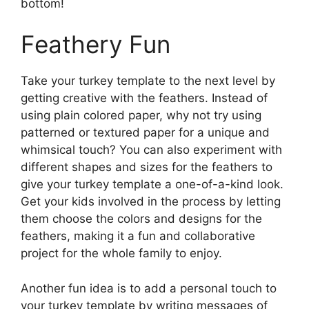
bottom!
Feathery Fun
Take your turkey template to the next level by
getting creative with the feathers. Instead of
using plain colored paper, why not try using
patterned or textured paper for a unique and
whimsical touch? You can also experiment with
different shapes and sizes for the feathers to
give your turkey template a one-of-a-kind look.
Get your kids involved in the process by letting
them choose the colors and designs for the
feathers, making it a fun and collaborative
project for the whole family to enjoy.
Another fun idea is to add a personal touch to
your turkey template by writing messages of