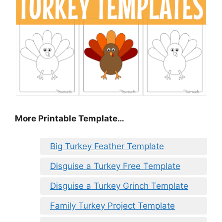
More Printable Template…
Big Turkey Feather Template
Disguise a Turkey Free Template
Disguise a Turkey Grinch Template
Family Turkey Project Template