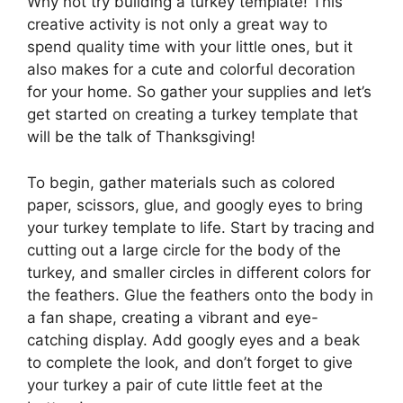
Why not try building a turkey template! This
creative activity is not only a great way to
spend quality time with your little ones, but it
also makes for a cute and colorful decoration
for your home. So gather your supplies and let’s
get started on creating a turkey template that
will be the talk of Thanksgiving!
To begin, gather materials such as colored
paper, scissors, glue, and googly eyes to bring
your turkey template to life. Start by tracing and
cutting out a large circle for the body of the
turkey, and smaller circles in different colors for
the feathers. Glue the feathers onto the body in
a fan shape, creating a vibrant and eye-
catching display. Add googly eyes and a beak
to complete the look, and don’t forget to give
your turkey a pair of cute little feet at the