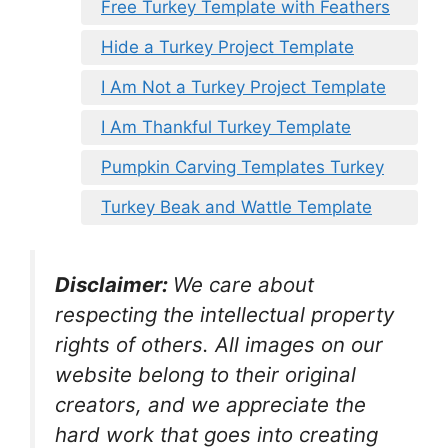
Free Turkey Template with Feathers
Hide a Turkey Project Template
I Am Not a Turkey Project Template
I Am Thankful Turkey Template
Pumpkin Carving Templates Turkey
Turkey Beak and Wattle Template
Disclaimer:
We care about
respecting the intellectual property
rights of others. All images on our
website belong to their original
creators, and we appreciate the
hard work that goes into creating