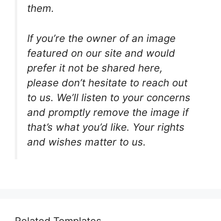
them.
If you’re the owner of an image
featured on our site and would
prefer it not be shared here,
please don’t hesitate to reach out
to us. We’ll listen to your concerns
and promptly remove the image if
that’s what you’d like. Your rights
and wishes matter to us.