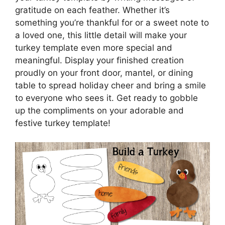
gratitude on each feather. Whether it’s
something you’re thankful for or a sweet note to
a loved one, this little detail will make your
turkey template even more special and
meaningful. Display your finished creation
proudly on your front door, mantel, or dining
table to spread holiday cheer and bring a smile
to everyone who sees it. Get ready to gobble
up the compliments on your adorable and
festive turkey template!