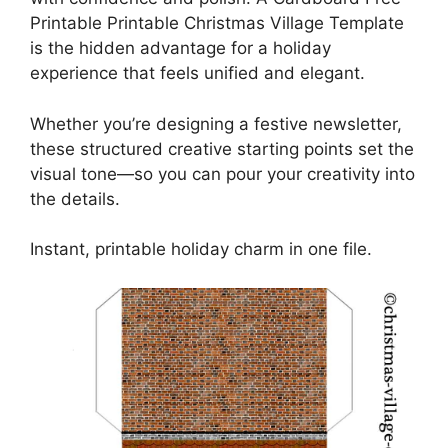
Printable Printable Christmas Village Template
is the hidden advantage for a holiday
experience that feels unified and elegant.
Whether you’re designing a festive newsletter,
these structured creative starting points set the
visual tone—so you can pour your creativity into
the details.
Instant, printable holiday charm in one file.