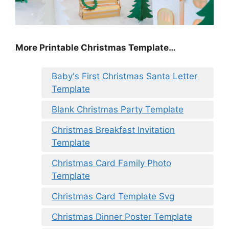
More Printable Christmas Template…
Baby's First Christmas Santa Letter
Template
Blank Christmas Party Template
Christmas Breakfast Invitation
Template
Christmas Card Family Photo
Template
Christmas Card Template Svg
Christmas Dinner Poster Template