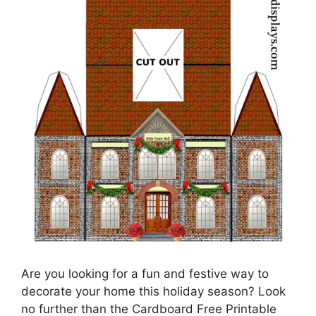
Are you looking for a fun and festive way to
decorate your home this holiday season? Look
no further than the Cardboard Free Printable