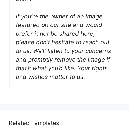
If you’re the owner of an image
featured on our site and would
prefer it not be shared here,
please don’t hesitate to reach out
to us. We’ll listen to your concerns
and promptly remove the image if
that’s what you’d like. Your rights
and wishes matter to us.
Related Templates