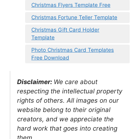
Christmas Flyers Template Free
Christmas Fortune Teller Template
Christmas Gift Card Holder
Template
Photo Christmas Card Templates
Free Download
Disclaimer:
We care about
respecting the intellectual property
rights of others. All images on our
website belong to their original
creators, and we appreciate the
hard work that goes into creating
them.