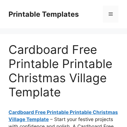
Skip
to
Printable Templates
Menu
content
Cardboard Free
Printable Printable
Christmas Village
Template
Cardboard Free Printable Printable Christmas
Village Template
– Start your festive projects
with confidence and polish. A Cardboard Free