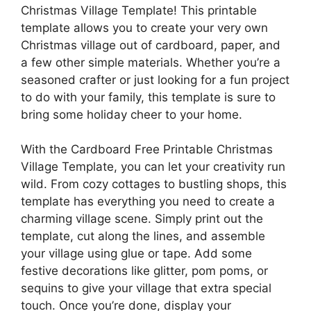
Christmas Village Template! This printable
template allows you to create your very own
Christmas village out of cardboard, paper, and
a few other simple materials. Whether you’re a
seasoned crafter or just looking for a fun project
to do with your family, this template is sure to
bring some holiday cheer to your home.
With the Cardboard Free Printable Christmas
Village Template, you can let your creativity run
wild. From cozy cottages to bustling shops, this
template has everything you need to create a
charming village scene. Simply print out the
template, cut along the lines, and assemble
your village using glue or tape. Add some
festive decorations like glitter, pom poms, or
sequins to give your village that extra special
touch. Once you’re done, display your