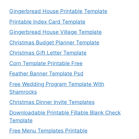
Gingerbread House Printable Template
Printable Index Card Template
Gingerbread House Village Template
Christmas Budget Planner Template
Christmas Gift Letter Template
Corn Template Printable Free
Feather Banner Template Psd
Free Wedding Program Template With
Shamrocks
Christmas Dinner Invite Templates
Downloadable Printable Fillable Blank Check
Template
Free Menu Templates Printable