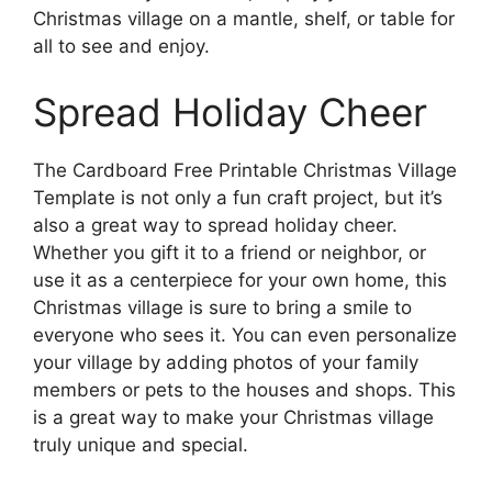
Christmas village on a mantle, shelf, or table for
all to see and enjoy.
Spread Holiday Cheer
The Cardboard Free Printable Christmas Village
Template is not only a fun craft project, but it’s
also a great way to spread holiday cheer.
Whether you gift it to a friend or neighbor, or
use it as a centerpiece for your own home, this
Christmas village is sure to bring a smile to
everyone who sees it. You can even personalize
your village by adding photos of your family
members or pets to the houses and shops. This
is a great way to make your Christmas village
truly unique and special.