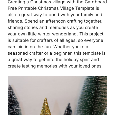
Creating a Christmas village with the Cardboard
Free Printable Christmas Village Template is
also a great way to bond with your family and
friends. Spend an afternoon crafting together,
sharing stories and memories as you create
your own little winter wonderland. This project
is suitable for crafters of all ages, so everyone
can join in on the fun. Whether you’re a
seasoned crafter or a beginner, this template is
a great way to get into the holiday spirit and
create lasting memories with your loved ones.