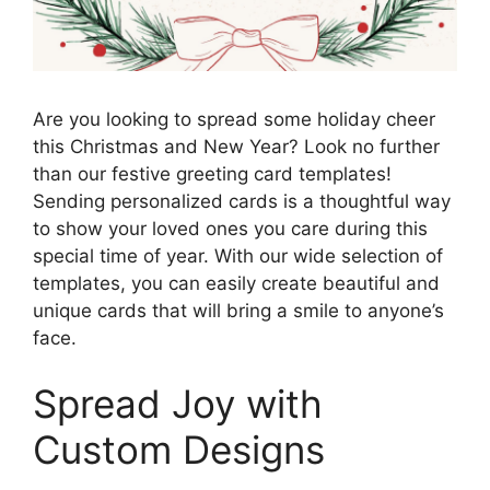
Are you looking to spread some holiday cheer
this Christmas and New Year? Look no further
than our festive greeting card templates!
Sending personalized cards is a thoughtful way
to show your loved ones you care during this
special time of year. With our wide selection of
templates, you can easily create beautiful and
unique cards that will bring a smile to anyone’s
face.
Spread Joy with
Custom Designs