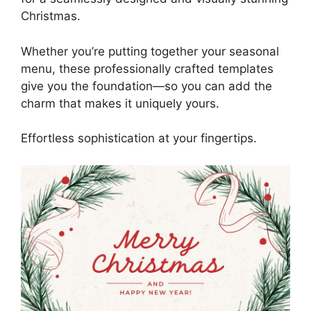
Christmas.
Whether you’re putting together your seasonal
menu, these professionally crafted templates
give you the foundation—so you can add the
charm that makes it uniquely yours.
Effortless sophistication at your fingertips.