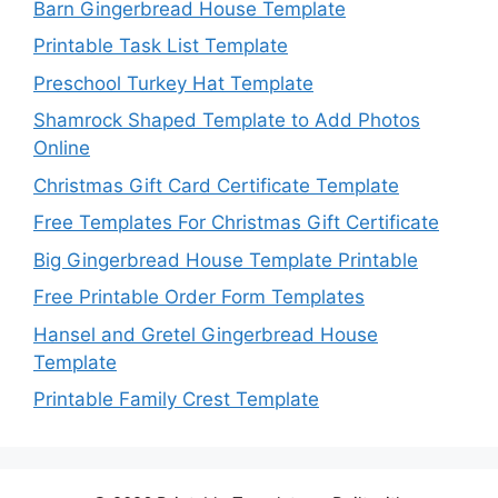
Barn Gingerbread House Template
Printable Task List Template
Preschool Turkey Hat Template
Shamrock Shaped Template to Add Photos
Online
Christmas Gift Card Certificate Template
Free Templates For Christmas Gift Certificate
Big Gingerbread House Template Printable
Free Printable Order Form Templates
Hansel and Gretel Gingerbread House
Template
Printable Family Crest Template