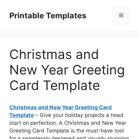
Skip
to
Printable Templates
Menu
content
Christmas and
New Year Greeting
Card Template
Christmas and New Year Greeting Card
Template
– Give your holiday projects a head
start on perfection. A Christmas and New Year
Greeting Card Template is the must-have tool
for a seamlessly designed and visually stunning