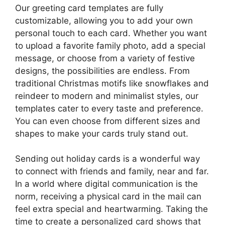
Our greeting card templates are fully
customizable, allowing you to add your own
personal touch to each card. Whether you want
to upload a favorite family photo, add a special
message, or choose from a variety of festive
designs, the possibilities are endless. From
traditional Christmas motifs like snowflakes and
reindeer to modern and minimalist styles, our
templates cater to every taste and preference.
You can even choose from different sizes and
shapes to make your cards truly stand out.
Sending out holiday cards is a wonderful way
to connect with friends and family, near and far.
In a world where digital communication is the
norm, receiving a physical card in the mail can
feel extra special and heartwarming. Taking the
time to create a personalized card shows that