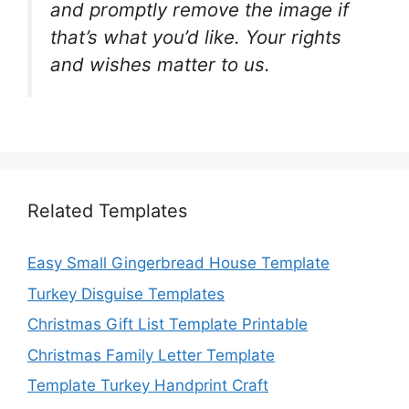
and promptly remove the image if
that’s what you’d like. Your rights
and wishes matter to us.
Related Templates
Easy Small Gingerbread House Template
Turkey Disguise Templates
Christmas Gift List Template Printable
Christmas Family Letter Template
Template Turkey Handprint Craft