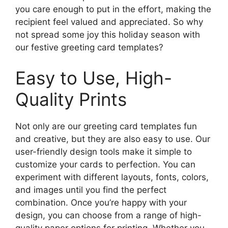
you care enough to put in the effort, making the
recipient feel valued and appreciated. So why
not spread some joy this holiday season with
our festive greeting card templates?
Easy to Use, High-
Quality Prints
Not only are our greeting card templates fun
and creative, but they are also easy to use. Our
user-friendly design tools make it simple to
customize your cards to perfection. You can
experiment with different layouts, fonts, colors,
and images until you find the perfect
combination. Once you’re happy with your
design, you can choose from a range of high-
quality paper options for printing. Whether you