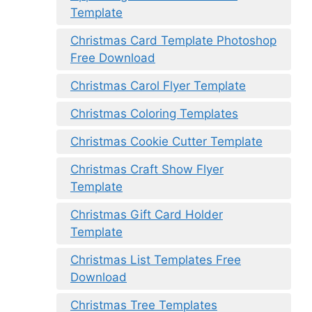
Template
Christmas Card Template Photoshop
Free Download
Christmas Carol Flyer Template
Christmas Coloring Templates
Christmas Cookie Cutter Template
Christmas Craft Show Flyer
Template
Christmas Gift Card Holder
Template
Christmas List Templates Free
Download
Christmas Tree Templates