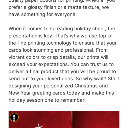
prefer a glossy finish or a matte texture, we
have something for everyone.
When it comes to spreading holiday cheer, the
presentation is key. That’s why we use top-of-
the-line printing technology to ensure that your
cards look stunning and professional. From
vibrant colors to crisp details, our prints will
exceed your expectations. You can trust us to
deliver a final product that you will be proud to
send out to your loved ones. So why wait? Start
designing your personalized Christmas and
New Year greeting cards today and make this
holiday season one to remember!