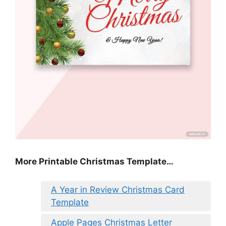
More Printable Christmas Template…
A Year in Review Christmas Card
Template
Apple Pages Christmas Letter