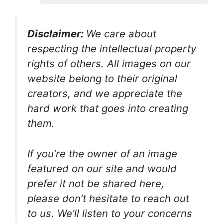
Disclaimer:
We care about
respecting the intellectual property
rights of others. All images on our
website belong to their original
creators, and we appreciate the
hard work that goes into creating
them.
If you’re the owner of an image
featured on our site and would
prefer it not be shared here,
please don’t hesitate to reach out
to us. We’ll listen to your concerns