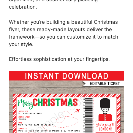
celebration.
Whether you’re building a beautiful Christmas
flyer, these ready-made layouts deliver the
framework—so you can customize it to match
your style.
Effortless sophistication at your fingertips.