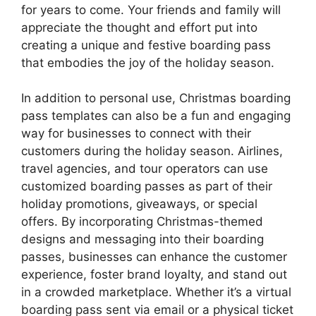
for years to come. Your friends and family will
appreciate the thought and effort put into
creating a unique and festive boarding pass
that embodies the joy of the holiday season.
In addition to personal use, Christmas boarding
pass templates can also be a fun and engaging
way for businesses to connect with their
customers during the holiday season. Airlines,
travel agencies, and tour operators can use
customized boarding passes as part of their
holiday promotions, giveaways, or special
offers. By incorporating Christmas-themed
designs and messaging into their boarding
passes, businesses can enhance the customer
experience, foster brand loyalty, and stand out
in a crowded marketplace. Whether it’s a virtual
boarding pass sent via email or a physical ticket