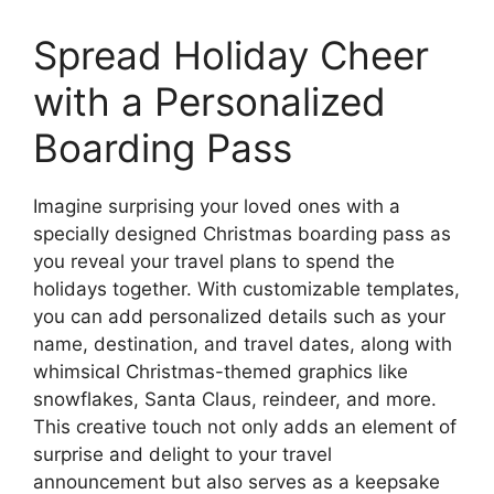
Spread Holiday Cheer
with a Personalized
Boarding Pass
Imagine surprising your loved ones with a
specially designed Christmas boarding pass as
you reveal your travel plans to spend the
holidays together. With customizable templates,
you can add personalized details such as your
name, destination, and travel dates, along with
whimsical Christmas-themed graphics like
snowflakes, Santa Claus, reindeer, and more.
This creative touch not only adds an element of
surprise and delight to your travel
announcement but also serves as a keepsake