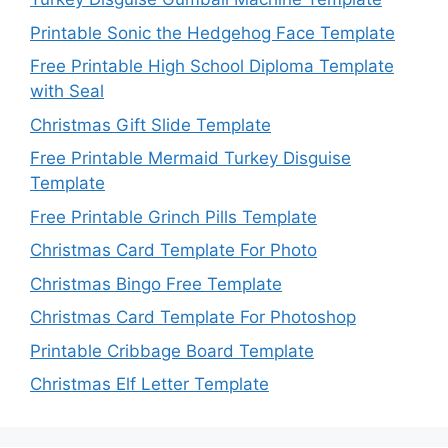
Printable Sonic the Hedgehog Face Template
Free Printable High School Diploma Template
with Seal
Christmas Gift Slide Template
Free Printable Mermaid Turkey Disguise
Template
Free Printable Grinch Pills Template
Christmas Card Template For Photo
Christmas Bingo Free Template
Christmas Card Template For Photoshop
Printable Cribbage Board Template
Christmas Elf Letter Template