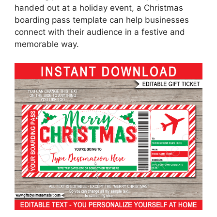
handed out at a holiday event, a Christmas
boarding pass template can help businesses
connect with their audience in a festive and
memorable way.