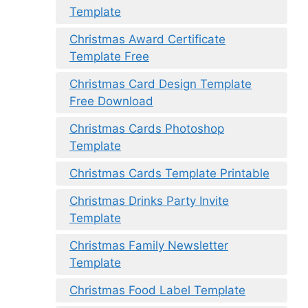
Template
Christmas Award Certificate
Template Free
Christmas Card Design Template
Free Download
Christmas Cards Photoshop
Template
Christmas Cards Template Printable
Christmas Drinks Party Invite
Template
Christmas Family Newsletter
Template
Christmas Food Label Template