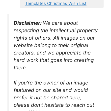
Templates Christmas Wish List
Disclaimer:
We care about
respecting the intellectual property
rights of others. All images on our
website belong to their original
creators, and we appreciate the
hard work that goes into creating
them.
If you’re the owner of an image
featured on our site and would
prefer it not be shared here,
please don’t hesitate to reach out