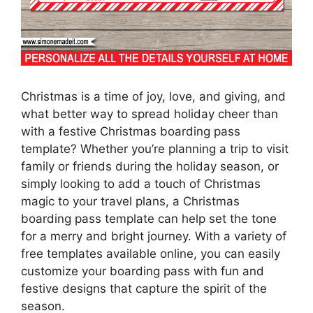
Christmas is a time of joy, love, and giving, and
what better way to spread holiday cheer than
with a festive Christmas boarding pass
template? Whether you’re planning a trip to visit
family or friends during the holiday season, or
simply looking to add a touch of Christmas
magic to your travel plans, a Christmas
boarding pass template can help set the tone
for a merry and bright journey. With a variety of
free templates available online, you can easily
customize your boarding pass with fun and
festive designs that capture the spirit of the
season.