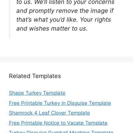
to us. We’ll listen to your concerns
and promptly remove the image if
that’s what you’d like. Your rights
and wishes matter to us.
Related Templates
Shape Turkey Template
Free Printable Turkey in Disguise Template
Shamrock 4 Leaf Clover Template
Free Printable Notice to Vacate Template
Turkey Disguise Gumball Machine Template