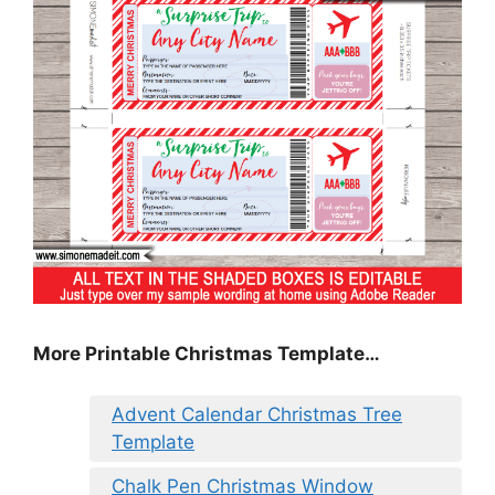
More Printable Christmas Template…
Advent Calendar Christmas Tree
Template
Chalk Pen Christmas Window