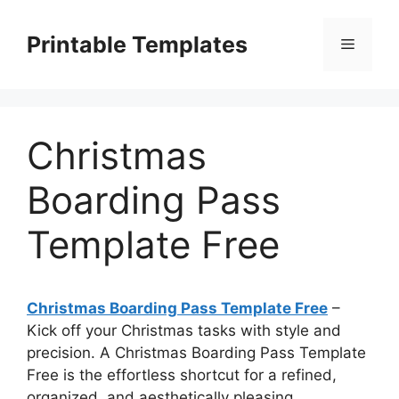
Skip
to
Printable Templates
Menu
content
Christmas
Boarding Pass
Template Free
Christmas Boarding Pass Template Free
–
Kick off your Christmas tasks with style and
precision. A Christmas Boarding Pass Template
Free is the effortless shortcut for a refined,
organized, and aesthetically pleasing