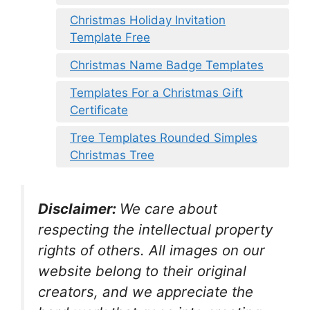
Christmas Holiday Invitation
Template Free
Christmas Name Badge Templates
Templates For a Christmas Gift
Certificate
Tree Templates Rounded Simples
Christmas Tree
Disclaimer:
We care about
respecting the intellectual property
rights of others. All images on our
website belong to their original
creators, and we appreciate the