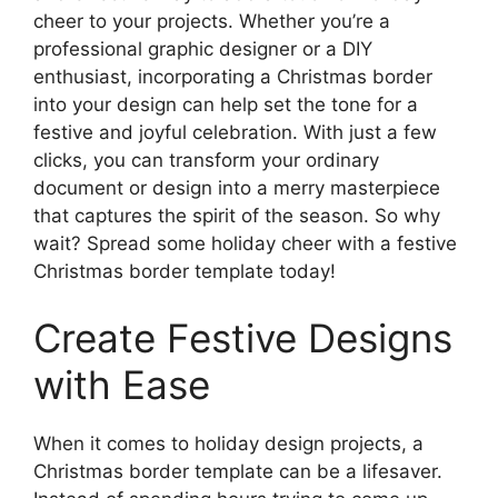
cheer to your projects. Whether you’re a
professional graphic designer or a DIY
enthusiast, incorporating a Christmas border
into your design can help set the tone for a
festive and joyful celebration. With just a few
clicks, you can transform your ordinary
document or design into a merry masterpiece
that captures the spirit of the season. So why
wait? Spread some holiday cheer with a festive
Christmas border template today!
Create Festive Designs
with Ease
When it comes to holiday design projects, a
Christmas border template can be a lifesaver.