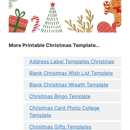
More Printable Christmas Template…
Address Label Templates Christmas
Blank Christmas Wish List Template
Blank Christmas Wreath Template
Christmas Bingo Template
Christmas Card Photo Collage
Template
Christmas Gifts Templates