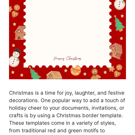
Christmas is a time for joy, laughter, and festive
decorations. One popular way to add a touch of
holiday cheer to your documents, invitations, or
crafts is by using a Christmas border template.
These templates come in a variety of styles,
from traditional red and green motifs to