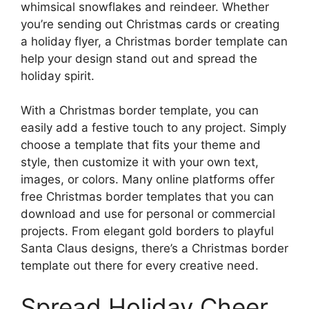
whimsical snowflakes and reindeer. Whether
you’re sending out Christmas cards or creating
a holiday flyer, a Christmas border template can
help your design stand out and spread the
holiday spirit.
With a Christmas border template, you can
easily add a festive touch to any project. Simply
choose a template that fits your theme and
style, then customize it with your own text,
images, or colors. Many online platforms offer
free Christmas border templates that you can
download and use for personal or commercial
projects. From elegant gold borders to playful
Santa Claus designs, there’s a Christmas border
template out there for every creative need.
Spread Holiday Cheer