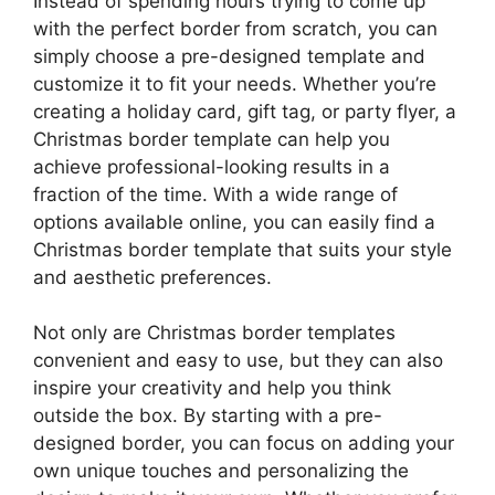
Instead of spending hours trying to come up
with the perfect border from scratch, you can
simply choose a pre-designed template and
customize it to fit your needs. Whether you’re
creating a holiday card, gift tag, or party flyer, a
Christmas border template can help you
achieve professional-looking results in a
fraction of the time. With a wide range of
options available online, you can easily find a
Christmas border template that suits your style
and aesthetic preferences.
Not only are Christmas border templates
convenient and easy to use, but they can also
inspire your creativity and help you think
outside the box. By starting with a pre-
designed border, you can focus on adding your
own unique touches and personalizing the