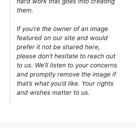
hard work that goes into creating
them.
If you’re the owner of an image
featured on our site and would
prefer it not be shared here,
please don’t hesitate to reach out
to us. We’ll listen to your concerns
and promptly remove the image if
that’s what you’d like. Your rights
and wishes matter to us.