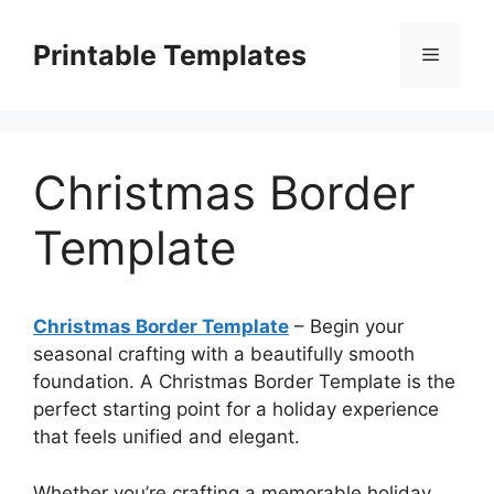
Skip
to
Printable Templates
Menu
content
Christmas Border
Template
Christmas Border Template
– Begin your
seasonal crafting with a beautifully smooth
foundation. A Christmas Border Template is the
perfect starting point for a holiday experience
that feels unified and elegant.
Whether you’re crafting a memorable holiday