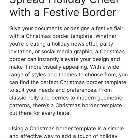
with a Festive Border
Give your documents or designs a festive flair
with a Christmas border template. Whether
you’re creating a holiday newsletter, party
invitation, or social media graphic, a Christmas
border can instantly elevate your design and
make it more visually appealing. With a wide
range of styles and themes to choose from, you
can find the perfect Christmas border template
to suit your needs and preferences. From
classic holly and berries to modern geometric
patterns, there’s a Christmas border template
out there for every taste.
Using a Christmas border template is a simple
and effective way to add a touch of holiday