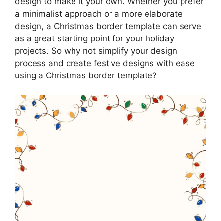
design to make it your own. Whether you prefer
a minimalist approach or a more elaborate
design, a Christmas border template can serve
as a great starting point for your holiday
projects. So why not simplify your design
process and create festive designs with ease
using a Christmas border template?