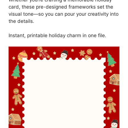
card, these pre-designed frameworks set the
visual tone—so you can pour your creativity into
the details.
Instant, printable holiday charm in one file.