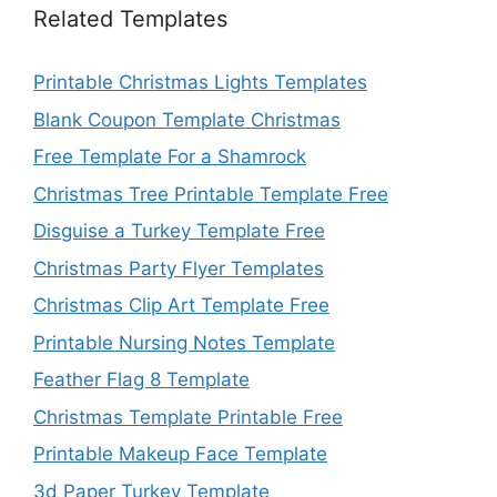
Related Templates
Printable Christmas Lights Templates
Blank Coupon Template Christmas
Free Template For a Shamrock
Christmas Tree Printable Template Free
Disguise a Turkey Template Free
Christmas Party Flyer Templates
Christmas Clip Art Template Free
Printable Nursing Notes Template
Feather Flag 8 Template
Christmas Template Printable Free
Printable Makeup Face Template
3d Paper Turkey Template