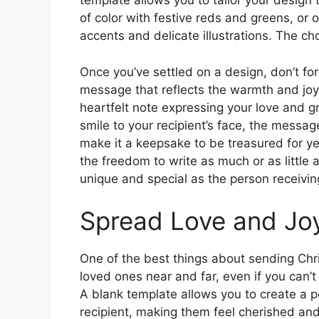
template allows you to tailor your design 
of color with festive reds and greens, or 
accents and delicate illustrations. The cho
Once you’ve settled on a design, don’t for
message that reflects the warmth and joy
heartfelt note expressing your love and gra
smile to your recipient’s face, the messag
make it a keepsake to be treasured for y
the freedom to write as much or as little 
unique and special as the person receiving
Spread Love and Jo
One of the best things about sending Chri
loved ones near and far, even if you can’t
A blank template allows you to create a p
recipient, making them feel cherished and