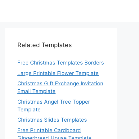
Related Templates
Free Christmas Templates Borders
Large Printable Flower Template
Christmas Gift Exchange Invitation
Email Template
Christmas Angel Tree Topper
Template
Christmas Slides Templates
Free Printable Cardboard
Gingerbread House Template