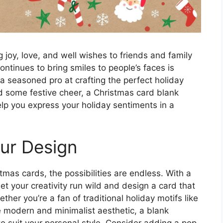
 joy, love, and well wishes to friends and family
ontinues to bring smiles to people’s faces is
a seasoned pro at crafting the perfect holiday
 some festive cheer, a Christmas card blank
elp you express your holiday sentiments in a
our Design
mas cards, the possibilities are endless. With a
t your creativity run wild and design a card that
ether you’re a fan of traditional holiday motifs like
e modern and minimalist aesthetic, a blank