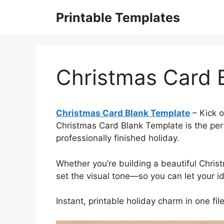
Skip
Printable Templates
to
content
Christmas Card 
Christmas Card Blank Template
– Kick o
Christmas Card Blank Template is the perfe
professionally finished holiday.
Whether you’re building a beautiful Christ
set the visual tone—so you can let your i
Instant, printable holiday charm in one file