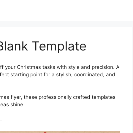
Blank Template
ff your Christmas tasks with style and precision. A
ct starting point for a stylish, coordinated, and
mas flyer, these professionally crafted templates
deas shine.
.