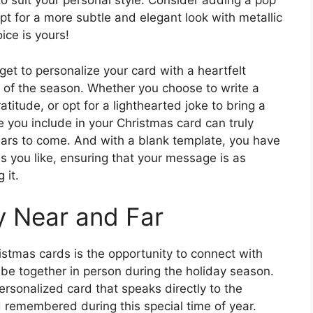
to suit your personal style. Consider adding a pop
opt for a more subtle and elegant look with metallic
ice is yours!
get to personalize your card with a heartfelt
 of the season. Whether you choose to write a
titude, or opt for a lighthearted joke to bring a
e you include in your Christmas card can truly
ears to come. And with a blank template, you have
as you like, ensuring that your message is as
 it.
y Near and Far
stmas cards is the opportunity to connect with
 be together in person during the holiday season.
ersonalized card that speaks directly to the
 remembered during this special time of year.