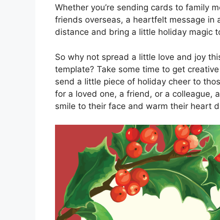
Whether you’re sending cards to family m
friends overseas, a heartfelt message in 
distance and bring a little holiday magic 
So why not spread a little love and joy t
template? Take some time to get creative
send a little piece of holiday cheer to th
for a loved one, a friend, or a colleague, 
smile to their face and warm their heart du