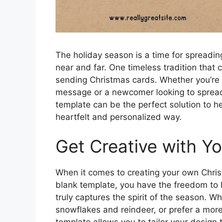
The holiday season is a time for spreading
near and far. One timeless tradition that c
sending Christmas cards. Whether you’re 
message or a newcomer looking to spread
template can be the perfect solution to h
heartfelt and personalized way.
Get Creative with Y
When it comes to creating your own Christ
blank template, you have the freedom to le
truly captures the spirit of the season. Wh
snowflakes and reindeer, or prefer a mor