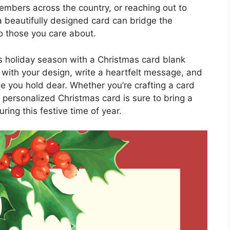
embers across the country, or reaching out to
a beautifully designed card can bridge the
to those you care about.
his holiday season with a Christmas card blank
 with your design, write a heartfelt message, and
ose you hold dear. Whether you’re crafting a card
a personalized Christmas card is sure to bring a
ring this festive time of year.