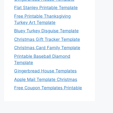
Flat Stanley Printable Template
Free Printable Thanksgiving
Turkey Art Template
Bluey Turkey Disguise Template
Christmas Gift Tracker Template
Christmas Card Family Template
Printable Baseball Diamond
Template
Gingerbread House Templates
Apple Mail Template Christmas
Free Coupon Templates Printable