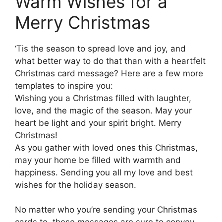
Warm Wishes for a
Merry Christmas
‘Tis the season to spread love and joy, and
what better way to do that than with a heartfelt
Christmas card message? Here are a few more
templates to inspire you:
Wishing you a Christmas filled with laughter,
love, and the magic of the season. May your
heart be light and your spirit bright. Merry
Christmas!
As you gather with loved ones this Christmas,
may your home be filled with warmth and
happiness. Sending you all my love and best
wishes for the holiday season.
No matter who you’re sending your Christmas