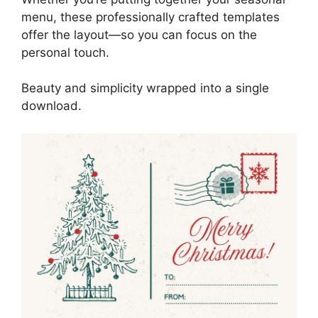
menu, these professionally crafted templates
offer the layout—so you can focus on the
personal touch.
Beauty and simplicity wrapped into a single
download.