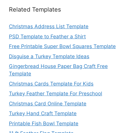
Related Templates
Christmas Address List Template
PSD Template to Feather a Shirt
Free Printable Super Bowl Squares Template
Disguise a Turkey Template Ideas
Gingerbread House Paper Bag Craft Free
Template
Christmas Cards Template For Kids
Turkey Feather Template For Preschool
Christmas Card Online Template
Turkey Hand Craft Template
Printable Fish Bowl Template