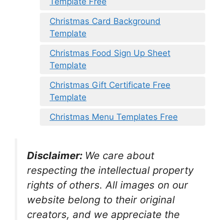
Template Free
Christmas Card Background
Template
Christmas Food Sign Up Sheet
Template
Christmas Gift Certificate Free
Template
Christmas Menu Templates Free
Disclaimer:
We care about
respecting the intellectual property
rights of others. All images on our
website belong to their original
creators, and we appreciate the