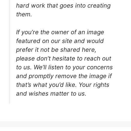
hard work that goes into creating
them.
If you’re the owner of an image
featured on our site and would
prefer it not be shared here,
please don’t hesitate to reach out
to us. We’ll listen to your concerns
and promptly remove the image if
that’s what you’d like. Your rights
and wishes matter to us.