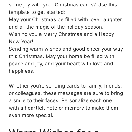
some joy with your Christmas cards? Use this
template to get started:
May your Christmas be filled with love, laughter,
and all the magic of the holiday season.
Wishing you a Merry Christmas and a Happy
New Year!
Sending warm wishes and good cheer your way
this Christmas. May your home be filled with
peace and joy, and your heart with love and
happiness.
Whether you’re sending cards to family, friends,
or colleagues, these messages are sure to bring
a smile to their faces. Personalize each one
with a heartfelt note or memory to make them
even more special.