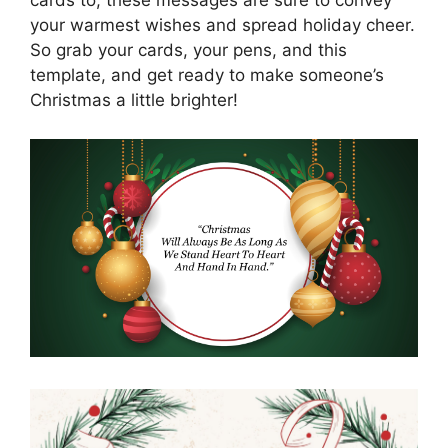
cards to, these messages are sure to convey
your warmest wishes and spread holiday cheer.
So grab your cards, your pens, and this
template, and get ready to make someone’s
Christmas a little brighter!