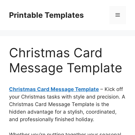
Skip
to
Printable Templates
Menu
content
Christmas Card
Message Template
Christmas Card Message Template
– Kick off
your Christmas tasks with style and precision. A
Christmas Card Message Template is the
hidden advantage for a stylish, coordinated,
and professionally finished holiday.
Whether you’re putting together your seasonal