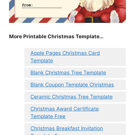
More Printable Christmas Template…
Apple Pages Christmas Card
Template
Blank Christmas Tree Template
Blank Coupon Template Christmas
Ceramic Christmas Tree Template
Christmas Award Certificate
Template Free
Christmas Breakfast Invitation