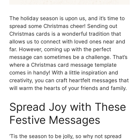
The holiday season is upon us, and it’s time to
spread some Christmas cheer! Sending out
Christmas cards is a wonderful tradition that
allows us to connect with loved ones near and
far. However, coming up with the perfect
message can sometimes be a challenge. That’s
where a Christmas card message template
comes in handy! With a little inspiration and
creativity, you can craft heartfelt messages that
will warm the hearts of your friends and family.
Spread Joy with These
Festive Messages
‘Tis the season to be jolly, so why not spread