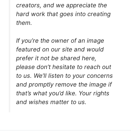
creators, and we appreciate the
hard work that goes into creating
them.
If you’re the owner of an image
featured on our site and would
prefer it not be shared here,
please don’t hesitate to reach out
to us. We’ll listen to your concerns
and promptly remove the image if
that’s what you’d like. Your rights
and wishes matter to us.