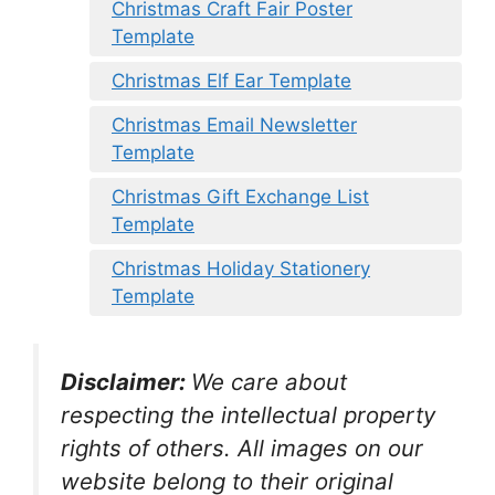
Christmas Craft Fair Poster
Template
Christmas Elf Ear Template
Christmas Email Newsletter
Template
Christmas Gift Exchange List
Template
Christmas Holiday Stationery
Template
Disclaimer:
We care about
respecting the intellectual property
rights of others. All images on our
website belong to their original