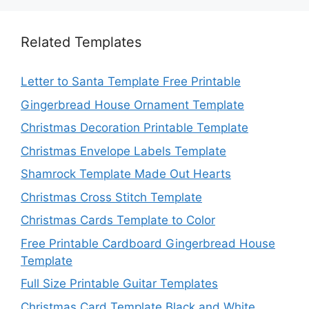
Related Templates
Letter to Santa Template Free Printable
Gingerbread House Ornament Template
Christmas Decoration Printable Template
Christmas Envelope Labels Template
Shamrock Template Made Out Hearts
Christmas Cross Stitch Template
Christmas Cards Template to Color
Free Printable Cardboard Gingerbread House
Template
Full Size Printable Guitar Templates
Christmas Card Template Black and White