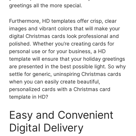
greetings all the more special.
Furthermore, HD templates offer crisp, clear
images and vibrant colors that will make your
digital Christmas cards look professional and
polished. Whether you’re creating cards for
personal use or for your business, a HD
template will ensure that your holiday greetings
are presented in the best possible light. So why
settle for generic, uninspiring Christmas cards
when you can easily create beautiful,
personalized cards with a Christmas card
template in HD?
Easy and Convenient
Digital Delivery