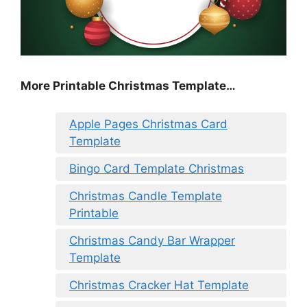
More Printable Christmas Template…
Apple Pages Christmas Card
Template
Bingo Card Template Christmas
Christmas Candle Template
Printable
Christmas Candy Bar Wrapper
Template
Christmas Cracker Hat Template