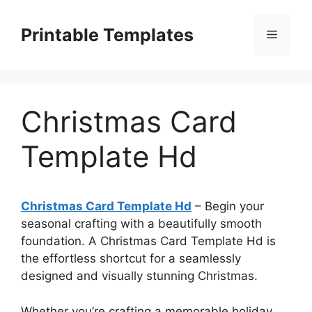
Skip
to
Printable Templates
Menu
content
Christmas Card
Template Hd
Christmas Card Template Hd
– Begin your
seasonal crafting with a beautifully smooth
foundation. A Christmas Card Template Hd is
the effortless shortcut for a seamlessly
designed and visually stunning Christmas.
Whether you’re crafting a memorable holiday