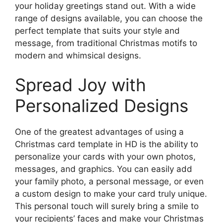
your holiday greetings stand out. With a wide
range of designs available, you can choose the
perfect template that suits your style and
message, from traditional Christmas motifs to
modern and whimsical designs.
Spread Joy with
Personalized Designs
One of the greatest advantages of using a
Christmas card template in HD is the ability to
personalize your cards with your own photos,
messages, and graphics. You can easily add
your family photo, a personal message, or even
a custom design to make your card truly unique.
This personal touch will surely bring a smile to
your recipients’ faces and make your Christmas