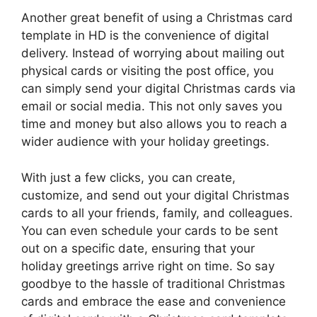
Another great benefit of using a Christmas card
template in HD is the convenience of digital
delivery. Instead of worrying about mailing out
physical cards or visiting the post office, you
can simply send your digital Christmas cards via
email or social media. This not only saves you
time and money but also allows you to reach a
wider audience with your holiday greetings.
With just a few clicks, you can create,
customize, and send out your digital Christmas
cards to all your friends, family, and colleagues.
You can even schedule your cards to be sent
out on a specific date, ensuring that your
holiday greetings arrive right on time. So say
goodbye to the hassle of traditional Christmas
cards and embrace the ease and convenience