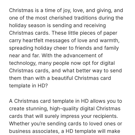
Christmas is a time of joy, love, and giving, and
one of the most cherished traditions during the
holiday season is sending and receiving
Christmas cards. These little pieces of paper
carry heartfelt messages of love and warmth,
spreading holiday cheer to friends and family
near and far. With the advancement of
technology, many people now opt for digital
Christmas cards, and what better way to send
them than with a beautiful Christmas card
template in HD?
A Christmas card template in HD allows you to
create stunning, high-quality digital Christmas
cards that will surely impress your recipients.
Whether you’re sending cards to loved ones or
business associates, a HD template will make