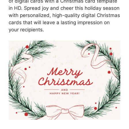
of digital cards with a Christmas card template
in HD. Spread joy and cheer this holiday season
with personalized, high-quality digital Christmas
cards that will leave a lasting impression on
your recipients.