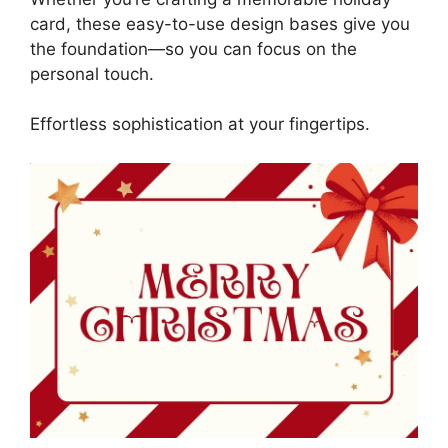
card, these easy-to-use design bases give you
the foundation—so you can focus on the
personal touch.
Effortless sophistication at your fingertips.