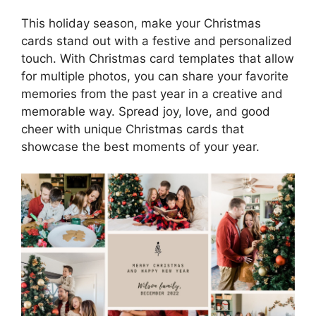
This holiday season, make your Christmas
cards stand out with a festive and personalized
touch. With Christmas card templates that allow
for multiple photos, you can share your favorite
memories from the past year in a creative and
memorable way. Spread joy, love, and good
cheer with unique Christmas cards that
showcase the best moments of your year.