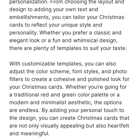
personalization. From choosing the layout and
design to adding your own text and
embellishments, you can tailor your Christmas
cards to reflect your unique style and
personality. Whether you prefer a classic and
elegant look or a fun and whimsical design,
there are plenty of templates to suit your taste.
With customizable templates, you can also
adjust the color scheme, font styles, and photo
filters to create a cohesive and polished look for
your Christmas cards. Whether you’re going for
a traditional red and green color palette or a
modern and minimalist aesthetic, the options
are endless. By adding your personal touch to
the design, you can create Christmas cards that
are not only visually appealing but also heartfelt
and meaningful.