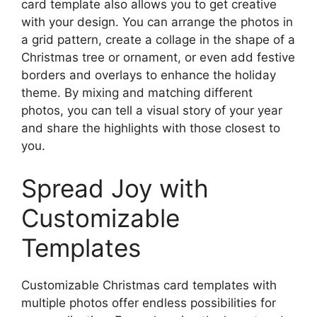
card template also allows you to get creative
with your design. You can arrange the photos in
a grid pattern, create a collage in the shape of a
Christmas tree or ornament, or even add festive
borders and overlays to enhance the holiday
theme. By mixing and matching different
photos, you can tell a visual story of your year
and share the highlights with those closest to
you.
Spread Joy with
Customizable
Templates
Customizable Christmas card templates with
multiple photos offer endless possibilities for