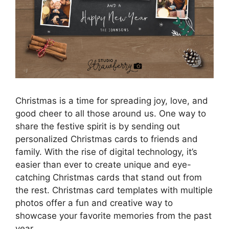
Christmas is a time for spreading joy, love, and
good cheer to all those around us. One way to
share the festive spirit is by sending out
personalized Christmas cards to friends and
family. With the rise of digital technology, it’s
easier than ever to create unique and eye-
catching Christmas cards that stand out from
the rest. Christmas card templates with multiple
photos offer a fun and creative way to
showcase your favorite memories from the past
year.