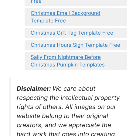
Free
Christmas Email Background
Template Free
Christmas Gift Tag Template Free
Christmas Hours Sign Template Free
Sally From Nightmare Before
Christmas Pumpkin Templates
Disclaimer:
We care about
respecting the intellectual property
rights of others. All images on our
website belong to their original
creators, and we appreciate the
hard work that goes into creating