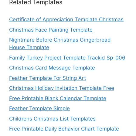
Related Templates
Certificate of Appreciation Template Christmas
Christmas Face Painting Template
Nightmare Before Christmas Gingerbread
House Template
Family Turkey Project Template Trackid Sp-006
Christmas Card Message Template
Feather Template For String Art
Christmas Holiday Invitation Template Free
Free Printable Blank Calendar Template
Feather Template Simple
Childrens Christmas List Templates
Free Printable Daily Behavior Chart Template