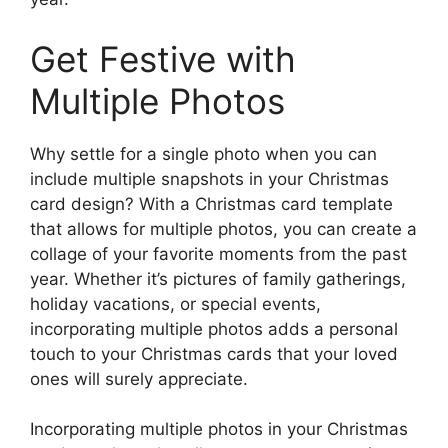
Get Festive with
Multiple Photos
Why settle for a single photo when you can
include multiple snapshots in your Christmas
card design? With a Christmas card template
that allows for multiple photos, you can create a
collage of your favorite moments from the past
year. Whether it’s pictures of family gatherings,
holiday vacations, or special events,
incorporating multiple photos adds a personal
touch to your Christmas cards that your loved
ones will surely appreciate.
Incorporating multiple photos in your Christmas