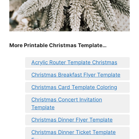
More Printable Christmas Template…
Acrylic Router Template Christmas
Christmas Breakfast Flyer Template
Christmas Card Template Coloring
Christmas Concert Invitation
Template
Christmas Dinner Flyer Template
Christmas Dinner Ticket Template