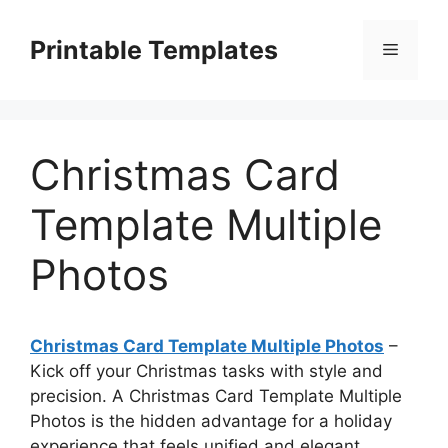
Skip
to
Printable Templates
Menu
content
Christmas Card
Template Multiple
Photos
Christmas Card Template Multiple Photos
–
Kick off your Christmas tasks with style and
precision. A Christmas Card Template Multiple
Photos is the hidden advantage for a holiday
experience that feels unified and elegant.