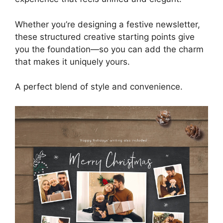
Whether you’re designing a festive newsletter,
these structured creative starting points give
you the foundation—so you can add the charm
that makes it uniquely yours.
A perfect blend of style and convenience.