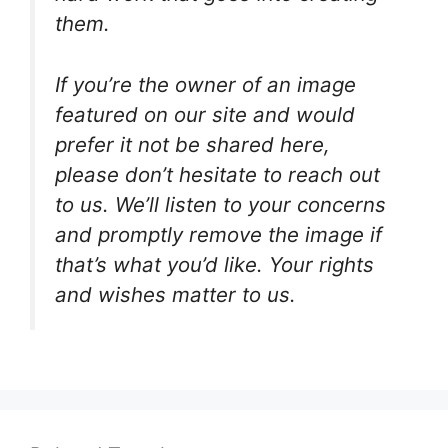
them.
If you’re the owner of an image
featured on our site and would
prefer it not be shared here,
please don’t hesitate to reach out
to us. We’ll listen to your concerns
and promptly remove the image if
that’s what you’d like. Your rights
and wishes matter to us.