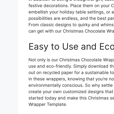
festive decorations. Place them on your 
embellish your holiday table settings, or 
possibilities are endless, and the best par
From classic designs to quirky and whimsic
can get with our Christmas Chocolate Wr
Easy to Use and Eco
Not only is our Christmas Chocolate Wrapp
use and eco-friendly. Simply download the 
out on recycled paper for a sustainable t
in these wrappers, knowing that you’re no
environmentally conscious. So why settle
create your own customized designs that 
started today and make this Christmas se
Wrapper Template.