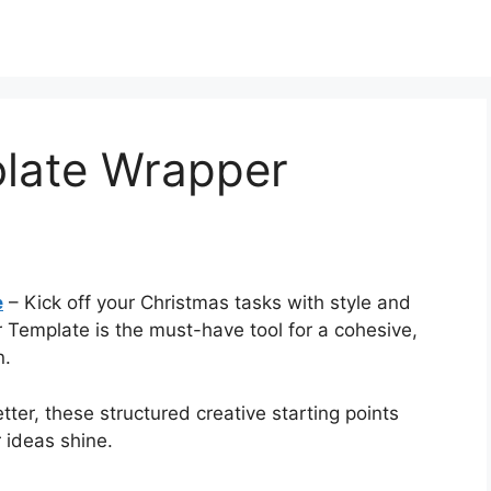
late Wrapper
e
– Kick off your Christmas tasks with style and
 Template is the must-have tool for a cohesive,
n.
ter, these structured creative starting points
 ideas shine.