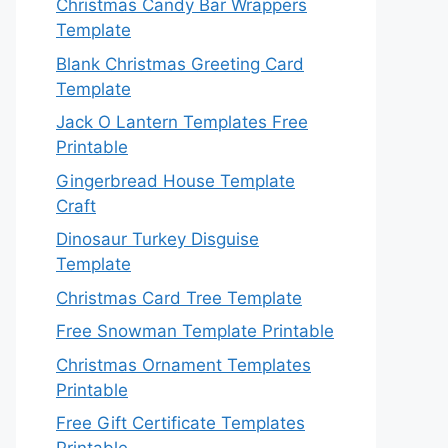
Christmas Candy Bar Wrappers
Template
Blank Christmas Greeting Card
Template
Jack O Lantern Templates Free
Printable
Gingerbread House Template
Craft
Dinosaur Turkey Disguise
Template
Christmas Card Tree Template
Free Snowman Template Printable
Christmas Ornament Templates
Printable
Free Gift Certificate Templates