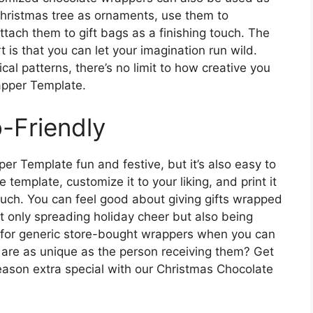
Christmas tree as ornaments, use them to
attach them to gift bags as a finishing touch. The
t is that you can let your imagination run wild.
al patterns, there’s no limit to how creative you
apper Template.
-Friendly
er Template fun and festive, but it’s also easy to
template, customize it to your liking, and print it
ouch. You can feel good about giving gifts wrapped
t only spreading holiday cheer but also being
 for generic store-bought wrappers when you can
are as unique as the person receiving them? Get
ason extra special with our Christmas Chocolate