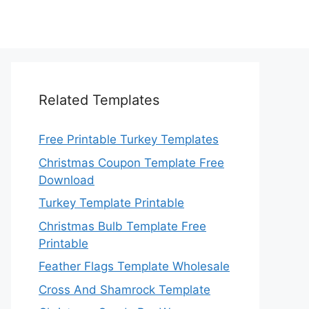
Related Templates
Free Printable Turkey Templates
Christmas Coupon Template Free
Download
Turkey Template Printable
Christmas Bulb Template Free
Printable
Feather Flags Template Wholesale
Cross And Shamrock Template