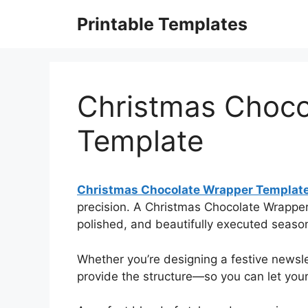
Skip
Printable Templates
to
content
Christmas Choco
Template
Christmas Chocolate Wrapper Templat
precision. A Christmas Chocolate Wrapper
polished, and beautifully executed seaso
Whether you’re designing a festive newslet
provide the structure—so you can let your