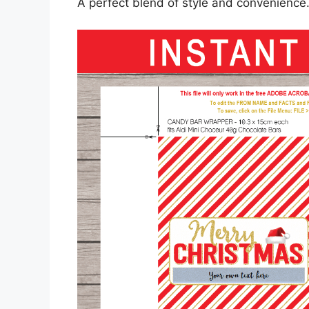
A perfect blend of style and convenience