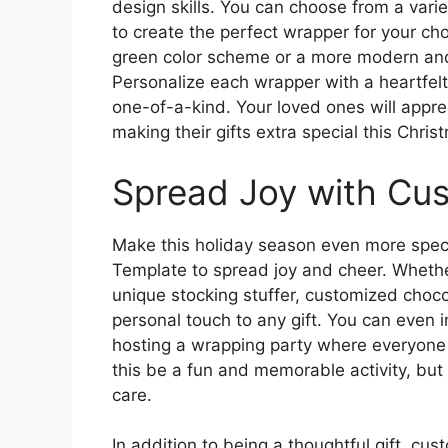
design skills. You can choose from a vari
to create the perfect wrapper for your ch
green color scheme or a more modern and 
Personalize each wrapper with a heartfelt
one-of-a-kind. Your loved ones will apprec
making their gifts extra special this Chris
Spread Joy with Cu
Make this holiday season even more spec
Template to spread joy and cheer. Whether
unique stocking stuffer, customized choc
personal touch to any gift. You can even i
hosting a wrapping party where everyone 
this be a fun and memorable activity, but
care.
In addition to being a thoughtful gift, c