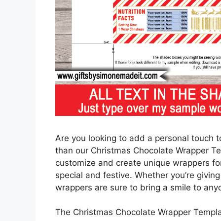
Are you looking to add a personal touch to
than our Christmas Chocolate Wrapper Tem
customize and create unique wrappers for 
special and festive. Whether you’re giving
wrappers are sure to bring a smile to any
The Christmas Chocolate Wrapper Template