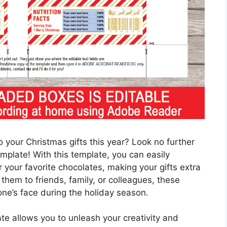
 your Christmas gifts this year? Look no further
plate! With this template, you can easily
your favorite chocolates, making your gifts extra
 them to friends, family, or colleagues, these
one’s face during the holiday season.
 allows you to unleash your creativity and