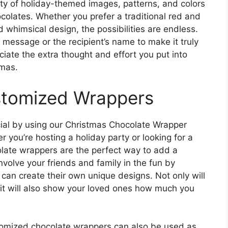
ety of holiday-themed images, patterns, and colors
ocolates. Whether you prefer a traditional red and
whimsical design, the possibilities are endless.
 message or the recipient’s name to make it truly
iate the extra thought and effort you put into
tmas.
stomized Wrappers
ial by using our Christmas Chocolate Wrapper
 you’re hosting a holiday party or looking for a
olate wrappers are the perfect way to add a
nvolve your friends and family in the fun by
can create their own unique designs. Not only will
 it will also show your loved ones how much you
ustomized chocolate wrappers can also be used as