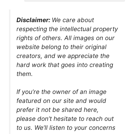
Disclaimer:
We care about
respecting the intellectual property
rights of others. All images on our
website belong to their original
creators, and we appreciate the
hard work that goes into creating
them.
If you’re the owner of an image
featured on our site and would
prefer it not be shared here,
please don’t hesitate to reach out
to us. We’ll listen to your concerns