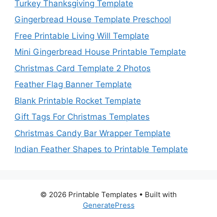
Turkey Thanksgiving Template
Gingerbread House Template Preschool
Free Printable Living Will Template
Mini Gingerbread House Printable Template
Christmas Card Template 2 Photos
Feather Flag Banner Template
Blank Printable Rocket Template
Gift Tags For Christmas Templates
Christmas Candy Bar Wrapper Template
Indian Feather Shapes to Printable Template
© 2026 Printable Templates
• Built with
GeneratePress