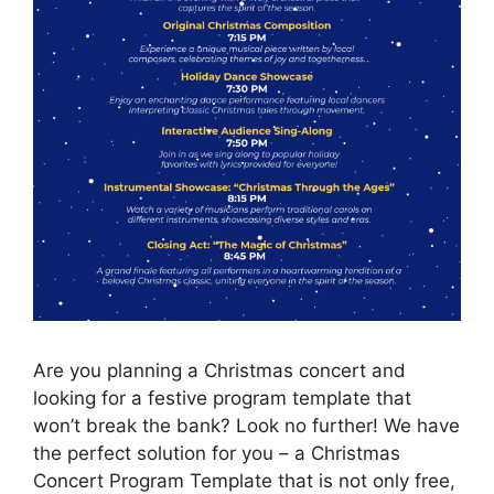
Are you planning a Christmas concert and
looking for a festive program template that
won’t break the bank? Look no further! We have
the perfect solution for you – a Christmas
Concert Program Template that is not only free,