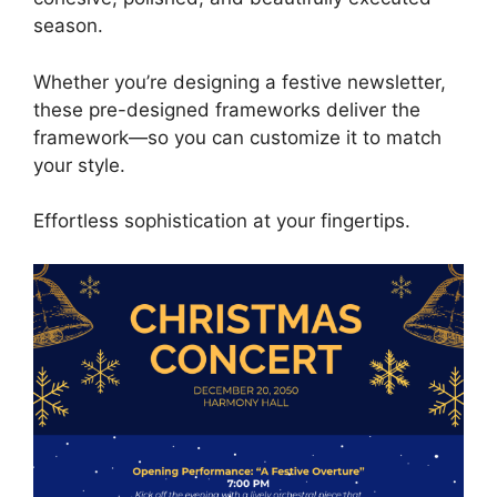
season.
Whether you’re designing a festive newsletter,
these pre-designed frameworks deliver the
framework—so you can customize it to match
your style.
Effortless sophistication at your fingertips.