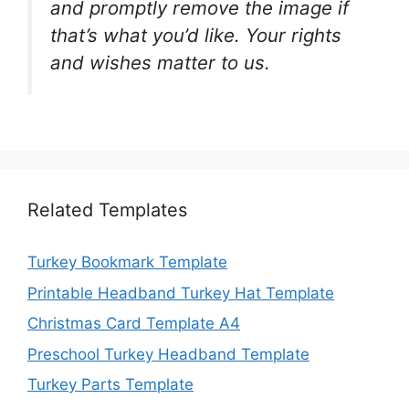
and promptly remove the image if
that’s what you’d like. Your rights
and wishes matter to us.
Related Templates
Turkey Bookmark Template
Printable Headband Turkey Hat Template
Christmas Card Template A4
Preschool Turkey Headband Template
Turkey Parts Template