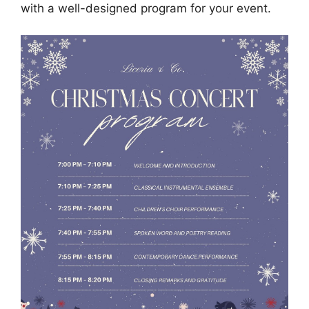
with a well-designed program for your event.