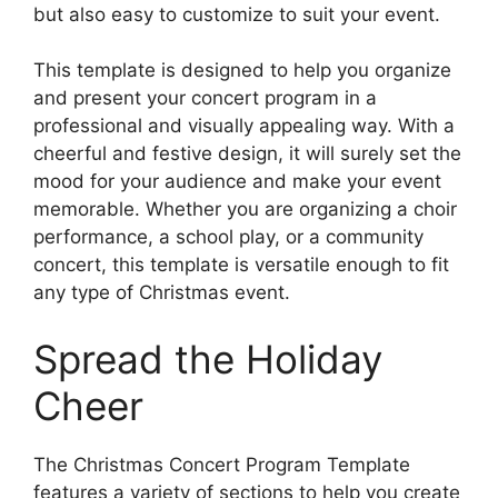
but also easy to customize to suit your event.
This template is designed to help you organize
and present your concert program in a
professional and visually appealing way. With a
cheerful and festive design, it will surely set the
mood for your audience and make your event
memorable. Whether you are organizing a choir
performance, a school play, or a community
concert, this template is versatile enough to fit
any type of Christmas event.
Spread the Holiday
Cheer
The Christmas Concert Program Template
features a variety of sections to help you create