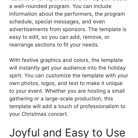
a well-rounded program. You can include
information about the performers, the program
schedule, special messages, and even
advertisements from sponsors. The template is
easy to edit, so you can add, remove, or
rearrange sections to fit your needs.
With festive graphics and colors, the template
will instantly get your audience into the holiday
spirit. You can customize the template with your
own photos, logos, and text to make it unique
to your event. Whether you are hosting a small
gathering or a large-scale production, this
template will add a touch of professionalism to
your Christmas concert.
Joyful and Easy to Use