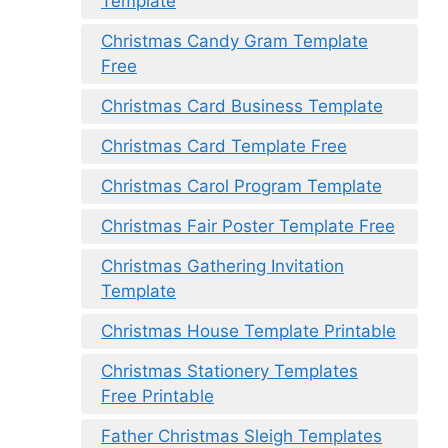
Template
Christmas Candy Gram Template
Free
Christmas Card Business Template
Christmas Card Template Free
Christmas Carol Program Template
Christmas Fair Poster Template Free
Christmas Gathering Invitation
Template
Christmas House Template Printable
Christmas Stationery Templates
Free Printable
Father Christmas Sleigh Templates