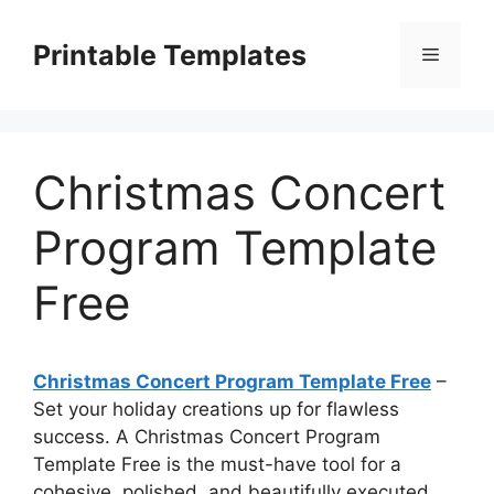
Skip
to
Printable Templates
Menu
content
Christmas Concert
Program Template
Free
Christmas Concert Program Template Free
–
Set your holiday creations up for flawless
success. A Christmas Concert Program
Template Free is the must-have tool for a
cohesive, polished, and beautifully executed