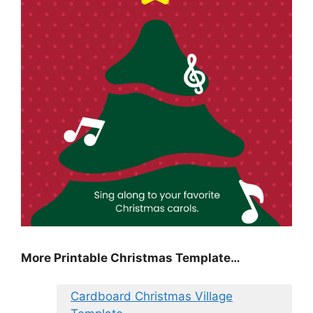
More Printable Christmas Template…
Cardboard Christmas Village