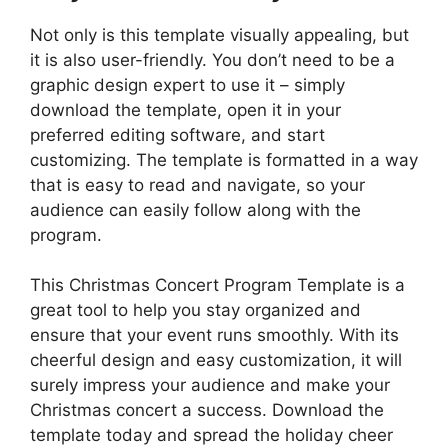
Not only is this template visually appealing, but
it is also user-friendly. You don’t need to be a
graphic design expert to use it – simply
download the template, open it in your
preferred editing software, and start
customizing. The template is formatted in a way
that is easy to read and navigate, so your
audience can easily follow along with the
program.
This Christmas Concert Program Template is a
great tool to help you stay organized and
ensure that your event runs smoothly. With its
cheerful design and easy customization, it will
surely impress your audience and make your
Christmas concert a success. Download the
template today and spread the holiday cheer