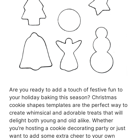
Are you ready to add a touch of festive fun to
your holiday baking this season? Christmas
cookie shapes templates are the perfect way to
create whimsical and adorable treats that will
delight both young and old alike. Whether
you’re hosting a cookie decorating party or just
want to add some extra cheer to your own