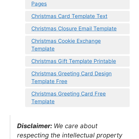
Pages
Christmas Card Template Text
Christmas Closure Email Template
Christmas Cookie Exchange
Template
Christmas Gift Template Printable
Christmas Greeting Card Design
Template Free
Christmas Greeting Card Free
Template
Disclaimer:
We care about
respecting the intellectual property