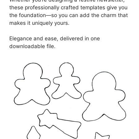
these professionally crafted templates give you
the foundation—so you can add the charm that
makes it uniquely yours.
Elegance and ease, delivered in one
downloadable file.