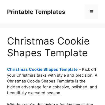
Skip
to
Printable Templates
Menu
content
Christmas Cookie
Shapes Template
Christmas Cookie Shapes Template
– Kick off
your Christmas tasks with style and precision. A
Christmas Cookie Shapes Template is the
hidden advantage for a cohesive, polished, and
beautifully executed season.
Whether you’re designing a festive newsletter,