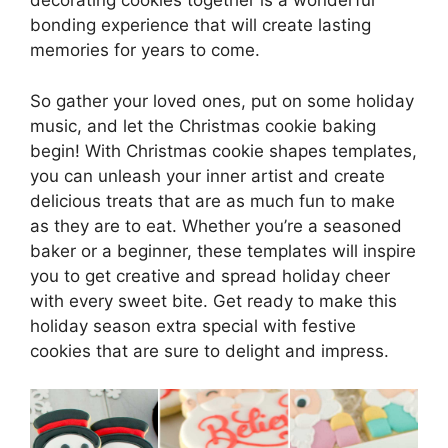
decorating cookies together is a wonderful
bonding experience that will create lasting
memories for years to come.
So gather your loved ones, put on some holiday
music, and let the Christmas cookie baking
begin! With Christmas cookie shapes templates,
you can unleash your inner artist and create
delicious treats that are as much fun to make
as they are to eat. Whether you’re a seasoned
baker or a beginner, these templates will inspire
you to get creative and spread holiday cheer
with every sweet bite. Get ready to make this
holiday season extra special with festive
cookies that are sure to delight and impress.