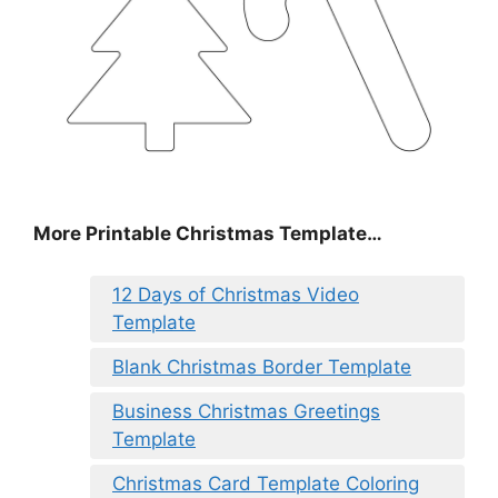
More Printable Christmas Template…
12 Days of Christmas Video
Template
Blank Christmas Border Template
Business Christmas Greetings
Template
Christmas Card Template Coloring