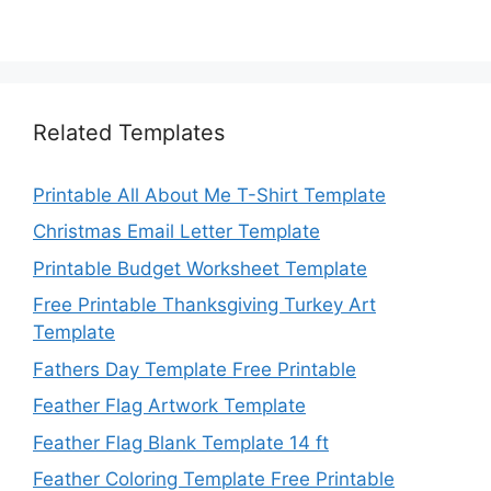
Related Templates
Printable All About Me T-Shirt Template
Christmas Email Letter Template
Printable Budget Worksheet Template
Free Printable Thanksgiving Turkey Art
Template
Fathers Day Template Free Printable
Feather Flag Artwork Template
Feather Flag Blank Template 14 ft
Feather Coloring Template Free Printable