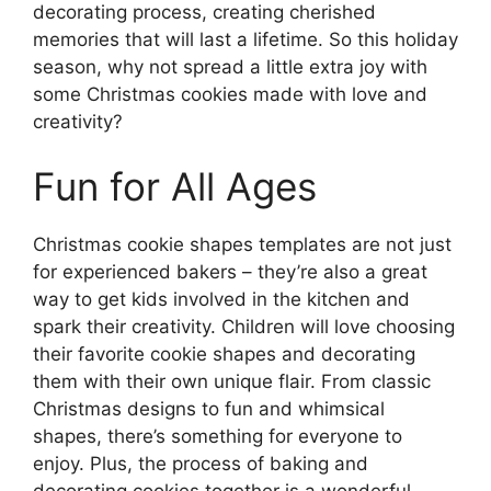
decorating process, creating cherished
memories that will last a lifetime. So this holiday
season, why not spread a little extra joy with
some Christmas cookies made with love and
creativity?
Fun for All Ages
Christmas cookie shapes templates are not just
for experienced bakers – they’re also a great
way to get kids involved in the kitchen and
spark their creativity. Children will love choosing
their favorite cookie shapes and decorating
them with their own unique flair. From classic
Christmas designs to fun and whimsical
shapes, there’s something for everyone to
enjoy. Plus, the process of baking and