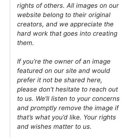
rights of others. All images on our
website belong to their original
creators, and we appreciate the
hard work that goes into creating
them.
If you’re the owner of an image
featured on our site and would
prefer it not be shared here,
please don’t hesitate to reach out
to us. We’ll listen to your concerns
and promptly remove the image if
that’s what you’d like. Your rights
and wishes matter to us.