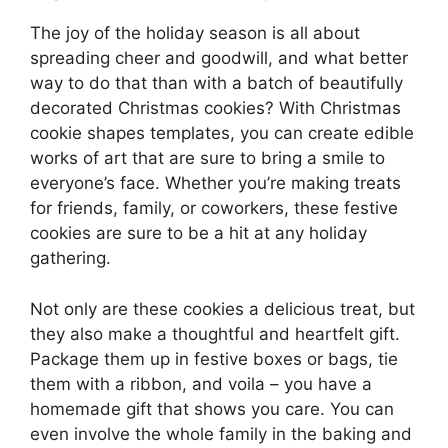
The joy of the holiday season is all about
spreading cheer and goodwill, and what better
way to do that than with a batch of beautifully
decorated Christmas cookies? With Christmas
cookie shapes templates, you can create edible
works of art that are sure to bring a smile to
everyone’s face. Whether you’re making treats
for friends, family, or coworkers, these festive
cookies are sure to be a hit at any holiday
gathering.
Not only are these cookies a delicious treat, but
they also make a thoughtful and heartfelt gift.
Package them up in festive boxes or bags, tie
them with a ribbon, and voila – you have a
homemade gift that shows you care. You can
even involve the whole family in the baking and