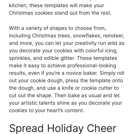
kitchen, these templates will make your
Christmas cookies stand out from the rest.
With a variety of shapes to choose from,
including Christmas trees, snowflakes, reindeer,
and more, you can let your creativity run wild as
you decorate your cookies with colorful icing,
sprinkles, and edible glitter. These templates
make it easy to achieve professional-looking
results, even if you’re a novice baker. Simply roll
out your cookie dough, press the template onto
the dough, and use a knife or cookie cutter to
cut out the shape. Then bake as usual and let
your artistic talents shine as you decorate your
cookies to your heart’s content.
Spread Holiday Cheer