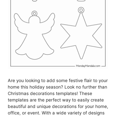
Are you looking to add some festive flair to your
home this holiday season? Look no further than
Christmas decorations templates! These
templates are the perfect way to easily create
beautiful and unique decorations for your home,
office, or event. With a wide variety of designs