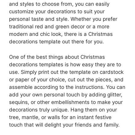
and styles to choose from, you can easily
customize your decorations to suit your
personal taste and style. Whether you prefer
traditional red and green decor or a more
modern and chic look, there is a Christmas
decorations template out there for you.
One of the best things about Christmas
decorations templates is how easy they are to
use. Simply print out the template on cardstock
or paper of your choice, cut out the pieces, and
assemble according to the instructions. You can
add your own personal touch by adding glitter,
sequins, or other embellishments to make your
decorations truly unique. Hang them on your
tree, mantle, or walls for an instant festive
touch that will delight your friends and family.