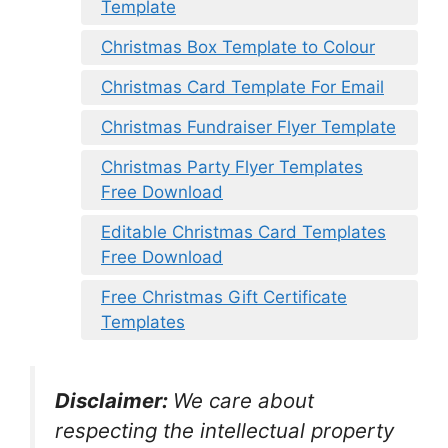
Template
Christmas Box Template to Colour
Christmas Card Template For Email
Christmas Fundraiser Flyer Template
Christmas Party Flyer Templates
Free Download
Editable Christmas Card Templates
Free Download
Free Christmas Gift Certificate
Templates
Disclaimer:
We care about
respecting the intellectual property