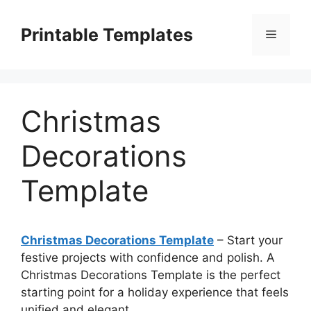
Skip
to
Printable Templates
Menu
content
Christmas
Decorations
Template
Christmas Decorations Template
– Start your
festive projects with confidence and polish. A
Christmas Decorations Template is the perfect
starting point for a holiday experience that feels
unified and elegant.