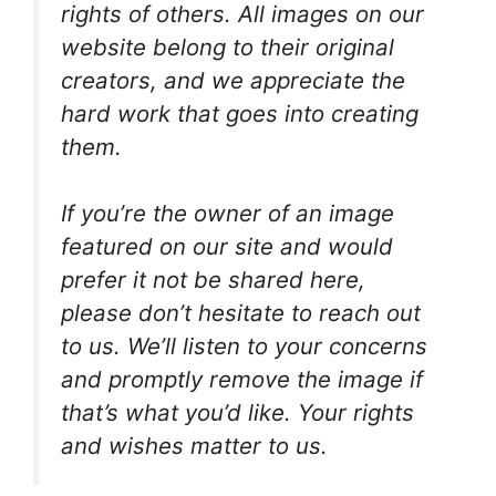
rights of others. All images on our
website belong to their original
creators, and we appreciate the
hard work that goes into creating
them.
If you’re the owner of an image
featured on our site and would
prefer it not be shared here,
please don’t hesitate to reach out
to us. We’ll listen to your concerns
and promptly remove the image if
that’s what you’d like. Your rights
and wishes matter to us.