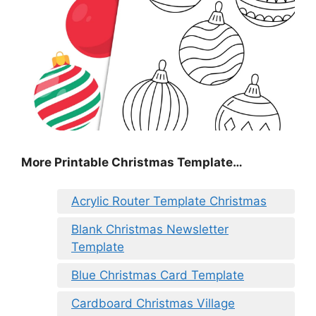
More Printable Christmas Template…
Acrylic Router Template Christmas
Blank Christmas Newsletter
Template
Blue Christmas Card Template
Cardboard Christmas Village