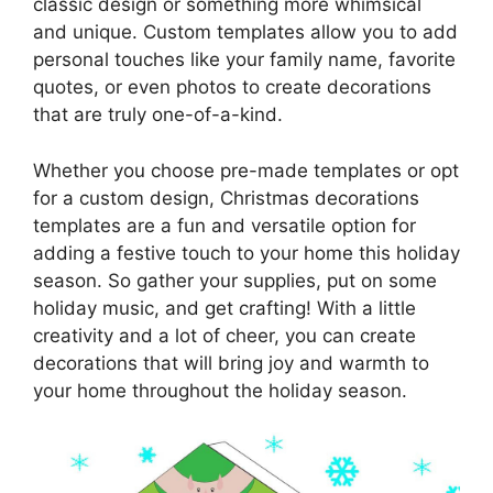
classic design or something more whimsical
and unique. Custom templates allow you to add
personal touches like your family name, favorite
quotes, or even photos to create decorations
that are truly one-of-a-kind.
Whether you choose pre-made templates or opt
for a custom design, Christmas decorations
templates are a fun and versatile option for
adding a festive touch to your home this holiday
season. So gather your supplies, put on some
holiday music, and get crafting! With a little
creativity and a lot of cheer, you can create
decorations that will bring joy and warmth to
your home throughout the holiday season.