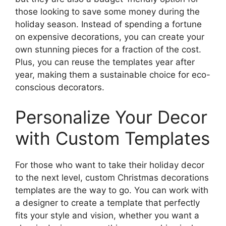
those looking to save some money during the
holiday season. Instead of spending a fortune
on expensive decorations, you can create your
own stunning pieces for a fraction of the cost.
Plus, you can reuse the templates year after
year, making them a sustainable choice for eco-
conscious decorators.
Personalize Your Decor
with Custom Templates
For those who want to take their holiday decor
to the next level, custom Christmas decorations
templates are the way to go. You can work with
a designer to create a template that perfectly
fits your style and vision, whether you want a