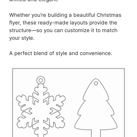
Whether you’re building a beautiful Christmas
flyer, these ready-made layouts provide the
structure—so you can customize it to match
your style.
A perfect blend of style and convenience.