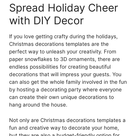
Spread Holiday Cheer
with DIY Decor
If you love getting crafty during the holidays,
Christmas decorations templates are the
perfect way to unleash your creativity. From
paper snowflakes to 3D ornaments, there are
endless possibilities for creating beautiful
decorations that will impress your guests. You
can also get the whole family involved in the fun
by hosting a decorating party where everyone
can create their own unique decorations to
hang around the house.
Not only are Christmas decorations templates a
fun and creative way to decorate your home,
but they are also a budget-friendly option for