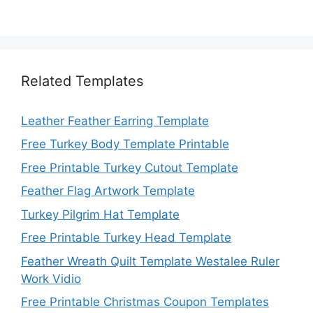
Related Templates
Leather Feather Earring Template
Free Turkey Body Template Printable
Free Printable Turkey Cutout Template
Feather Flag Artwork Template
Turkey Pilgrim Hat Template
Free Printable Turkey Head Template
Feather Wreath Quilt Template Westalee Ruler
Work Vidio
Free Printable Christmas Coupon Templates