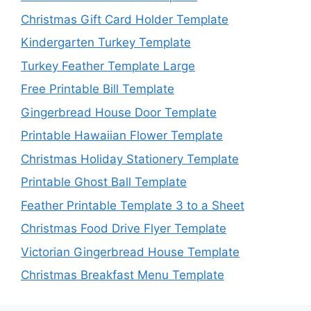
Christmas Gift Card Holder Template
Kindergarten Turkey Template
Turkey Feather Template Large
Free Printable Bill Template
Gingerbread House Door Template
Printable Hawaiian Flower Template
Christmas Holiday Stationery Template
Printable Ghost Ball Template
Feather Printable Template 3 to a Sheet
Christmas Food Drive Flyer Template
Victorian Gingerbread House Template
Christmas Breakfast Menu Template