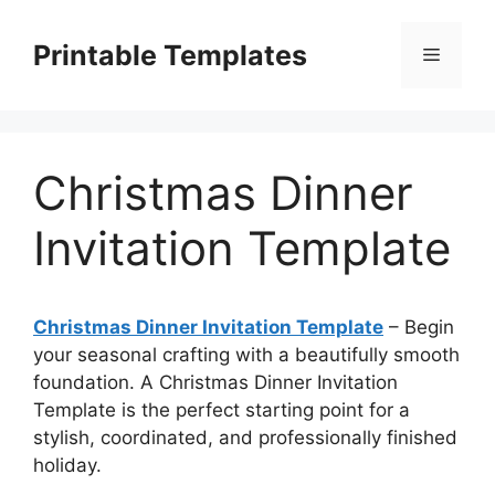
Skip
to
Printable Templates
Menu
content
Christmas Dinner
Invitation Template
Christmas Dinner Invitation Template
– Begin
your seasonal crafting with a beautifully smooth
foundation. A Christmas Dinner Invitation
Template is the perfect starting point for a
stylish, coordinated, and professionally finished
holiday.