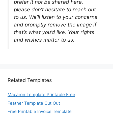
prefer it not be shared here,
please don’t hesitate to reach out
to us. We’ll listen to your concerns
and promptly remove the image if
that’s what you’d like. Your rights
and wishes matter to us.
Related Templates
Macaron Template Printable Free
Feather Template Cut Out
Free Printable Invoice Template