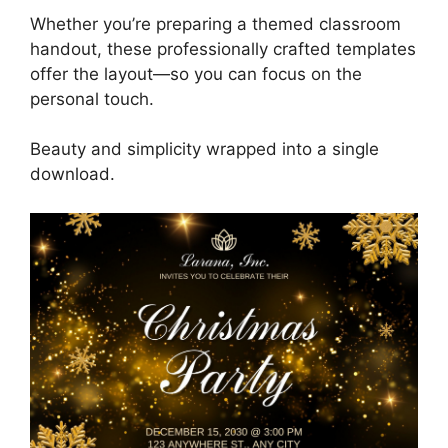
Whether you’re preparing a themed classroom
handout, these professionally crafted templates
offer the layout—so you can focus on the
personal touch.
Beauty and simplicity wrapped into a single
download.