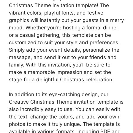
Christmas Theme invitation template! The
vibrant colors, playful fonts, and festive
graphics will instantly put your guests in a merry
mood. Whether you’re hosting a formal dinner
or a casual gathering, this template can be
customized to suit your style and preferences.
Simply add your event details, personalize the
message, and send it out to your friends and
family. With this invitation, you’ll be sure to
make a memorable impression and set the
stage for a delightful Christmas celebration.
In addition to its eye-catching design, our
Creative Christmas Theme invitation template is
also incredibly easy to use. You can easily edit
the text, change the colors, and add your own
photos to make it truly unique. The template is
available in various formats, including PDF and