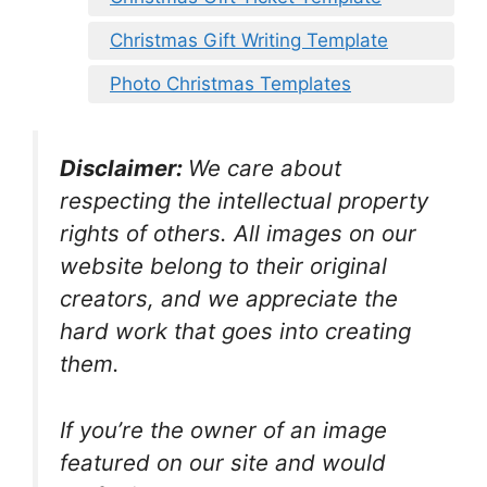
Christmas Gift Writing Template
Photo Christmas Templates
Disclaimer:
We care about
respecting the intellectual property
rights of others. All images on our
website belong to their original
creators, and we appreciate the
hard work that goes into creating
them.
If you’re the owner of an image
featured on our site and would