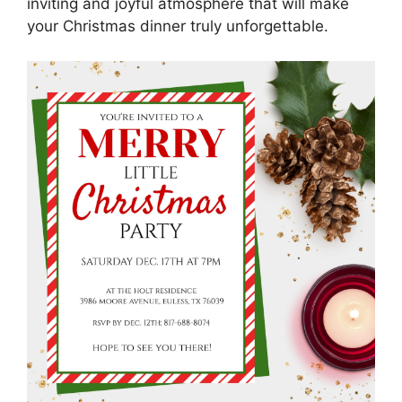
inviting and joyful atmosphere that will make
your Christmas dinner truly unforgettable.