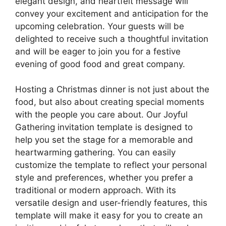
elegant design, and heartfelt message will
convey your excitement and anticipation for the
upcoming celebration. Your guests will be
delighted to receive such a thoughtful invitation
and will be eager to join you for a festive
evening of good food and great company.
Hosting a Christmas dinner is not just about the
food, but also about creating special moments
with the people you care about. Our Joyful
Gathering invitation template is designed to
help you set the stage for a memorable and
heartwarming gathering. You can easily
customize the template to reflect your personal
style and preferences, whether you prefer a
traditional or modern approach. With its
versatile design and user-friendly features, this
template will make it easy for you to create an