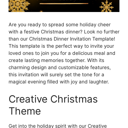
Are you ready to spread some holiday cheer
with a festive Christmas dinner? Look no further
than our Christmas Dinner Invitation Template!
This template is the perfect way to invite your
loved ones to join you for a delicious meal and
create lasting memories together. With its
charming design and customizable features,
this invitation will surely set the tone for a
magical evening filled with joy and laughter.
Creative Christmas
Theme
Get into the holiday spirit with our Creative