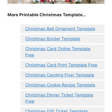
More Printable Christmas Template…
Christmas Bell Ornament Template
Christmas Border Template
Christmas Card Online Template
Free
Christmas Card Print Template Free
Christmas Caroling Flyer Template
Christmas Cookie Recipe Template
Christmas Dinner Ticket Template
Free
Christmas Gift Ticket Template