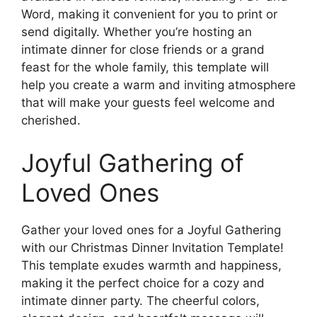
Word, making it convenient for you to print or
send digitally. Whether you’re hosting an
intimate dinner for close friends or a grand
feast for the whole family, this template will
help you create a warm and inviting atmosphere
that will make your guests feel welcome and
cherished.
Joyful Gathering of
Loved Ones
Gather your loved ones for a Joyful Gathering
with our Christmas Dinner Invitation Template!
This template exudes warmth and happiness,
making it the perfect choice for a cozy and
intimate dinner party. The cheerful colors,