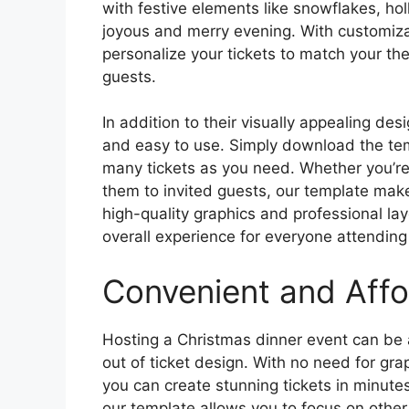
with festive elements like snowflakes, holl
joyous and merry evening. With customizab
personalize your tickets to match your t
guests.
In addition to their visually appealing des
and easy to use. Simply download the templ
many tickets as you need. Whether you’re s
them to invited guests, our template mak
high-quality graphics and professional lay
overall experience for everyone attending
Convenient and Affo
Hosting a Christmas dinner event can be a
out of ticket design. With no need for grap
you can create stunning tickets in minut
our template allows you to focus on other