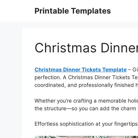
Skip
Printable Templates
to
content
Christmas Dinne
Christmas Dinner Tickets Template
– Gi
perfection. A Christmas Dinner Tickets Tem
coordinated, and professionally finished h
Whether you’re crafting a memorable hol
the structure—so you can add the charm t
Effortless sophistication at your fingertips