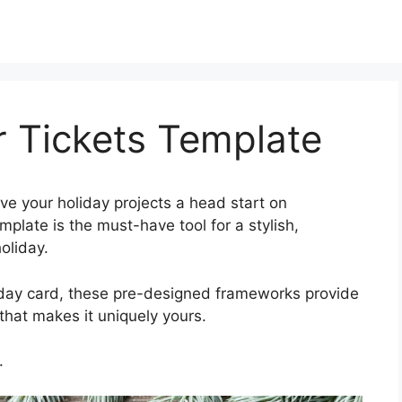
r Tickets Template
ve your holiday projects a head start on
plate is the must-have tool for a stylish,
oliday.
iday card, these pre-designed frameworks provide
hat makes it uniquely yours.
.