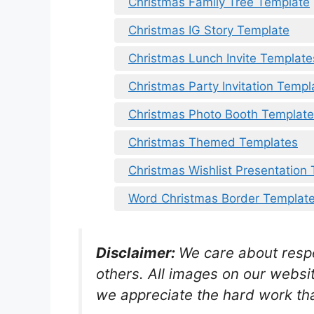
Christmas Family Tree Template
Christmas IG Story Template
Christmas Lunch Invite Template
Christmas Party Invitation Templ
Christmas Photo Booth Templat
Christmas Themed Templates
Christmas Wishlist Presentation
Word Christmas Border Templat
Disclaimer:
We care about respec
others. All images on our websit
we appreciate the hard work tha