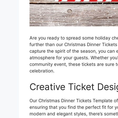
Are you ready to spread some holiday che
further than our Christmas Dinner Tickets
capture the spirit of the season, you can 
atmosphere for your guests. Whether you’re
community event, these tickets are sure 
celebration.
Creative Ticket Des
Our Christmas Dinner Tickets Template off
ensuring that you find the perfect fit for
modern and elegant styles, there’s somethi