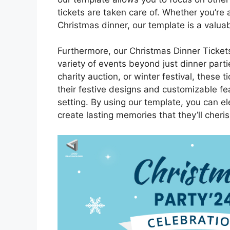
tickets are taken care of. Whether you’re 
Christmas dinner, our template is a valuab
Furthermore, our Christmas Dinner Tickets
variety of events beyond just dinner parti
charity auction, or winter festival, these 
their festive designs and customizable fe
setting. By using our template, you can e
create lasting memories that they’ll cheri