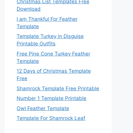
Christmas List Templates Free
Download
I am Thankful For Feather
Template
Template Turkey in Disguise
Printable Outfits
Free Pine Cone Turkey Feather
Template
12 Days of Christmas Template
Free
Shamrock Template Free Printable
Number 1 Template Printable
Owl Feather Template
Template For Shamrock Leaf