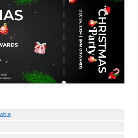
table