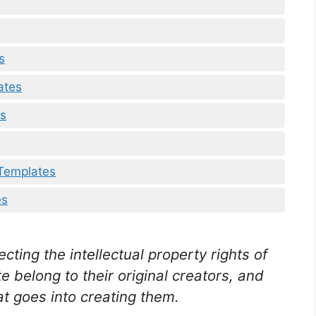
s
ates
es
 Templates
es
ting the intellectual property rights of
e belong to their original creators, and
t goes into creating them.