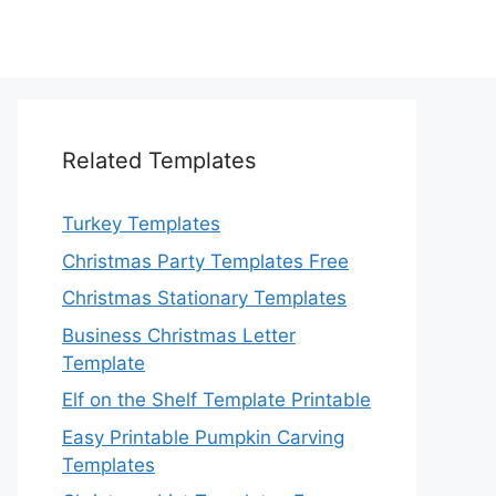
Related Templates
Turkey Templates
Christmas Party Templates Free
Christmas Stationary Templates
Business Christmas Letter
Template
Elf on the Shelf Template Printable
Easy Printable Pumpkin Carving
Templates