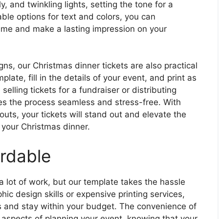
y, and twinkling lights, setting the tone for a
le options for text and colors, you can
heme and make a lasting impression on your
igns, our Christmas dinner tickets are also practical
ate, fill in the details of your event, and print as
elling tickets for a fundraiser or distributing
es the process seamless and stress-free. With
outs, your tickets will stand out and elevate the
 your Christmas dinner.
rdable
 lot of work, but our template takes the hassle
hic design skills or expensive printing services,
es and stay within your budget. The convenience of
 aspects of planning your event, knowing that your