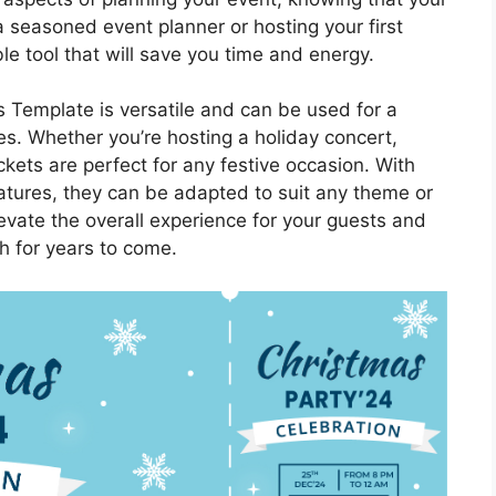
a seasoned event planner or hosting your first
le tool that will save you time and energy.
 Template is versatile and can be used for a
es. Whether you’re hosting a holiday concert,
tickets are perfect for any festive occasion. With
atures, they can be adapted to suit any theme or
levate the overall experience for your guests and
sh for years to come.