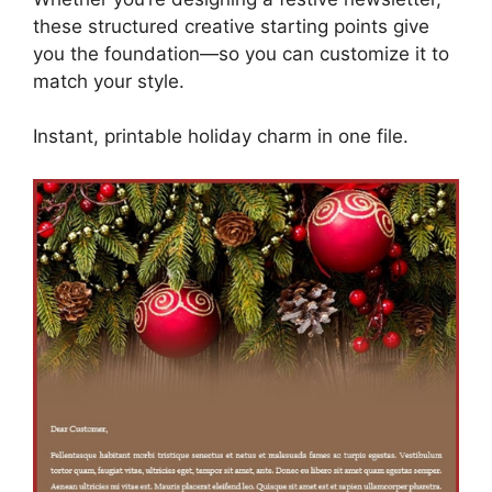
these structured creative starting points give
you the foundation—so you can customize it to
match your style.
Instant, printable holiday charm in one file.