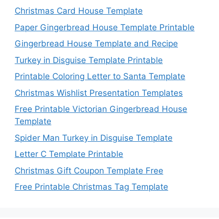
Christmas Card House Template
Paper Gingerbread House Template Printable
Gingerbread House Template and Recipe
Turkey in Disguise Template Printable
Printable Coloring Letter to Santa Template
Christmas Wishlist Presentation Templates
Free Printable Victorian Gingerbread House
Template
Spider Man Turkey in Disguise Template
Letter C Template Printable
Christmas Gift Coupon Template Free
Free Printable Christmas Tag Template