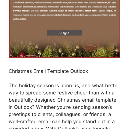
Christmas Email Template Outlook
The holiday season is upon us, and what better
way to spread some festive cheer than with a
beautifully designed Christmas email template
in Outlook? Whether you’re sending season’s
greetings to clients, colleagues, or friends, a
well-crafted email can help you stand out in a
crowded inbox. With Outlook’s user-friendly