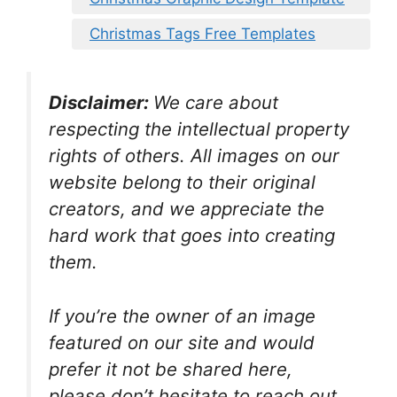
Christmas Tags Free Templates
Disclaimer:
We care about
respecting the intellectual property
rights of others. All images on our
website belong to their original
creators, and we appreciate the
hard work that goes into creating
them.
If you’re the owner of an image
featured on our site and would
prefer it not be shared here,
please don’t hesitate to reach out