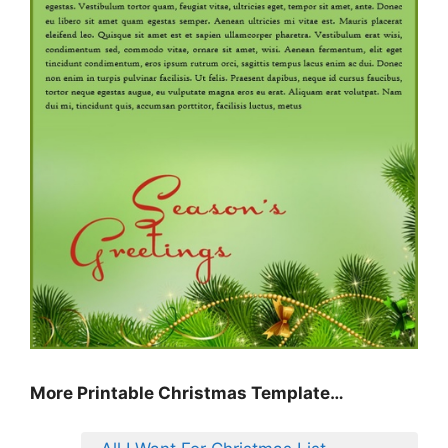
More Printable Christmas Template…