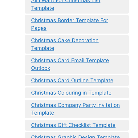
All I Want For Christmas List
Template
Christmas Border Template For
Pages
Christmas Cake Decoration
Template
Christmas Card Email Template
Outlook
Christmas Card Outline Template
Christmas Colouring in Template
Christmas Company Party Invitation
Template
Christmas Gift Checklist Template
Christmas Graphic Design Template