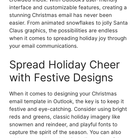
interface and customizable features, creating a
stunning Christmas email has never been
easier. From animated snowflakes to jolly Santa
Claus graphics, the possibilities are endless
when it comes to spreading holiday joy through
your email communications.
Spread Holiday Cheer
with Festive Designs
When it comes to designing your Christmas
email template in Outlook, the key is to keep it
festive and eye-catching. Consider using bright
reds and greens, classic holiday imagery like
snowmen and reindeer, and playful fonts to
capture the spirit of the season. You can also