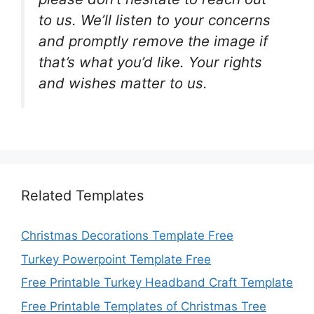
to us. We’ll listen to your concerns
and promptly remove the image if
that’s what you’d like. Your rights
and wishes matter to us.
Related Templates
Christmas Decorations Template Free
Turkey Powerpoint Template Free
Free Printable Turkey Headband Craft Template
Free Printable Templates of Christmas Tree