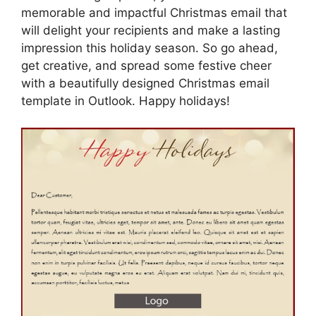
memorable and impactful Christmas email that
will delight your recipients and make a lasting
impression this holiday season. So go ahead,
get creative, and spread some festive cheer
with a beautifully designed Christmas email
template in Outlook. Happy holidays!