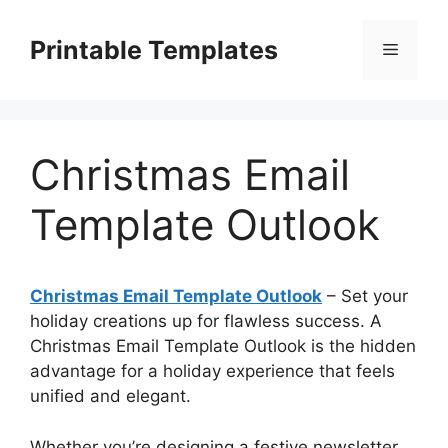
Skip
to
Printable Templates
Menu
content
Christmas Email
Template Outlook
Christmas Email Template Outlook
– Set your
holiday creations up for flawless success. A
Christmas Email Template Outlook is the hidden
advantage for a holiday experience that feels
unified and elegant.
Whether you’re designing a festive newsletter,