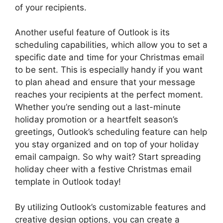
of your recipients.
Another useful feature of Outlook is its
scheduling capabilities, which allow you to set a
specific date and time for your Christmas email
to be sent. This is especially handy if you want
to plan ahead and ensure that your message
reaches your recipients at the perfect moment.
Whether you’re sending out a last-minute
holiday promotion or a heartfelt season’s
greetings, Outlook’s scheduling feature can help
you stay organized and on top of your holiday
email campaign. So why wait? Start spreading
holiday cheer with a festive Christmas email
template in Outlook today!
By utilizing Outlook’s customizable features and
creative design options, you can create a