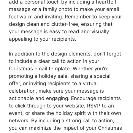
add a personal touch by including a heartfelt
message or a family photo to make your email
feel warm and inviting. Remember to keep your
design clean and clutter-free, ensuring that
your message is easy to read and visually
appealing to your recipients.
In addition to the design elements, don’t forget
to include a clear call to action in your
Christmas email template. Whether you’re
promoting a holiday sale, sharing a special
offer, or inviting recipients to a virtual
celebration, make sure your message is
actionable and engaging. Encourage recipients
to click through to your website, RSVP to an
event, or share the holiday spirit with their own
network. By including a strong call to action,
you can maximize the impact of your Christmas