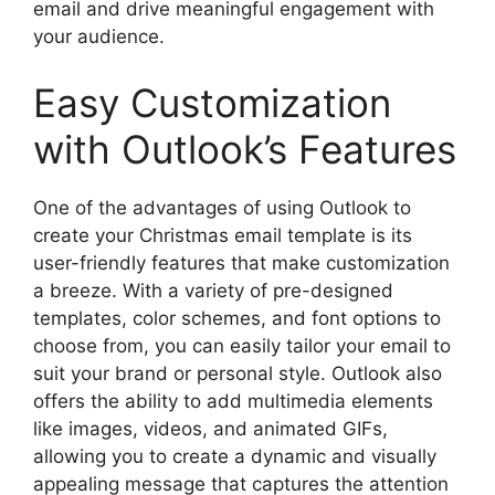
email and drive meaningful engagement with
your audience.
Easy Customization
with Outlook’s Features
One of the advantages of using Outlook to
create your Christmas email template is its
user-friendly features that make customization
a breeze. With a variety of pre-designed
templates, color schemes, and font options to
choose from, you can easily tailor your email to
suit your brand or personal style. Outlook also
offers the ability to add multimedia elements
like images, videos, and animated GIFs,
allowing you to create a dynamic and visually
appealing message that captures the attention