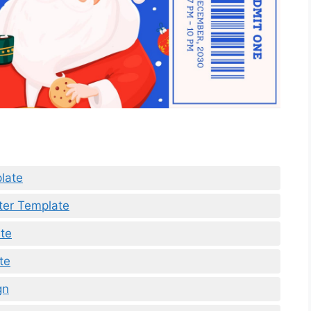
late
tter Template
te
te
gn