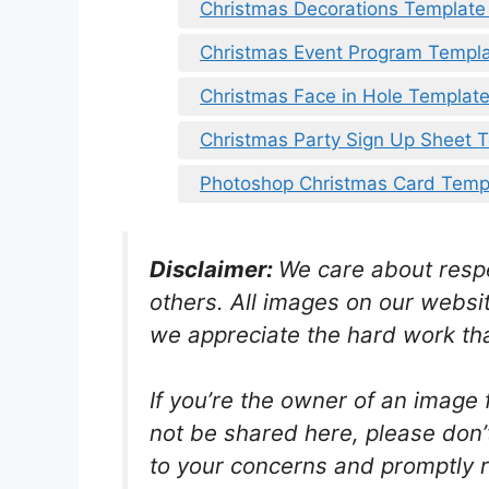
Christmas Decorations Template
Christmas Event Program Templ
Christmas Face in Hole Templat
Christmas Party Sign Up Sheet 
Photoshop Christmas Card Temp
Disclaimer:
We care about respec
others. All images on our websit
we appreciate the hard work tha
If you’re the owner of an image 
not be shared here, please don’t 
to your concerns and promptly r