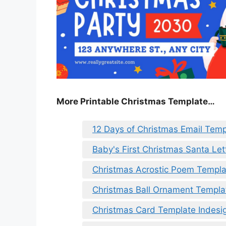
More Printable Christmas Template…
12 Days of Christmas Email Temp
Baby's First Christmas Santa Le
Christmas Acrostic Poem Templa
Christmas Ball Ornament Templa
Christmas Card Template Indesi