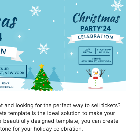
 and looking for the perfect way to sell tickets?
ts template is the ideal solution to make your
a beautifully designed template, you can create
 tone for your holiday celebration.