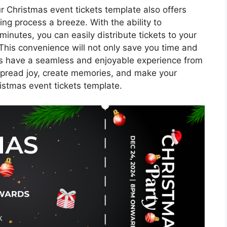
our Christmas event tickets template also offers
ting process a breeze. With the ability to
minutes, you can easily distribute tickets to your
 This convenience will not only save you time and
sts have a seamless and enjoyable experience from
Spread joy, create memories, and make your
ristmas event tickets template.