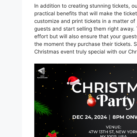
In addition to creating stunning tickets, 
practical benefits that will make the ticke
customize and print tickets in a matter of 
guests and start selling them right away.
effort but will also ensure that your gue
the moment they purchase their tickets. 
Christmas event truly special with our Ch