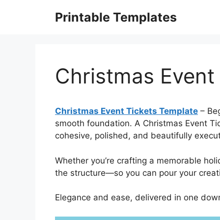
Skip
Printable Templates
to
content
Christmas Event
Christmas Event Tickets Template
– Beg
smooth foundation. A Christmas Event Tick
cohesive, polished, and beautifully exec
Whether you’re crafting a memorable hol
the structure—so you can pour your creativ
Elegance and ease, delivered in one down