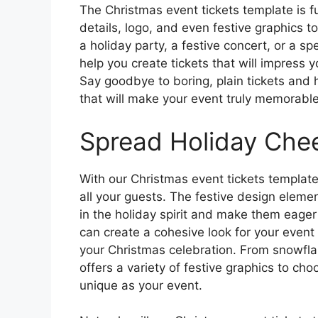
The Christmas event tickets template is f
details, logo, and even festive graphics 
a holiday party, a festive concert, or a s
help you create tickets that will impress 
Say goodbye to boring, plain tickets and h
that will make your event truly memorable
Spread Holiday Che
With our Christmas event tickets templat
all your guests. The festive design elemen
in the holiday spirit and make them eager
can create a cohesive look for your event t
your Christmas celebration. From snowflak
offers a variety of festive graphics to cho
unique as your event.