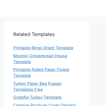
Related Templates
Printable Bingo Sheet Template
Moomin Gingerbread House
Template
Printable Rolled Paper Flower
Template
Turkey Paper Bag Puppet
Templates Free
Grateful Turkey Template
Creative Brochure Cover Designs