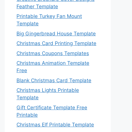
Feather Template
Printable Turkey Fan Mount
Template
Big Gingerbread House Template
Christmas Card Printing Template
Christmas Coupons Templates
Christmas Animation Template
Free
Blank Christmas Card Template
Christmas Lights Printable
Template
Gift Certificate Template Free
Printable
Christmas Elf Printable Template