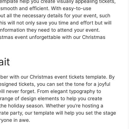
template help you create visually appealing tickets,
s smooth and efficient. With easy-to-use
ut all the necessary details for your event, such
his will not only save you time and effort but will
 information they need to attend your event.
stmas event unforgettable with our Christmas
it
er with our Christmas event tickets template. By
esigned tickets, you can set the tone for a joyful
ill never forget. From elegant typography to
 range of design elements to help you create
f the holiday season. Whether you’re hosting a
rate party, our template will help you set the stage
ryone in awe.