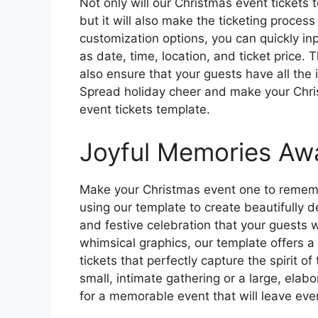
Not only will our Christmas event tickets 
but it will also make the ticketing proces
customization options, you can quickly inp
as date, time, location, and ticket price. T
also ensure that your guests have all the
Spread holiday cheer and make your Chri
event tickets template.
Joyful Memories Awa
Make your Christmas event one to rememb
using our template to create beautifully d
and festive celebration that your guests w
whimsical graphics, our template offers a
tickets that perfectly capture the spirit o
small, intimate gathering or a large, elabo
for a memorable event that will leave eve