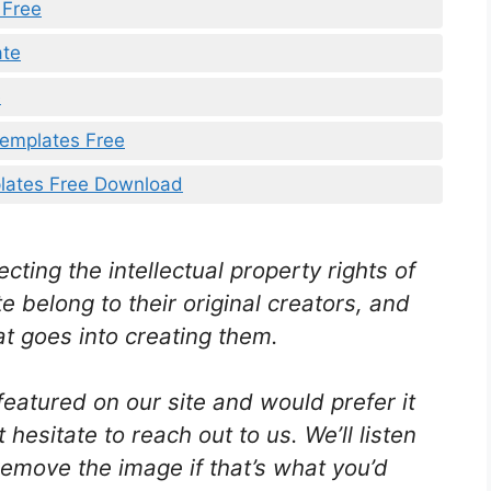
 Free
ate
e
Templates Free
lates Free Download
ting the intellectual property rights of
e belong to their original creators, and
t goes into creating them.
featured on our site and would prefer it
hesitate to reach out to us. We’ll listen
emove the image if that’s what you’d