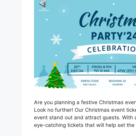
Are you planning a festive Christmas event
Look no further! Our Christmas event ticke
event stand out and attract guests. With 
eye-catching tickets that will help set the