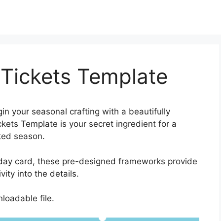
 Tickets Template
in your seasonal crafting with a beautifully
ets Template is your secret ingredient for a
uted season.
iday card, these pre-designed frameworks provide
ity into the details.
loadable file.