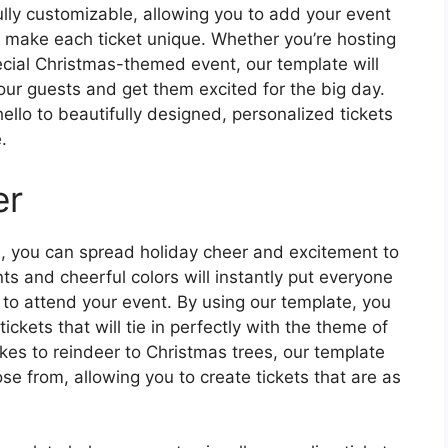
ully customizable, allowing you to add your event
to make each ticket unique. Whether you’re hosting
pecial Christmas-themed event, our template will
your guests and get them excited for the big day.
ello to beautifully designed, personalized tickets
.
er
e, you can spread holiday cheer and excitement to
ts and cheerful colors will instantly put everyone
 to attend your event. By using our template, you
ickets that will tie in perfectly with the theme of
es to reindeer to Christmas trees, our template
ose from, allowing you to create tickets that are as