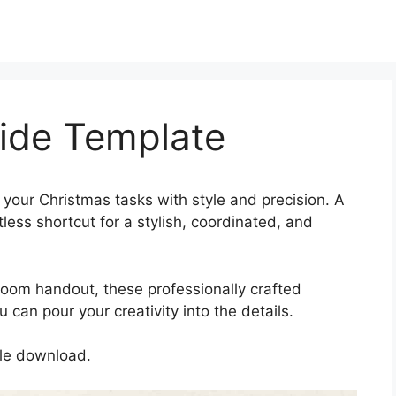
lide Template
 your Christmas tasks with style and precision. A
tless shortcut for a stylish, coordinated, and
oom handout, these professionally crafted
can pour your creativity into the details.
gle download.