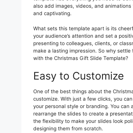
also add images, videos, and animations
and captivating.
What sets this template apart is its cheerf
your audience’s attention and set a positi
presenting to colleagues, clients, or clas
make a lasting impression. So why settle 
with the Christmas Gift Slide Template?
Easy to Customize
One of the best things about the Christmas
customize. With just a few clicks, you can
your personal style or branding. You can a
rearrange the slides to create a presentat
the flexibility to make your slides look p
designing them from scratch.