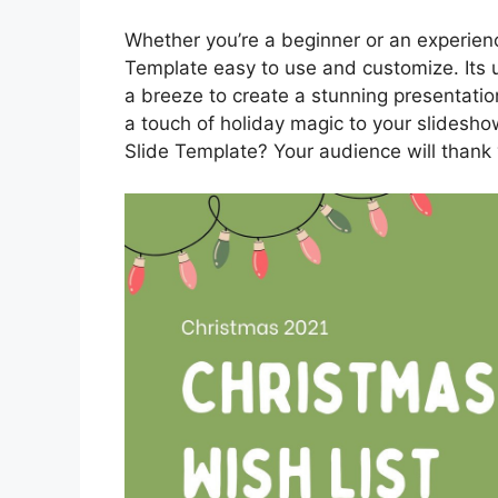
Whether you’re a beginner or an experience
Template easy to use and customize. Its us
a breeze to create a stunning presentatio
a touch of holiday magic to your slidesho
Slide Template? Your audience will thank y