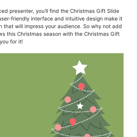
d presenter, you’ll find the Christmas Gift Slide
er-friendly interface and intuitive design make it
n that will impress your audience. So why not add
ws this Christmas season with the Christmas Gift
ou for it!