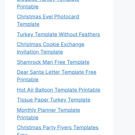
Printable
Christmas Evel Photocard
Template
Turkey Template Without Feathers
Christmas Cookie Exchange
Invitation Template
Shamrock Man Free Template
Dear Santa Letter Template Free
Printable
Hot Air Balloon Template Printable
Tissue Paper Turkey Template
Monthly Planner Template
Printable
Christmas Party Flyers Templates