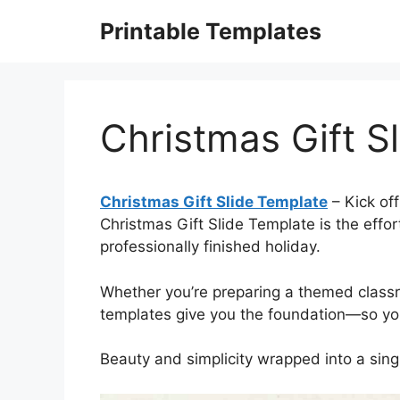
Skip
Printable Templates
to
content
Christmas Gift S
Christmas Gift Slide Template
– Kick off
Christmas Gift Slide Template is the effor
professionally finished holiday.
Whether you’re preparing a themed classr
templates give you the foundation—so you 
Beauty and simplicity wrapped into a sin