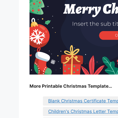
More Printable Christmas Template…
Blank Christmas Certificate Tem
Children's Christmas Letter Tem