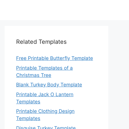
Related Templates
Free Printable Butterfly Template
Printable Templates of a
Christmas Tree
Blank Turkey Body Template
Printable Jack O Lantern
Templates
Printable Clothing Design
Templates
Disguise Turkey Template