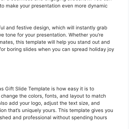
 to make your presentation even more dynamic
ul and festive design, which will instantly grab
ve tone for your presentation. Whether you’re
smates, this template will help you stand out and
for boring slides when you can spread holiday joy
 Gift Slide Template is how easy it is to
 change the colors, fonts, and layout to match
lso add your logo, adjust the text size, and
ion that’s uniquely yours. This template gives you
olished and professional without spending hours