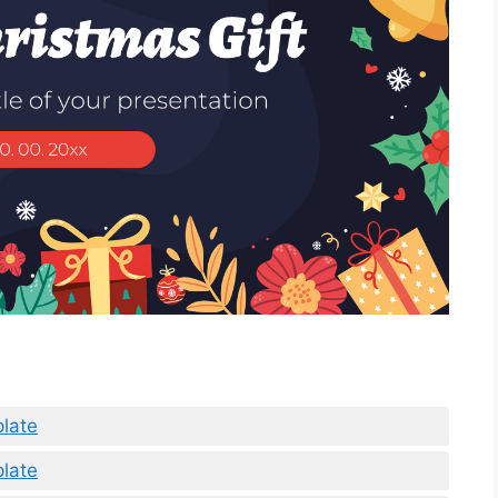
plate
plate