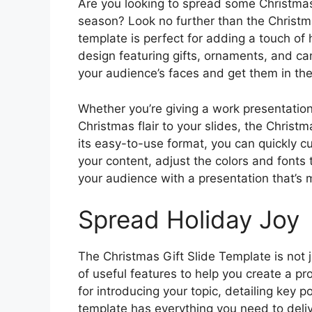
Are you looking to spread some Christmas
season? Look no further than the Christma
template is perfect for adding a touch of 
design featuring gifts, ornaments, and can
your audience’s faces and get them in the 
Whether you’re giving a work presentation
Christmas flair to your slides, the Christm
its easy-to-use format, you can quickly c
your content, adjust the colors and fonts 
your audience with a presentation that’s 
Spread Holiday Joy
The Christmas Gift Slide Template is not j
of useful features to help you create a p
for introducing your topic, detailing key 
template has everything you need to del