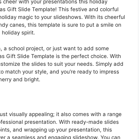
 cheer with your presentations this holiday
s Gift Slide Template! This festive and colorful
holiday magic to your slideshows. With its cheerful
dy canes, this template is sure to put a smile on
holiday spirit.
, a school project, or just want to add some
as Gift Slide Template is the perfect choice. With
ustomize the slides to suit your needs. Simply add
to match your style, and you’re ready to impress
merry and bright.
ust visually appealing; it also comes with a range
rofessional presentation. With ready-made slides
points, and wrapping up your presentation, this
iver a seamless and engaging slideshow. You can