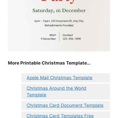
More Printable Christmas Template…
Apple Mail Christmas Template
Christmas Around the World
Template
Christmas Card Document Template
Christmas Card Templates Free