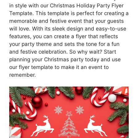
in style with our Christmas Holiday Party Flyer
Template. This template is perfect for creating a
memorable and festive event that your guests
will love. With its sleek design and easy-to-use
features, you can create a flyer that reflects
your party theme and sets the tone for a fun
and festive celebration. So why wait? Start
planning your Christmas party today and use
our flyer template to make it an event to
remember.