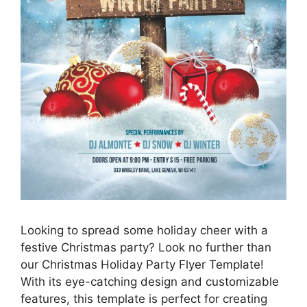
Looking to spread some holiday cheer with a
festive Christmas party? Look no further than
our Christmas Holiday Party Flyer Template!
With its eye-catching design and customizable
features, this template is perfect for creating