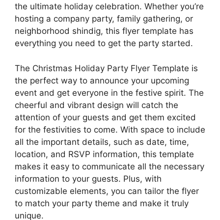
the ultimate holiday celebration. Whether you’re
hosting a company party, family gathering, or
neighborhood shindig, this flyer template has
everything you need to get the party started.
The Christmas Holiday Party Flyer Template is
the perfect way to announce your upcoming
event and get everyone in the festive spirit. The
cheerful and vibrant design will catch the
attention of your guests and get them excited
for the festivities to come. With space to include
all the important details, such as date, time,
location, and RSVP information, this template
makes it easy to communicate all the necessary
information to your guests. Plus, with
customizable elements, you can tailor the flyer
to match your party theme and make it truly
unique.