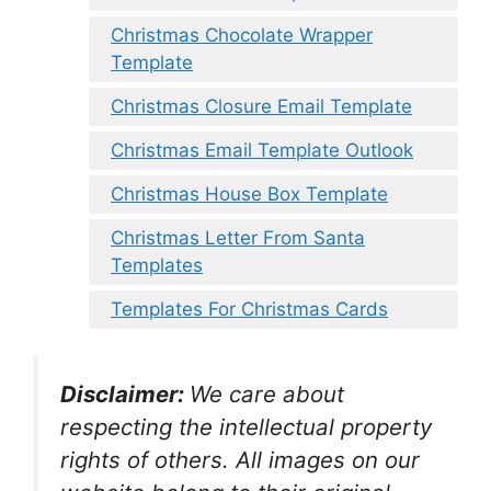
Christmas Chocolate Wrapper
Template
Christmas Closure Email Template
Christmas Email Template Outlook
Christmas House Box Template
Christmas Letter From Santa
Templates
Templates For Christmas Cards
Disclaimer:
We care about
respecting the intellectual property
rights of others. All images on our