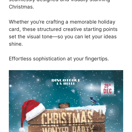
Christmas.
Whether you’re crafting a memorable holiday
card, these structured creative starting points
set the visual tone—so you can let your ideas
shine.
Effortless sophistication at your fingertips.