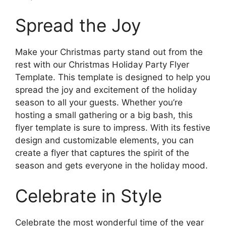
Spread the Joy
Make your Christmas party stand out from the
rest with our Christmas Holiday Party Flyer
Template. This template is designed to help you
spread the joy and excitement of the holiday
season to all your guests. Whether you’re
hosting a small gathering or a big bash, this
flyer template is sure to impress. With its festive
design and customizable elements, you can
create a flyer that captures the spirit of the
season and gets everyone in the holiday mood.
Celebrate in Style
Celebrate the most wonderful time of the year