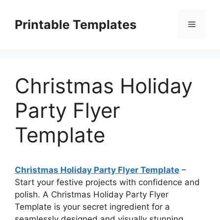
Skip
to
Printable Templates
Menu
content
Christmas Holiday
Party Flyer
Template
Christmas Holiday Party Flyer Template
–
Start your festive projects with confidence and
polish. A Christmas Holiday Party Flyer
Template is your secret ingredient for a
seamlessly designed and visually stunning