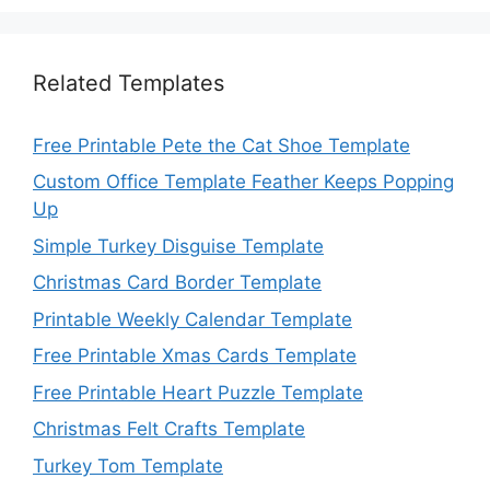
Related Templates
Free Printable Pete the Cat Shoe Template
Custom Office Template Feather Keeps Popping
Up
Simple Turkey Disguise Template
Christmas Card Border Template
Printable Weekly Calendar Template
Free Printable Xmas Cards Template
Free Printable Heart Puzzle Template
Christmas Felt Crafts Template
Turkey Tom Template