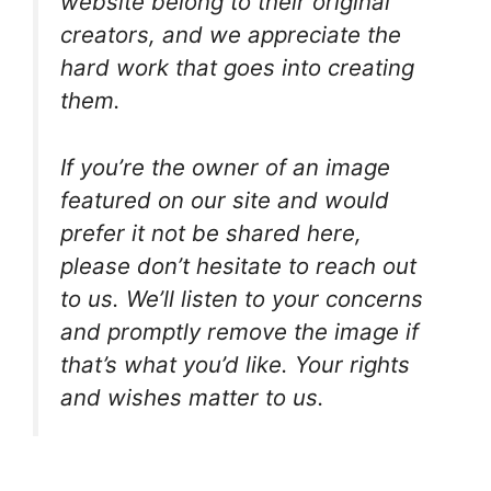
website belong to their original
creators, and we appreciate the
hard work that goes into creating
them.
If you’re the owner of an image
featured on our site and would
prefer it not be shared here,
please don’t hesitate to reach out
to us. We’ll listen to your concerns
and promptly remove the image if
that’s what you’d like. Your rights
and wishes matter to us.