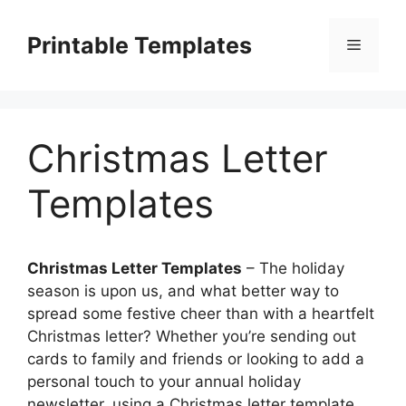
Skip
to
Printable Templates
Menu
content
Christmas Letter
Templates
Christmas Letter Templates
– The holiday
season is upon us, and what better way to
spread some festive cheer than with a heartfelt
Christmas letter? Whether you’re sending out
cards to family and friends or looking to add a
personal touch to your annual holiday
newsletter, using a Christmas letter template