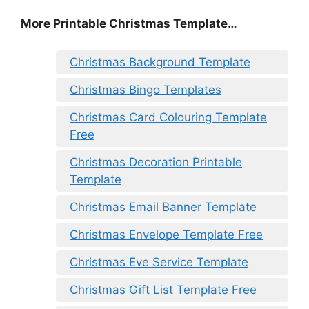
More Printable Christmas Template…
Christmas Background Template
Christmas Bingo Templates
Christmas Card Colouring Template
Free
Christmas Decoration Printable
Template
Christmas Email Banner Template
Christmas Envelope Template Free
Christmas Eve Service Template
Christmas Gift List Template Free