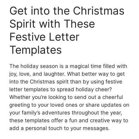
Get into the Christmas
Spirit with These
Festive Letter
Templates
The holiday season is a magical time filled with
joy, love, and laughter. What better way to get
into the Christmas spirit than by using festive
letter templates to spread holiday cheer?
Whether you’re looking to send out a cheerful
greeting to your loved ones or share updates on
your family’s adventures throughout the year,
these templates offer a fun and creative way to
add a personal touch to your messages.