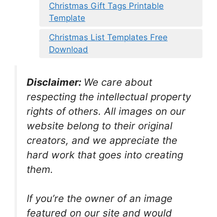
Christmas Gift Tags Printable
Template
Christmas List Templates Free
Download
Disclaimer:
We care about
respecting the intellectual property
rights of others. All images on our
website belong to their original
creators, and we appreciate the
hard work that goes into creating
them.
If you’re the owner of an image
featured on our site and would