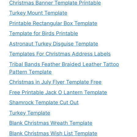
Christmas Banner Template Printable
Turkey Mount Template
Printable Rectangular Box Template
Template for Birds Printable
Astronaut Turkey Disguise Template
Templates For Christmas Address Labels
Tribal Bands Feather Braided Leather Tattoo
Pattern Template
Christmas in July Flyer Template Free
Free Printable Jack O Lantern Template
Shamrock Template Cut Out
Turkey Template
Blank Christmas Wreath Template
Blank Christmas Wish List Template