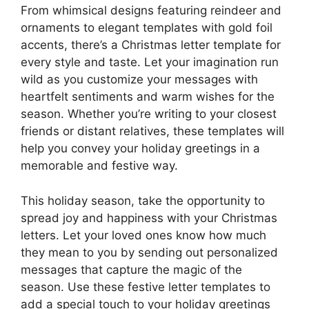
From whimsical designs featuring reindeer and
ornaments to elegant templates with gold foil
accents, there’s a Christmas letter template for
every style and taste. Let your imagination run
wild as you customize your messages with
heartfelt sentiments and warm wishes for the
season. Whether you’re writing to your closest
friends or distant relatives, these templates will
help you convey your holiday greetings in a
memorable and festive way.
This holiday season, take the opportunity to
spread joy and happiness with your Christmas
letters. Let your loved ones know how much
they mean to you by sending out personalized
messages that capture the magic of the
season. Use these festive letter templates to
add a special touch to your holiday greetings