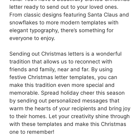
letter ready to send out to your loved ones.
From classic designs featuring Santa Claus and
snowflakes to more modern templates with
elegant typography, there’s something for
everyone to enjoy.
Sending out Christmas letters is a wonderful
tradition that allows us to reconnect with
friends and family, near and far. By using
festive Christmas letter templates, you can
make this tradition even more special and
memorable. Spread holiday cheer this season
by sending out personalized messages that
warm the hearts of your recipients and bring joy
to their homes. Let your creativity shine through
with these templates and make this Christmas
one to remember!