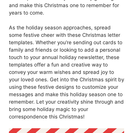
and make this Christmas one to remember for
years to come.
As the holiday season approaches, spread
some festive cheer with these Christmas letter
templates. Whether you’re sending out cards to
family and friends or looking to add a personal
touch to your annual holiday newsletter, these
templates offer a fun and creative way to
convey your warm wishes and spread joy to
your loved ones. Get into the Christmas spirit by
using these festive designs to customize your
messages and make this holiday season one to
remember. Let your creativity shine through and
bring some holiday magic to your
correspondence this Christmas!