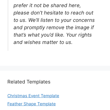
prefer it not be shared here,
please don’t hesitate to reach out
to us. We’ll listen to your concerns
and promptly remove the image if
that’s what you’d like. Your rights
and wishes matter to us.
Related Templates
Christmas Event Template
Feather Shape Template