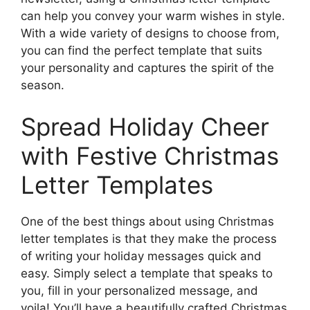
can help you convey your warm wishes in style.
With a wide variety of designs to choose from,
you can find the perfect template that suits
your personality and captures the spirit of the
season.
Spread Holiday Cheer
with Festive Christmas
Letter Templates
One of the best things about using Christmas
letter templates is that they make the process
of writing your holiday messages quick and
easy. Simply select a template that speaks to
you, fill in your personalized message, and
voila! You’ll have a beautifully crafted Christmas