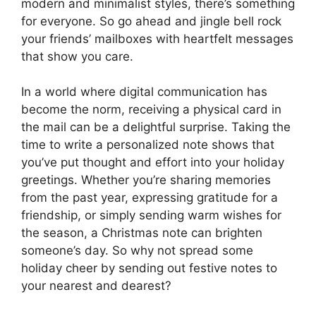
modern and minimalist styles, there’s something
for everyone. So go ahead and jingle bell rock
your friends’ mailboxes with heartfelt messages
that show you care.
In a world where digital communication has
become the norm, receiving a physical card in
the mail can be a delightful surprise. Taking the
time to write a personalized note shows that
you’ve put thought and effort into your holiday
greetings. Whether you’re sharing memories
from the past year, expressing gratitude for a
friendship, or simply sending warm wishes for
the season, a Christmas note can brighten
someone’s day. So why not spread some
holiday cheer by sending out festive notes to
your nearest and dearest?