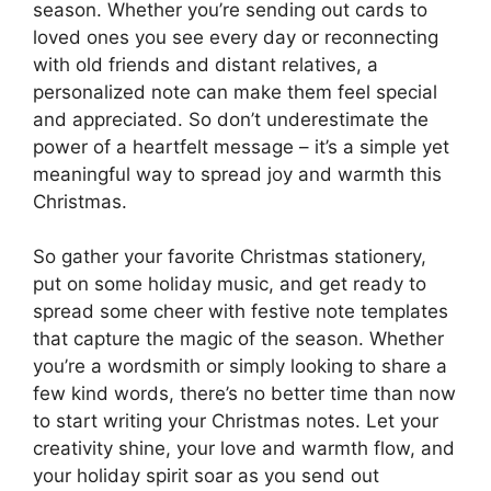
season. Whether you’re sending out cards to
loved ones you see every day or reconnecting
with old friends and distant relatives, a
personalized note can make them feel special
and appreciated. So don’t underestimate the
power of a heartfelt message – it’s a simple yet
meaningful way to spread joy and warmth this
Christmas.
So gather your favorite Christmas stationery,
put on some holiday music, and get ready to
spread some cheer with festive note templates
that capture the magic of the season. Whether
you’re a wordsmith or simply looking to share a
few kind words, there’s no better time than now
to start writing your Christmas notes. Let your
creativity shine, your love and warmth flow, and
your holiday spirit soar as you send out