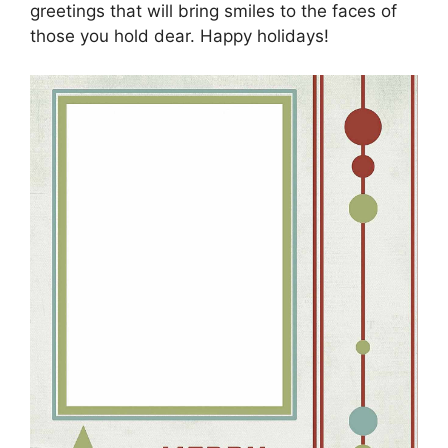
greetings that will bring smiles to the faces of
those you hold dear. Happy holidays!