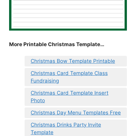
More Printable Christmas Template…
Christmas Bow Template Printable
Christmas Card Template Class
Fundraising
Christmas Card Template Insert
Photo
Christmas Day Menu Templates Free
Christmas Drinks Party Invite
Template