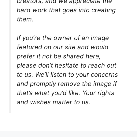
creators, and we appreciate the
hard work that goes into creating
them.
If you’re the owner of an image
featured on our site and would
prefer it not be shared here,
please don’t hesitate to reach out
to us. We’ll listen to your concerns
and promptly remove the image if
that’s what you’d like. Your rights
and wishes matter to us.