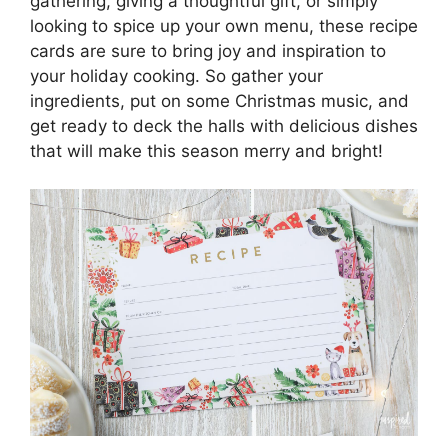
gathering, giving a thoughtful gift, or simply
looking to spice up your own menu, these recipe
cards are sure to bring joy and inspiration to
your holiday cooking. So gather your
ingredients, put on some Christmas music, and
get ready to deck the halls with delicious dishes
that will make this season merry and bright!