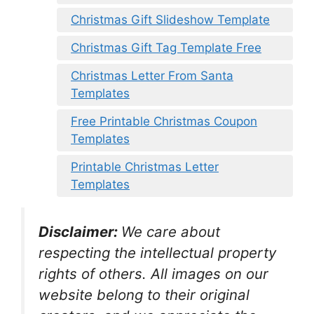
Christmas Gift Slideshow Template
Christmas Gift Tag Template Free
Christmas Letter From Santa
Templates
Free Printable Christmas Coupon
Templates
Printable Christmas Letter
Templates
Disclaimer:
We care about
respecting the intellectual property
rights of others. All images on our
website belong to their original