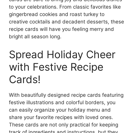
to your celebrations. From classic favorites like
gingerbread cookies and roast turkey to
creative cocktails and decadent desserts, these
recipe cards will have you feeling merry and
bright all season long.
Spread Holiday Cheer
with Festive Recipe
Cards!
With beautifully designed recipe cards featuring
festive illustrations and colorful borders, you
can easily organize your holiday menu and
share your favorite recipes with loved ones.
These cards are not only practical for keeping
track of ingredients and instructions, but they