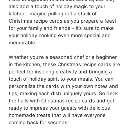
also add a touch of holiday magic to your
kitchen. Imagine pulling out a stack of
Christmas recipe cards as you prepare a feast
for your family and friends – it’s sure to make
your holiday cooking even more special and
memorable.
Whether you’re a seasoned chef or a beginner
in the kitchen, these Christmas recipe cards are
perfect for inspiring creativity and bringing a
touch of holiday spirit to your meals. You can
personalize the cards with your own notes and
tips, making each dish uniquely yours. So deck
the halls with Christmas recipe cards and get
ready to impress your guests with delicious
homemade treats that will have everyone
coming back for seconds!