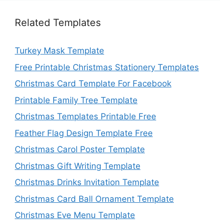
Related Templates
Turkey Mask Template
Free Printable Christmas Stationery Templates
Christmas Card Template For Facebook
Printable Family Tree Template
Christmas Templates Printable Free
Feather Flag Design Template Free
Christmas Carol Poster Template
Christmas Gift Writing Template
Christmas Drinks Invitation Template
Christmas Card Ball Ornament Template
Christmas Eve Menu Template