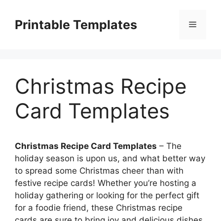
Skip
to
Printable Templates
Menu
content
Christmas Recipe
Card Templates
Christmas Recipe Card Templates
– The
holiday season is upon us, and what better way
to spread some Christmas cheer than with
festive recipe cards! Whether you’re hosting a
holiday gathering or looking for the perfect gift
for a foodie friend, these Christmas recipe
cards are sure to bring joy and delicious dishes