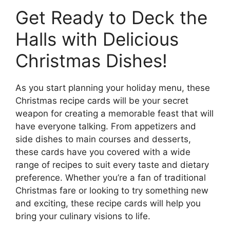
Get Ready to Deck the
Halls with Delicious
Christmas Dishes!
As you start planning your holiday menu, these
Christmas recipe cards will be your secret
weapon for creating a memorable feast that will
have everyone talking. From appetizers and
side dishes to main courses and desserts,
these cards have you covered with a wide
range of recipes to suit every taste and dietary
preference. Whether you’re a fan of traditional
Christmas fare or looking to try something new
and exciting, these recipe cards will help you
bring your culinary visions to life.