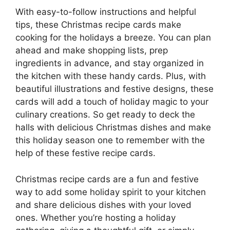
With easy-to-follow instructions and helpful
tips, these Christmas recipe cards make
cooking for the holidays a breeze. You can plan
ahead and make shopping lists, prep
ingredients in advance, and stay organized in
the kitchen with these handy cards. Plus, with
beautiful illustrations and festive designs, these
cards will add a touch of holiday magic to your
culinary creations. So get ready to deck the
halls with delicious Christmas dishes and make
this holiday season one to remember with the
help of these festive recipe cards.
Christmas recipe cards are a fun and festive
way to add some holiday spirit to your kitchen
and share delicious dishes with your loved
ones. Whether you’re hosting a holiday