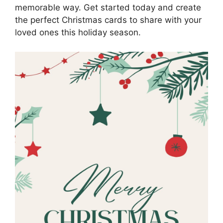
memorable way. Get started today and create
the perfect Christmas cards to share with your
loved ones this holiday season.