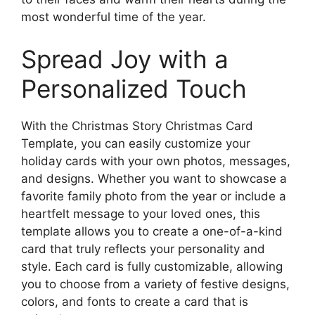
most wonderful time of the year.
Spread Joy with a
Personalized Touch
With the Christmas Story Christmas Card
Template, you can easily customize your
holiday cards with your own photos, messages,
and designs. Whether you want to showcase a
favorite family photo from the year or include a
heartfelt message to your loved ones, this
template allows you to create a one-of-a-kind
card that truly reflects your personality and
style. Each card is fully customizable, allowing
you to choose from a variety of festive designs,
colors, and fonts to create a card that is