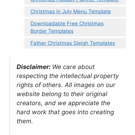
Christmas in July Menu Template
Downloadable Free Christmas
Border Templates
Father Christmas Sleigh Templates
Disclaimer:
We care about
respecting the intellectual property
rights of others. All images on our
website belong to their original
creators, and we appreciate the
hard work that goes into creating
them.