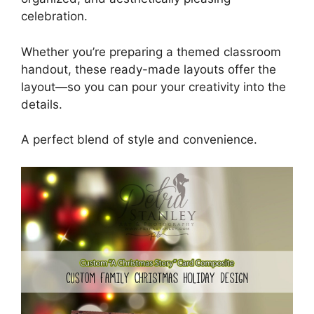
celebration.
Whether you’re preparing a themed classroom
handout, these ready-made layouts offer the
layout—so you can pour your creativity into the
details.
A perfect blend of style and convenience.