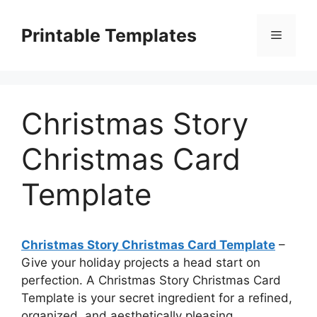
Skip
to
Printable Templates
Menu
content
Christmas Story
Christmas Card
Template
Christmas Story Christmas Card Template
–
Give your holiday projects a head start on
perfection. A Christmas Story Christmas Card
Template is your secret ingredient for a refined,
organized, and aesthetically pleasing