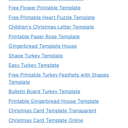
Free Flower Printable Template
Free Printable Heart Puzzle Template
Children's Christmas Letter Template
Printable Paper Rose Template
Gingerbread Template House
Shape Turkey Template
Easy Turkey Template
Free Printable Turkey Feathets with Shapes
Template
Bulletin Board Turkey Template
Printable Gingerbread House Template
Christmas Card Template Transparent
Christmas Card Template Online