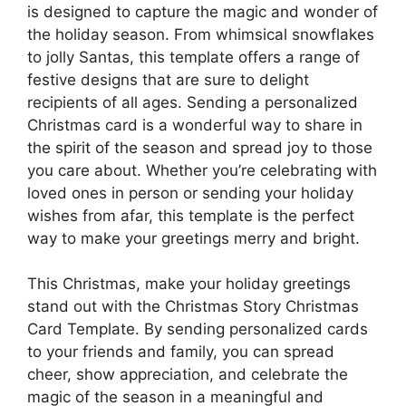
is designed to capture the magic and wonder of
the holiday season. From whimsical snowflakes
to jolly Santas, this template offers a range of
festive designs that are sure to delight
recipients of all ages. Sending a personalized
Christmas card is a wonderful way to share in
the spirit of the season and spread joy to those
you care about. Whether you’re celebrating with
loved ones in person or sending your holiday
wishes from afar, this template is the perfect
way to make your greetings merry and bright.
This Christmas, make your holiday greetings
stand out with the Christmas Story Christmas
Card Template. By sending personalized cards
to your friends and family, you can spread
cheer, show appreciation, and celebrate the
magic of the season in a meaningful and