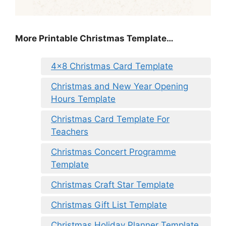
More Printable Christmas Template…
4×8 Christmas Card Template
Christmas and New Year Opening
Hours Template
Christmas Card Template For
Teachers
Christmas Concert Programme
Template
Christmas Craft Star Template
Christmas Gift List Template
Christmas Holiday Planner Template