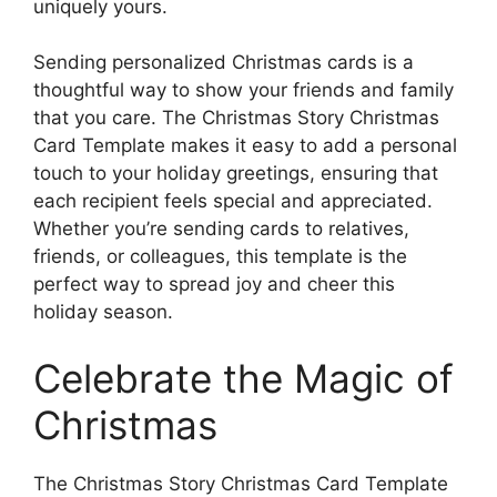
uniquely yours.
Sending personalized Christmas cards is a
thoughtful way to show your friends and family
that you care. The Christmas Story Christmas
Card Template makes it easy to add a personal
touch to your holiday greetings, ensuring that
each recipient feels special and appreciated.
Whether you’re sending cards to relatives,
friends, or colleagues, this template is the
perfect way to spread joy and cheer this
holiday season.
Celebrate the Magic of
Christmas
The Christmas Story Christmas Card Template