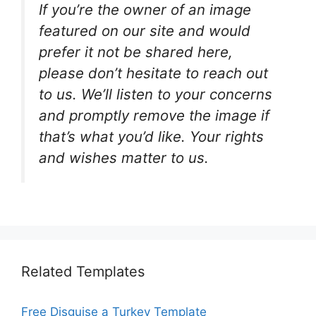
If you’re the owner of an image
featured on our site and would
prefer it not be shared here,
please don’t hesitate to reach out
to us. We’ll listen to your concerns
and promptly remove the image if
that’s what you’d like. Your rights
and wishes matter to us.
Related Templates
Free Disguise a Turkey Template