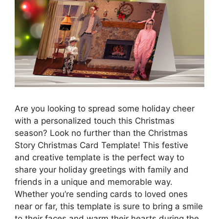
Are you looking to spread some holiday cheer
with a personalized touch this Christmas
season? Look no further than the Christmas
Story Christmas Card Template! This festive
and creative template is the perfect way to
share your holiday greetings with family and
friends in a unique and memorable way.
Whether you’re sending cards to loved ones
near or far, this template is sure to bring a smile
to their faces and warm their hearts during the