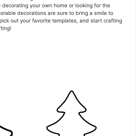
 decorating your own home or looking for the
orable decorations are sure to bring a smile to
pick out your favorite templates, and start crafting
ting!