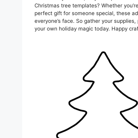
Christmas tree templates? Whether you’re
perfect gift for someone special, these ad
everyone’s face. So gather your supplies, 
your own holiday magic today. Happy craf