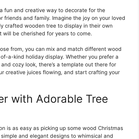
a fun and creative way to decorate for the
or friends and family. Imagine the joy on your loved
ly crafted wooden tree to display in their own
at will be cherished for years to come.
hoose from, you can mix and match different wood
of-a-kind holiday display. Whether you prefer a
and cozy look, there’s a template out there for
r creative juices flowing, and start crafting your
r with Adorable Tree
son is as easy as picking up some wood Christmas
m simple and elegant designs to whimsical and