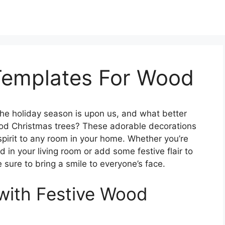
Templates For Wood
he holiday season is upon us, and what better
ood Christmas trees? These adorable decorations
spirit to any room in your home. Whether you’re
 in your living room or add some festive flair to
 sure to bring a smile to everyone’s face.
with Festive Wood