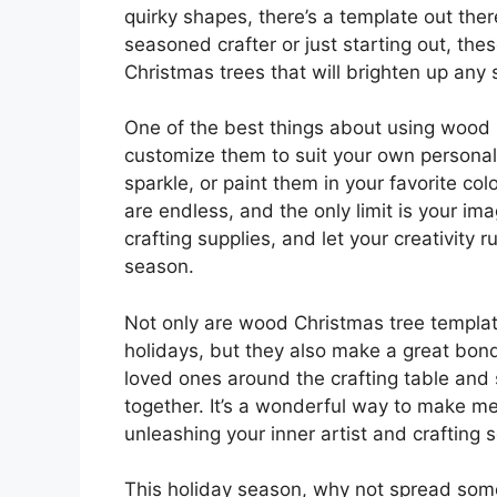
quirky shapes, there’s a template out ther
seasoned crafter or just starting out, th
Christmas trees that will brighten up any 
One of the best things about using wood 
customize them to suit your own personal 
sparkle, or paint them in your favorite col
are endless, and the only limit is your ima
crafting supplies, and let your creativity 
season.
Not only are wood Christmas tree templat
holidays, but they also make a great bondi
loved ones around the crafting table and
together. It’s a wonderful way to make me
unleashing your inner artist and crafting 
This holiday season, why not spread some