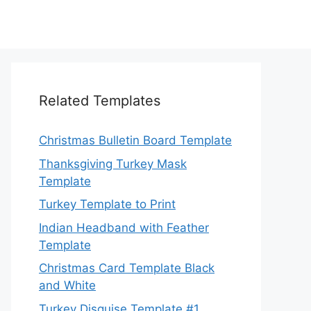
Related Templates
Christmas Bulletin Board Template
Thanksgiving Turkey Mask
Template
Turkey Template to Print
Indian Headband with Feather
Template
Christmas Card Template Black
and White
Turkey Disguise Template #1