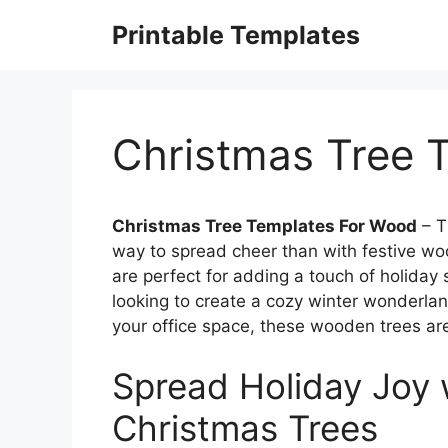
Skip
Printable Templates
to
content
Christmas Tree 
Christmas Tree Templates For Wood
– T
way to spread cheer than with festive w
are perfect for adding a touch of holiday 
looking to create a cozy winter wonderland
your office space, these wooden trees are
Spread Holiday Joy 
Christmas Trees