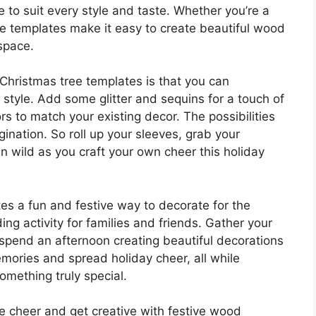
e to suit every style and taste. Whether you’re a
ese templates make it easy to create beautiful wood
space.
Christmas tree templates is that you can
style. Add some glitter and sequins for a touch of
ors to match your existing decor. The possibilities
gination. So roll up your sleeves, grab your
run wild as you craft your own cheer this holiday
es a fun and festive way to decorate for the
ng activity for families and friends. Gather your
 spend an afternoon creating beautiful decorations
mories and spread holiday cheer, all while
something truly special.
 cheer and get creative with festive wood