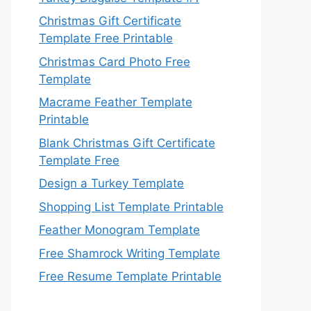
Christmas Gift Certificate
Template Free Printable
Christmas Card Photo Free
Template
Macrame Feather Template
Printable
Blank Christmas Gift Certificate
Template Free
Design a Turkey Template
Shopping List Template Printable
Feather Monogram Template
Free Shamrock Writing Template
Free Resume Template Printable