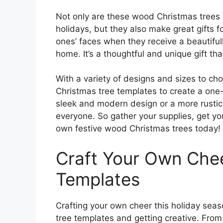
Not only are these wood Christmas trees 
holidays, but they also make great gifts f
ones’ faces when they receive a beautiful
home. It’s a thoughtful and unique gift th
With a variety of designs and sizes to c
Christmas tree templates to create a one-
sleek and modern design or a more rustic 
everyone. So gather your supplies, get you
own festive wood Christmas trees today!
Craft Your Own Chee
Templates
Crafting your own cheer this holiday sea
tree templates and getting creative. Fro