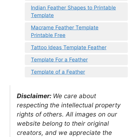
Indian Feather Shapes to Printable
Template
Macrame Feather Template
Printable Free
Tattoo Ideas Template Feather
Template For a Feather
Template of a Feather
Disclaimer:
We care about
respecting the intellectual property
rights of others. All images on our
website belong to their original
creators, and we appreciate the