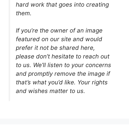
hard work that goes into creating
them.
If you’re the owner of an image
featured on our site and would
prefer it not be shared here,
please don’t hesitate to reach out
to us. We’ll listen to your concerns
and promptly remove the image if
that’s what you’d like. Your rights
and wishes matter to us.