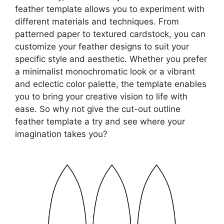
feather template allows you to experiment with
different materials and techniques. From
patterned paper to textured cardstock, you can
customize your feather designs to suit your
specific style and aesthetic. Whether you prefer
a minimalist monochromatic look or a vibrant
and eclectic color palette, the template enables
you to bring your creative vision to life with
ease. So why not give the cut-out outline
feather template a try and see where your
imagination takes you?