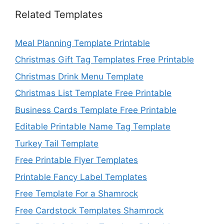
Related Templates
Meal Planning Template Printable
Christmas Gift Tag Templates Free Printable
Christmas Drink Menu Template
Christmas List Template Free Printable
Business Cards Template Free Printable
Editable Printable Name Tag Template
Turkey Tail Template
Free Printable Flyer Templates
Printable Fancy Label Templates
Free Template For a Shamrock
Free Cardstock Templates Shamrock