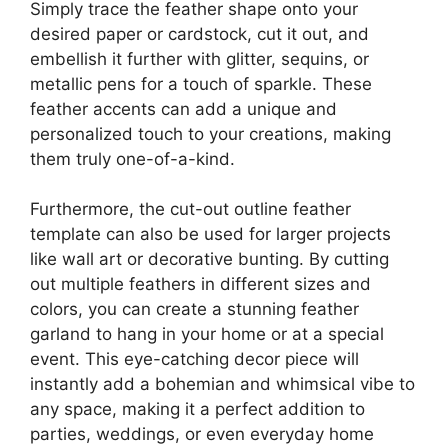
Simply trace the feather shape onto your
desired paper or cardstock, cut it out, and
embellish it further with glitter, sequins, or
metallic pens for a touch of sparkle. These
feather accents can add a unique and
personalized touch to your creations, making
them truly one-of-a-kind.
Furthermore, the cut-out outline feather
template can also be used for larger projects
like wall art or decorative bunting. By cutting
out multiple feathers in different sizes and
colors, you can create a stunning feather
garland to hang in your home or at a special
event. This eye-catching decor piece will
instantly add a bohemian and whimsical vibe to
any space, making it a perfect addition to
parties, weddings, or even everyday home