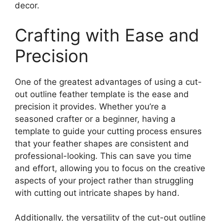
decor.
Crafting with Ease and
Precision
One of the greatest advantages of using a cut-
out outline feather template is the ease and
precision it provides. Whether you’re a
seasoned crafter or a beginner, having a
template to guide your cutting process ensures
that your feather shapes are consistent and
professional-looking. This can save you time
and effort, allowing you to focus on the creative
aspects of your project rather than struggling
with cutting out intricate shapes by hand.
Additionally, the versatility of the cut-out outline