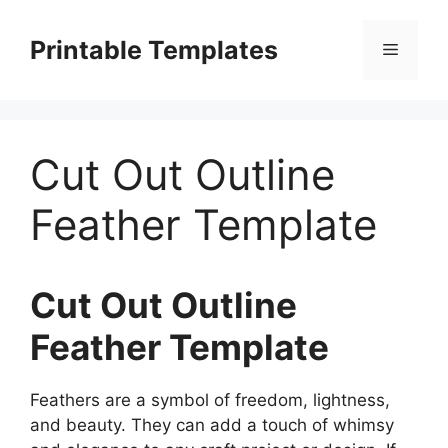
Skip
to
Printable Templates
Menu
content
Cut Out Outline
Feather Template
Cut Out Outline
Feather Template
Feathers are a symbol of freedom, lightness,
and beauty. They can add a touch of whimsy