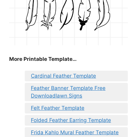
More Printable Template…
Cardinal Feather Template
Feather Banner Template Free
Downloadlawn Signs
Felt Feather Template
Folded Feather Earring Template
Frida Kahlo Mural Feather Template