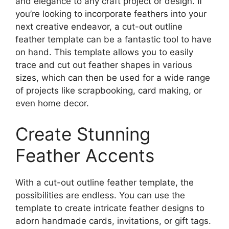
and elegance to any craft project or design. If
you’re looking to incorporate feathers into your
next creative endeavor, a cut-out outline
feather template can be a fantastic tool to have
on hand. This template allows you to easily
trace and cut out feather shapes in various
sizes, which can then be used for a wide range
of projects like scrapbooking, card making, or
even home decor.
Create Stunning
Feather Accents
With a cut-out outline feather template, the
possibilities are endless. You can use the
template to create intricate feather designs to
adorn handmade cards, invitations, or gift tags.