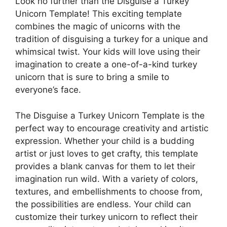
Look no further than the Disguise a Turkey
Unicorn Template! This exciting template
combines the magic of unicorns with the
tradition of disguising a turkey for a unique and
whimsical twist. Your kids will love using their
imagination to create a one-of-a-kind turkey
unicorn that is sure to bring a smile to
everyone’s face.
The Disguise a Turkey Unicorn Template is the
perfect way to encourage creativity and artistic
expression. Whether your child is a budding
artist or just loves to get crafty, this template
provides a blank canvas for them to let their
imagination run wild. With a variety of colors,
textures, and embellishments to choose from,
the possibilities are endless. Your child can
customize their turkey unicorn to reflect their