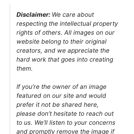
Disclaimer:
We care about
respecting the intellectual property
rights of others. All images on our
website belong to their original
creators, and we appreciate the
hard work that goes into creating
them.
If you’re the owner of an image
featured on our site and would
prefer it not be shared here,
please don’t hesitate to reach out
to us. We’ll listen to your concerns
and promptly remove the image if