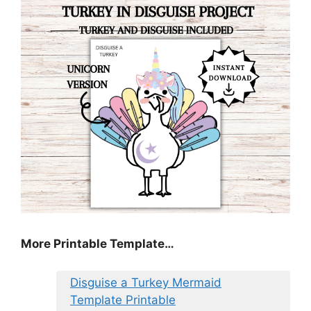
More Printable Template…
Disguise a Turkey Mermaid
Template Printable