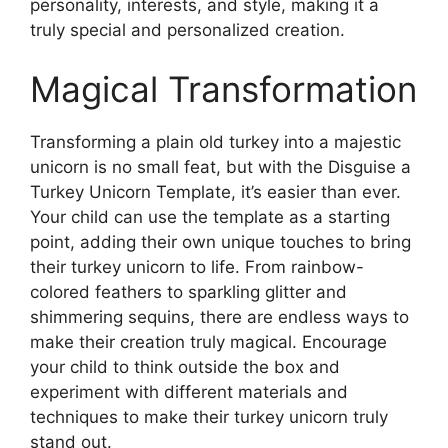
personality, interests, and style, making it a
truly special and personalized creation.
Magical Transformation
Transforming a plain old turkey into a majestic
unicorn is no small feat, but with the Disguise a
Turkey Unicorn Template, it’s easier than ever.
Your child can use the template as a starting
point, adding their own unique touches to bring
their turkey unicorn to life. From rainbow-
colored feathers to sparkling glitter and
shimmering sequins, there are endless ways to
make their creation truly magical. Encourage
your child to think outside the box and
experiment with different materials and
techniques to make their turkey unicorn truly
stand out.