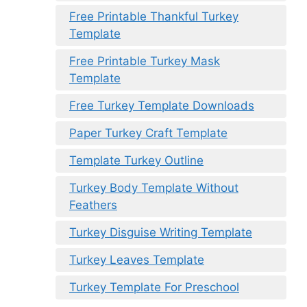
Free Printable Thankful Turkey
Template
Free Printable Turkey Mask
Template
Free Turkey Template Downloads
Paper Turkey Craft Template
Template Turkey Outline
Turkey Body Template Without
Feathers
Turkey Disguise Writing Template
Turkey Leaves Template
Turkey Template For Preschool