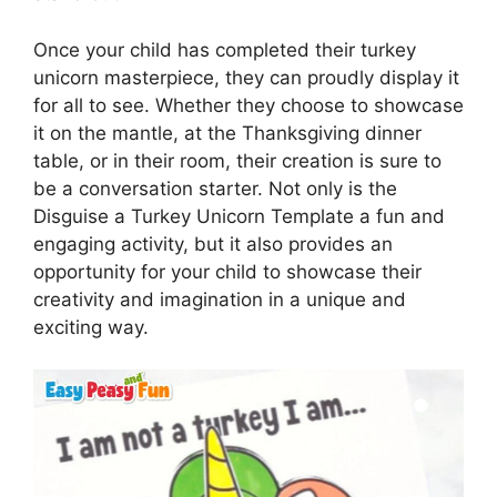
Once your child has completed their turkey
unicorn masterpiece, they can proudly display it
for all to see. Whether they choose to showcase
it on the mantle, at the Thanksgiving dinner
table, or in their room, their creation is sure to
be a conversation starter. Not only is the
Disguise a Turkey Unicorn Template a fun and
engaging activity, but it also provides an
opportunity for your child to showcase their
creativity and imagination in a unique and
exciting way.