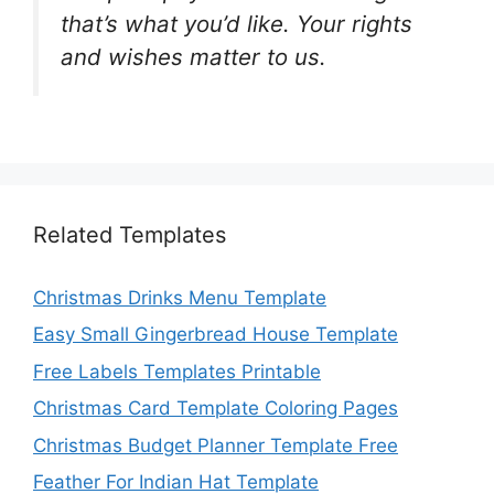
that’s what you’d like. Your rights
and wishes matter to us.
Related Templates
Christmas Drinks Menu Template
Easy Small Gingerbread House Template
Free Labels Templates Printable
Christmas Card Template Coloring Pages
Christmas Budget Planner Template Free
Feather For Indian Hat Template