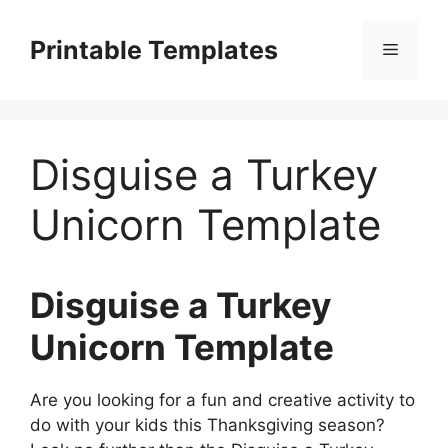
Skip
to
Printable Templates
Menu
content
Disguise a Turkey
Unicorn Template
Disguise a Turkey
Unicorn Template
Are you looking for a fun and creative activity to
do with your kids this Thanksgiving season?