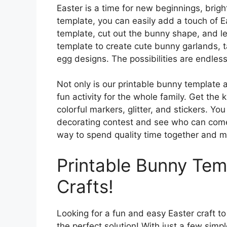
Easter is a time for new beginnings, brigh
template, you can easily add a touch of E
template, cut out the bunny shape, and let
template to create cute bunny garlands, ta
egg designs. The possibilities are endless
Not only is our printable bunny template a 
fun activity for the whole family. Get the
colorful markers, glitter, and stickers. Y
decorating contest and see who can come u
way to spend quality time together and m
Printable Bunny Temp
Crafts!
Looking for a fun and easy Easter craft to
the perfect solution! With just a few simp