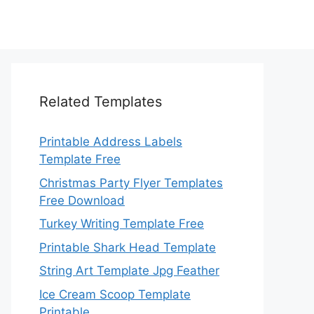
Related Templates
Printable Address Labels
Template Free
Christmas Party Flyer Templates
Free Download
Turkey Writing Template Free
Printable Shark Head Template
String Art Template Jpg Feather
Ice Cream Scoop Template
Printable