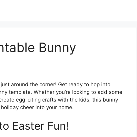
ntable Bunny
s just around the corner! Get ready to hop into
unny template. Whether you’re looking to add some
 create egg-citing crafts with the kids, this bunny
e holiday cheer into your home.
to Easter Fun!