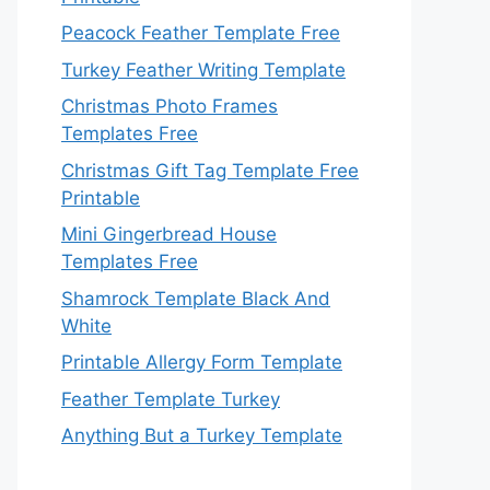
Peacock Feather Template Free
Turkey Feather Writing Template
Christmas Photo Frames
Templates Free
Christmas Gift Tag Template Free
Printable
Mini Gingerbread House
Templates Free
Shamrock Template Black And
White
Printable Allergy Form Template
Feather Template Turkey
Anything But a Turkey Template