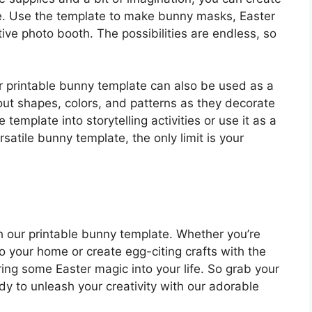
one. Use the template to make bunny masks, Easter
ive photo booth. The possibilities are endless, so
our printable bunny template can also be used as a
bout shapes, colors, and patterns as they decorate
template into storytelling activities or use it as a
satile bunny template, the only limit is your
ith our printable bunny template. Whether you’re
o your home or create egg-citing crafts with the
bring some Easter magic into your life. So grab your
ady to unleash your creativity with our adorable