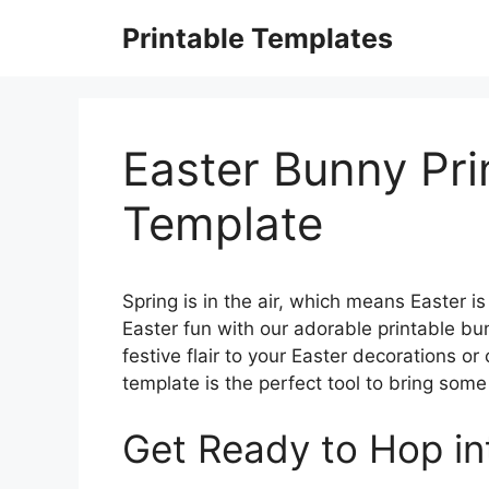
Skip
Printable Templates
to
content
Easter Bunny Pri
Template
Spring is in the air, which means Easter i
Easter fun with our adorable printable b
festive flair to your Easter decorations or
template is the perfect tool to bring som
Get Ready to Hop in