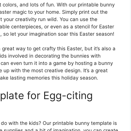
t colors, and lots of fun. With our printable bunny
aster magic to your home. Simply print out the
 your creativity run wild. You can use the
ble centerpieces, or even as a stencil for Easter
, so let your imagination soar this Easter season!
great way to get crafty this Easter, but it’s also a
 kids involved in decorating the bunnies with
ou can even turn it into a game by hosting a bunny
p with the most creative design. It’s a great
ake lasting memories this holiday season.
late for Egg-citing
 do with the kids? Our printable bunny template is
le supplies and a bit of imagination, you can create