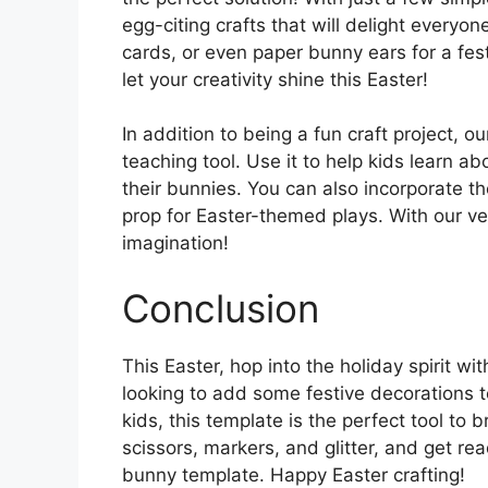
egg-citing crafts that will delight every
cards, or even paper bunny ears for a fest
let your creativity shine this Easter!
In addition to being a fun craft project, 
teaching tool. Use it to help kids learn a
their bunnies. You can also incorporate the 
prop for Easter-themed plays. With our ver
imagination!
Conclusion
This Easter, hop into the holiday spirit w
looking to add some festive decorations t
kids, this template is the perfect tool to 
scissors, markers, and glitter, and get re
bunny template. Happy Easter crafting!