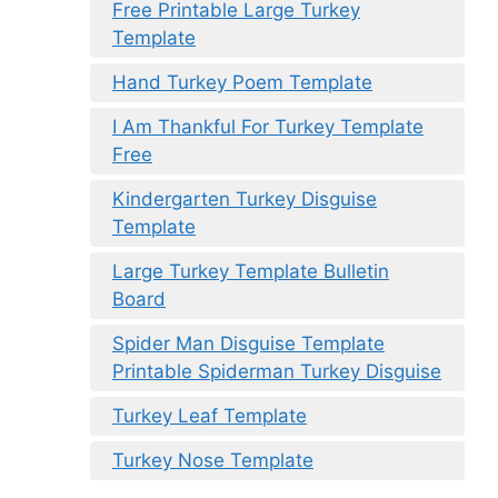
Free Printable Large Turkey
Template
Hand Turkey Poem Template
I Am Thankful For Turkey Template
Free
Kindergarten Turkey Disguise
Template
Large Turkey Template Bulletin
Board
Spider Man Disguise Template
Printable Spiderman Turkey Disguise
Turkey Leaf Template
Turkey Nose Template