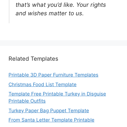
that’s what you’d like. Your rights
and wishes matter to us.
Related Templates
Printable 3D Paper Furniture Templates
Christmas Food List Template
Template Free Printable Turkey in Disguise
Printable Outfits
Turkey Paper Bag Puppet Template
From Santa Letter Template Printable