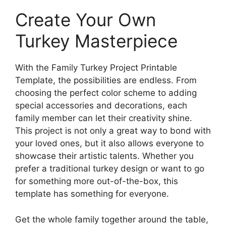
Create Your Own
Turkey Masterpiece
With the Family Turkey Project Printable
Template, the possibilities are endless. From
choosing the perfect color scheme to adding
special accessories and decorations, each
family member can let their creativity shine.
This project is not only a great way to bond with
your loved ones, but it also allows everyone to
showcase their artistic talents. Whether you
prefer a traditional turkey design or want to go
for something more out-of-the-box, this
template has something for everyone.
Get the whole family together around the table,