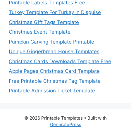
Printable Labels Templates Free
Turkey Template For Turkey in Disguise
Christmas Gift Tags Template
Christmas Event Template
Pumpkin Carving Template Printable
Unique Gingerbread House Templates
Christmas Cards Downloads Template Free
Apple Pages Christmas Card Template
Free Printable Christmas Tag Template
Printable Admission Ticket Template
© 2026 Printable Templates
• Built with
GeneratePress