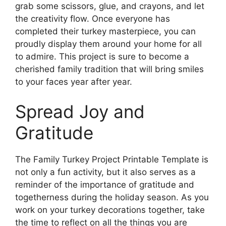
grab some scissors, glue, and crayons, and let
the creativity flow. Once everyone has
completed their turkey masterpiece, you can
proudly display them around your home for all
to admire. This project is sure to become a
cherished family tradition that will bring smiles
to your faces year after year.
Spread Joy and
Gratitude
The Family Turkey Project Printable Template is
not only a fun activity, but it also serves as a
reminder of the importance of gratitude and
togetherness during the holiday season. As you
work on your turkey decorations together, take
the time to reflect on all the things you are