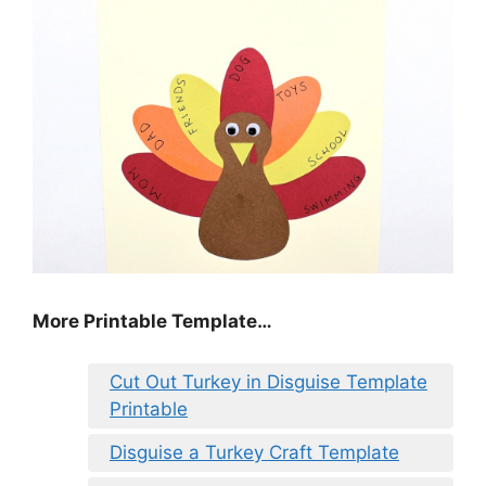
More Printable Template…
Cut Out Turkey in Disguise Template
Printable
Disguise a Turkey Craft Template