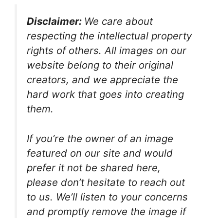
Disclaimer:
We care about
respecting the intellectual property
rights of others. All images on our
website belong to their original
creators, and we appreciate the
hard work that goes into creating
them.
If you’re the owner of an image
featured on our site and would
prefer it not be shared here,
please don’t hesitate to reach out
to us. We’ll listen to your concerns
and promptly remove the image if