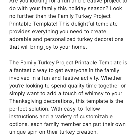
Are you looking for a fun and creative project to
do with your family this holiday season? Look
no further than the Family Turkey Project
Printable Template! This delightful template
provides everything you need to create
adorable and personalized turkey decorations
that will bring joy to your home.
The Family Turkey Project Printable Template is
a fantastic way to get everyone in the family
involved in a fun and festive activity. Whether
you’re looking to spend quality time together or
simply want to add a touch of whimsy to your
Thanksgiving decorations, this template is the
perfect solution. With easy-to-follow
instructions and a variety of customizable
options, each family member can put their own
unique spin on their turkey creation.