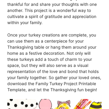
thankful for and share your thoughts with one
another. This project is a wonderful way to
cultivate a spirit of gratitude and appreciation
within your family.
Once your turkey creations are complete, you
can use them as a centerpiece for your
Thanksgiving table or hang them around your
home as a festive decoration. Not only will
these turkeys add a touch of charm to your
space, but they will also serve as a visual
representation of the love and bond that holds
your family together. So gather your loved ones,
download the Family Turkey Project Printable
Template, and let the Thanksgiving fun begin!