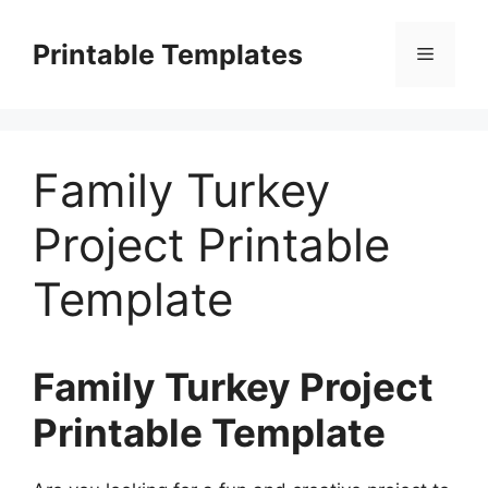
Skip
to
Printable Templates
Menu
content
Family Turkey
Project Printable
Template
Family Turkey Project
Printable Template