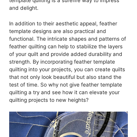
template quilting is a surefire way to impress
and delight.
In addition to their aesthetic appeal, feather
template designs are also practical and
functional. The intricate shapes and patterns of
feather quilting can help to stabilize the layers
of your quilt and provide added durability and
strength. By incorporating feather template
quilting into your projects, you can create quilts
that not only look beautiful but also stand the
test of time. So why not give feather template
quilting a try and see how it can elevate your
quilting projects to new heights?