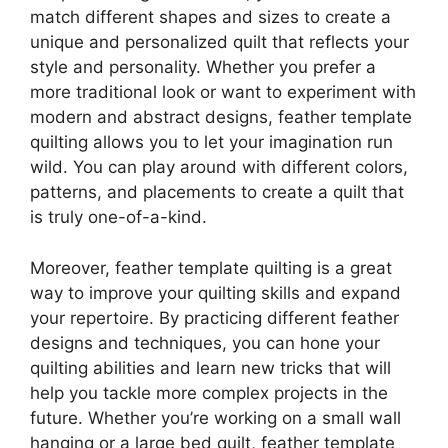
match different shapes and sizes to create a
unique and personalized quilt that reflects your
style and personality. Whether you prefer a
more traditional look or want to experiment with
modern and abstract designs, feather template
quilting allows you to let your imagination run
wild. You can play around with different colors,
patterns, and placements to create a quilt that
is truly one-of-a-kind.
Moreover, feather template quilting is a great
way to improve your quilting skills and expand
your repertoire. By practicing different feather
designs and techniques, you can hone your
quilting abilities and learn new tricks that will
help you tackle more complex projects in the
future. Whether you’re working on a small wall
hanging or a large bed quilt, feather template