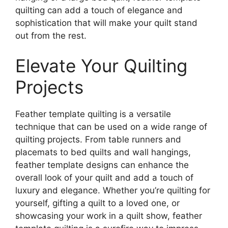
quilting can add a touch of elegance and
sophistication that will make your quilt stand
out from the rest.
Elevate Your Quilting
Projects
Feather template quilting is a versatile
technique that can be used on a wide range of
quilting projects. From table runners and
placemats to bed quilts and wall hangings,
feather template designs can enhance the
overall look of your quilt and add a touch of
luxury and elegance. Whether you’re quilting for
yourself, gifting a quilt to a loved one, or
showcasing your work in a quilt show, feather