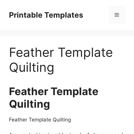
Skip
to
Printable Templates
Menu
content
Feather Template
Quilting
Feather Template
Quilting
Feather Template Quilting