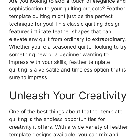
Are you looking to add a touch of elegance and
sophistication to your quilting projects? Feather
template quilting might just be the perfect
technique for you! This classic quilting design
features intricate feather shapes that can
elevate any quilt from ordinary to extraordinary.
Whether you’re a seasoned quilter looking to try
something new or a beginner wanting to
impress with your skills, feather template
quilting is a versatile and timeless option that is
sure to impress.
Unleash Your Creativity
One of the best things about feather template
quilting is the endless opportunities for
creativity it offers. With a wide variety of feather
template designs available, you can mix and