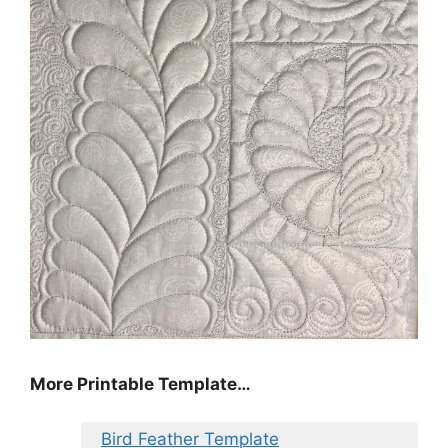
More Printable Template…
Bird Feather Template