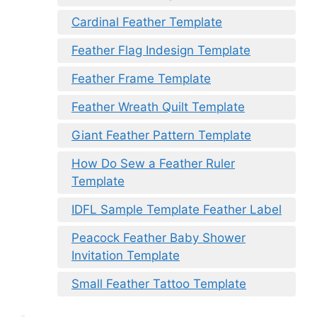
Cardinal Feather Template
Feather Flag Indesign Template
Feather Frame Template
Feather Wreath Quilt Template
Giant Feather Pattern Template
How Do Sew a Feather Ruler
Template
IDFL Sample Template Feather Label
Peacock Feather Baby Shower
Invitation Template
Small Feather Tattoo Template