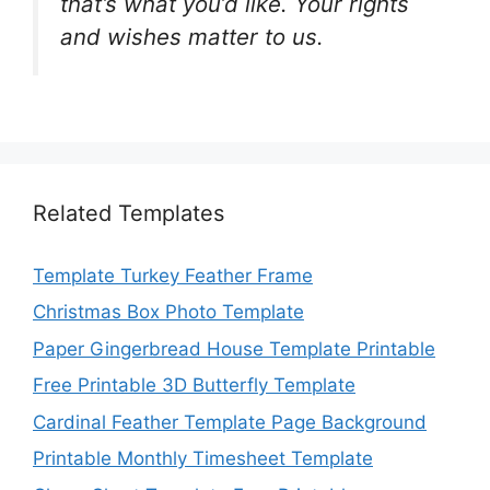
that’s what you’d like. Your rights
and wishes matter to us.
Related Templates
Template Turkey Feather Frame
Christmas Box Photo Template
Paper Gingerbread House Template Printable
Free Printable 3D Butterfly Template
Cardinal Feather Template Page Background
Printable Monthly Timesheet Template