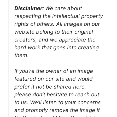
Disclaimer:
We care about
respecting the intellectual property
rights of others. All images on our
website belong to their original
creators, and we appreciate the
hard work that goes into creating
them.
If you’re the owner of an image
featured on our site and would
prefer it not be shared here,
please don’t hesitate to reach out
to us. We’ll listen to your concerns
and promptly remove the image if