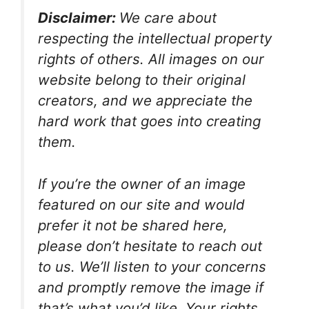
Disclaimer:
We care about
respecting the intellectual property
rights of others. All images on our
website belong to their original
creators, and we appreciate the
hard work that goes into creating
them.
If you’re the owner of an image
featured on our site and would
prefer it not be shared here,
please don’t hesitate to reach out
to us. We’ll listen to your concerns
and promptly remove the image if
that’s what you’d like. Your rights