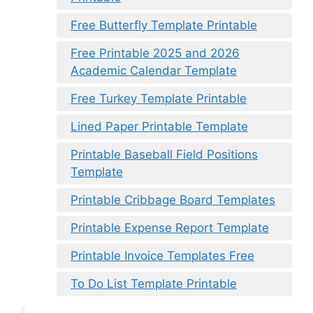
Free Butterfly Template Printable
Free Printable 2025 and 2026
Academic Calendar Template
Free Turkey Template Printable
Lined Paper Printable Template
Printable Baseball Field Positions
Template
Printable Cribbage Board Templates
Printable Expense Report Template
Printable Invoice Templates Free
To Do List Template Printable