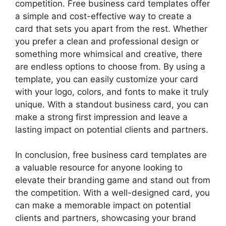
competition. Free business card templates offer
a simple and cost-effective way to create a
card that sets you apart from the rest. Whether
you prefer a clean and professional design or
something more whimsical and creative, there
are endless options to choose from. By using a
template, you can easily customize your card
with your logo, colors, and fonts to make it truly
unique. With a standout business card, you can
make a strong first impression and leave a
lasting impact on potential clients and partners.
In conclusion, free business card templates are
a valuable resource for anyone looking to
elevate their branding game and stand out from
the competition. With a well-designed card, you
can make a memorable impact on potential
clients and partners, showcasing your brand