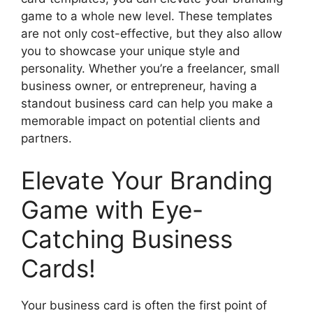
game to a whole new level. These templates
are not only cost-effective, but they also allow
you to showcase your unique style and
personality. Whether you’re a freelancer, small
business owner, or entrepreneur, having a
standout business card can help you make a
memorable impact on potential clients and
partners.
Elevate Your Branding
Game with Eye-
Catching Business
Cards!
Your business card is often the first point of