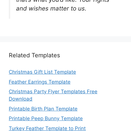
and wishes matter to us.
Related Templates
Christmas Gift List Template
Feather Earrings Template
Christmas Party Flyer Templates Free
Download
Printable Birth Plan Template
Printable Peep Bunny Template
Turkey Feather Template to Print