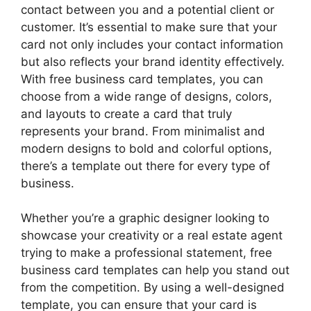
contact between you and a potential client or
customer. It’s essential to make sure that your
card not only includes your contact information
but also reflects your brand identity effectively.
With free business card templates, you can
choose from a wide range of designs, colors,
and layouts to create a card that truly
represents your brand. From minimalist and
modern designs to bold and colorful options,
there’s a template out there for every type of
business.
Whether you’re a graphic designer looking to
showcase your creativity or a real estate agent
trying to make a professional statement, free
business card templates can help you stand out
from the competition. By using a well-designed
template, you can ensure that your card is