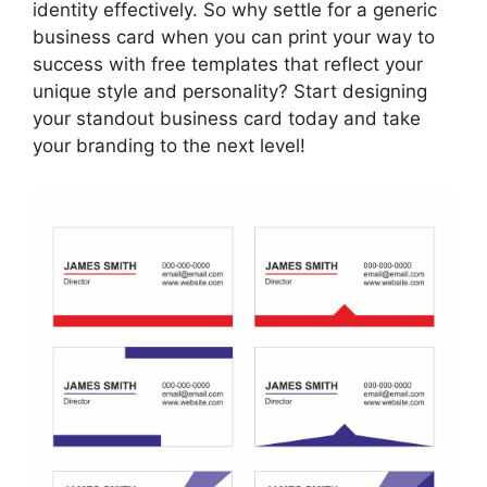
identity effectively. So why settle for a generic
business card when you can print your way to
success with free templates that reflect your
unique style and personality? Start designing
your standout business card today and take
your branding to the next level!