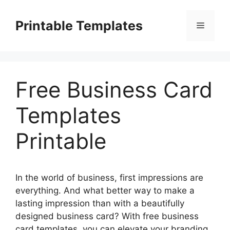
Skip
to
Printable Templates
Menu
content
Free Business Card
Templates
Printable
In the world of business, first impressions are
everything. And what better way to make a
lasting impression than with a beautifully
designed business card? With free business
card templates, you can elevate your branding