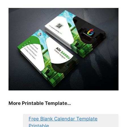
More Printable Template…
Free Blank Calendar Template
Printable