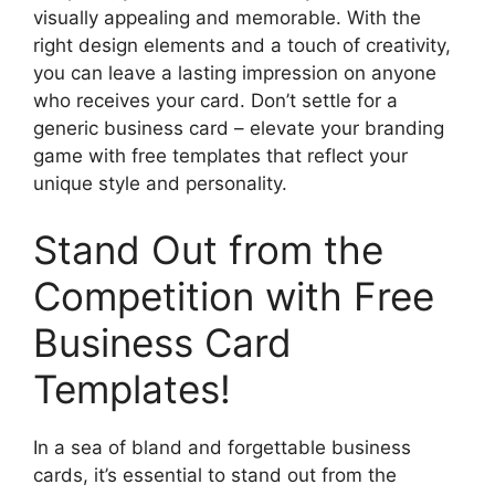
visually appealing and memorable. With the
right design elements and a touch of creativity,
you can leave a lasting impression on anyone
who receives your card. Don’t settle for a
generic business card – elevate your branding
game with free templates that reflect your
unique style and personality.
Stand Out from the
Competition with Free
Business Card
Templates!
In a sea of bland and forgettable business
cards, it’s essential to stand out from the