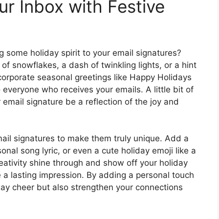
ur Inbox with Festive
ng some holiday spirit to your email signatures?
 of snowflakes, a dash of twinkling lights, or a hint
ncorporate seasonal greetings like Happy Holidays
 everyone who receives your emails. A little bit of
 email signature be a reflection of the joy and
email signatures to make them truly unique. Add a
nal song lyric, or even a cute holiday emoji like a
ativity shine through and show off your holiday
ke a lasting impression. By adding a personal touch
iday cheer but also strengthen your connections