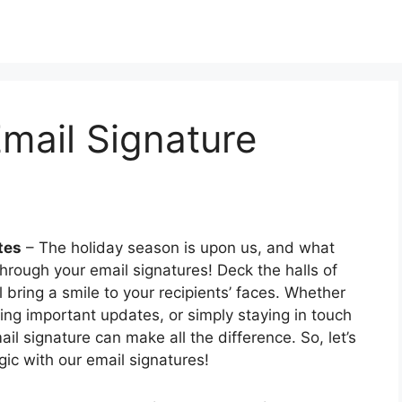
mail Signature
tes
– The holiday season is upon us, and what
hrough your email signatures! Deck the halls of
l bring a smile to your recipients’ faces. Whether
ing important updates, or simply staying in touch
il signature can make all the difference. So, let’s
ic with our email signatures!