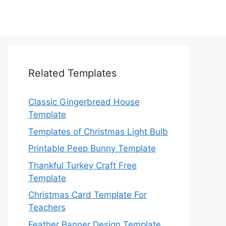
Related Templates
Classic Gingerbread House
Template
Templates of Christmas Light Bulb
Printable Peep Bunny Template
Thankful Turkey Craft Free
Template
Christmas Card Template For
Teachers
Feather Banner Design Template