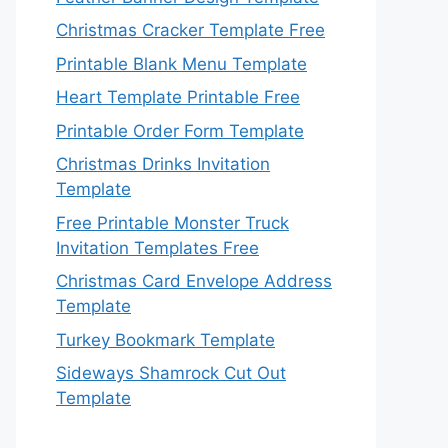
Christmas Cracker Template Free
Printable Blank Menu Template
Heart Template Printable Free
Printable Order Form Template
Christmas Drinks Invitation
Template
Free Printable Monster Truck
Invitation Templates Free
Christmas Card Envelope Address
Template
Turkey Bookmark Template
Sideways Shamrock Cut Out
Template