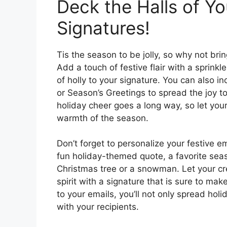
Deck the Halls of Yo
Signatures!
Tis the season to be jolly, so why not bri
Add a touch of festive flair with a sprinkle
of holly to your signature. You can also i
or Season’s Greetings to spread the joy to
holiday cheer goes a long way, so let your
warmth of the season.
Don’t forget to personalize your festive 
fun holiday-themed quote, a favorite seaso
Christmas tree or a snowman. Let your cre
spirit with a signature that is sure to ma
to your emails, you’ll not only spread hol
with your recipients.