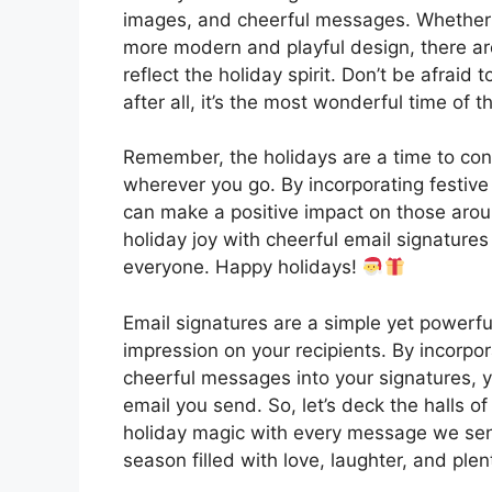
images, and cheerful messages. Whether 
more modern and playful design, there ar
reflect the holiday spirit. Don’t be afraid
after all, it’s the most wonderful time of t
Remember, the holidays are a time to con
wherever you go. By incorporating festive
can make a positive impact on those aroun
holiday joy with cheerful email signatures 
everyone. Happy holidays!
Email signatures are a simple yet powerf
impression on your recipients. By incorpo
cheerful messages into your signatures, yo
email you send. So, let’s deck the halls o
holiday magic with every message we sen
season filled with love, laughter, and ple