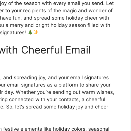
joy of the season with every email you send. Let
er to your recipients of the magic and wonder of
e, have fun, and spread some holiday cheer with
ou a merry and bright holiday season filled with
l signatures!
with Cheerful Email
g, and spreading joy, and your email signatures
our email signatures as a platform to share your
heir day. Whether you’re sending out warm wishes,
ying connected with your contacts, a cheerful
ce. So, let’s spread some holiday joy and cheer
 festive elements like holiday colors, seasonal