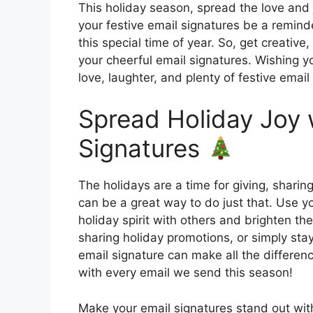
This holiday season, spread the love and 
your festive email signatures be a remind
this special time of year. So, get creativ
your cheerful email signatures. Wishing y
love, laughter, and plenty of festive emai
Spread Holiday Joy 
Signatures
The holidays are a time for giving, sharin
can be a great way to do just that. Use y
holiday spirit with others and brighten t
sharing holiday promotions, or simply sta
email signature can make all the differen
with every email we send this season!
Make your email signatures stand out with