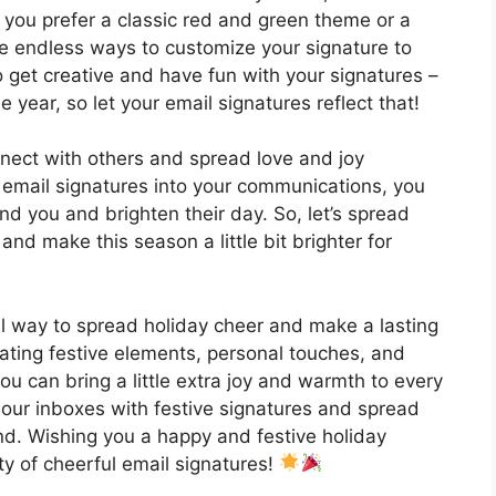
you prefer a classic red and green theme or a
e endless ways to customize your signature to
 to get creative and have fun with your signatures –
he year, so let your email signatures reflect that!
nect with others and spread love and joy
 email signatures into your communications, you
d you and brighten their day. So, let’s spread
and make this season a little bit brighter for
ul way to spread holiday cheer and make a lasting
rating festive elements, personal touches, and
u can bring a little extra joy and warmth to every
f our inboxes with festive signatures and spread
d. Wishing you a happy and festive holiday
nty of cheerful email signatures!