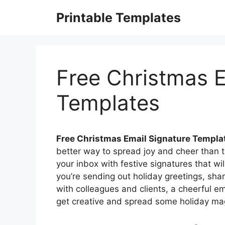
Skip
Printable Templates
to
content
Free Christmas E
Templates
Free Christmas Email Signature Templa
better way to spread joy and cheer than t
your inbox with festive signatures that wil
you’re sending out holiday greetings, shar
with colleagues and clients, a cheerful ema
get creative and spread some holiday mag