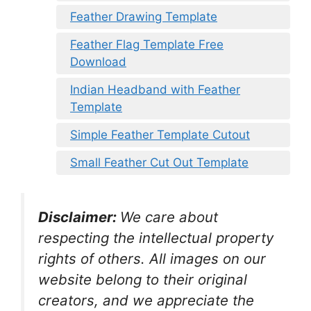
Feather Drawing Template
Feather Flag Template Free
Download
Indian Headband with Feather
Template
Simple Feather Template Cutout
Small Feather Cut Out Template
Disclaimer:
We care about
respecting the intellectual property
rights of others. All images on our
website belong to their original
creators, and we appreciate the