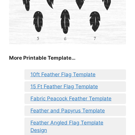
More Printable Template…
10ft Feather Flag Template
15 Ft Feather Flag Template
Fabric Peacock Feather Template
Feather and Papyrus Template
Feather Angled Flag Template
Design