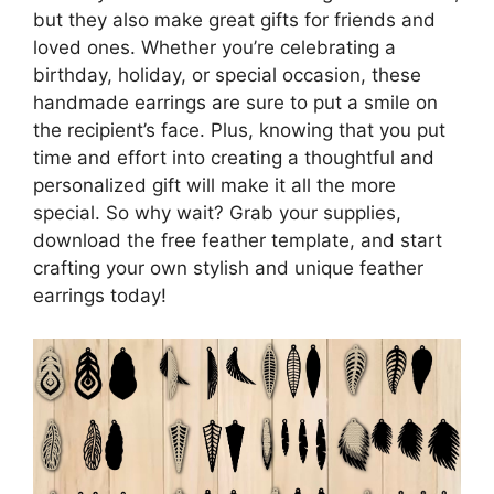
but they also make great gifts for friends and
loved ones. Whether you’re celebrating a
birthday, holiday, or special occasion, these
handmade earrings are sure to put a smile on
the recipient’s face. Plus, knowing that you put
time and effort into creating a thoughtful and
personalized gift will make it all the more
special. So why wait? Grab your supplies,
download the free feather template, and start
crafting your own stylish and unique feather
earrings today!