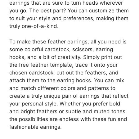
earrings that are sure to turn heads wherever
you go. The best part? You can customize them
to suit your style and preferences, making them
truly one-of-a-kind.
To make these feather earrings, all you need is
some colorful cardstock, scissors, earring
hooks, and a bit of creativity. Simply print out
the free feather template, trace it onto your
chosen cardstock, cut out the feathers, and
attach them to the earring hooks. You can mix
and match different colors and patterns to
create a truly unique pair of earrings that reflect
your personal style. Whether you prefer bold
and bright feathers or subtle and muted tones,
the possibilities are endless with these fun and
fashionable earrings.