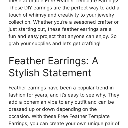
these adorable Free Feather Template Earrings!
These DIY earrings are the perfect way to add a
touch of whimsy and creativity to your jewelry
collection. Whether you’re a seasoned crafter or
just starting out, these feather earrings are a
fun and easy project that anyone can enjoy. So
grab your supplies and let’s get crafting!
Feather Earrings: A
Stylish Statement
Feather earrings have been a popular trend in
fashion for years, and it’s easy to see why. They
add a bohemian vibe to any outfit and can be
dressed up or down depending on the
occasion. With these Free Feather Template
Earrings, you can create your own unique pair of