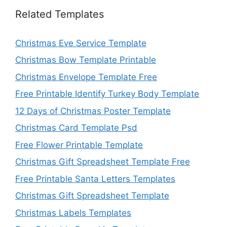
Related Templates
Christmas Eve Service Template
Christmas Bow Template Printable
Christmas Envelope Template Free
Free Printable Identify Turkey Body Template
12 Days of Christmas Poster Template
Christmas Card Template Psd
Free Flower Printable Template
Christmas Gift Spreadsheet Template Free
Free Printable Santa Letters Templates
Christmas Gift Spreadsheet Template
Christmas Labels Templates