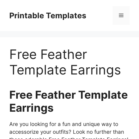
Skip
to
Printable Templates
Menu
content
Free Feather
Template Earrings
Free Feather Template
Earrings
Are you looking for a fun and unique way to
accessorize your outfits? Look no further than