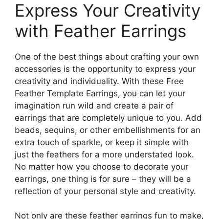
Express Your Creativity
with Feather Earrings
One of the best things about crafting your own
accessories is the opportunity to express your
creativity and individuality. With these Free
Feather Template Earrings, you can let your
imagination run wild and create a pair of
earrings that are completely unique to you. Add
beads, sequins, or other embellishments for an
extra touch of sparkle, or keep it simple with
just the feathers for a more understated look.
No matter how you choose to decorate your
earrings, one thing is for sure – they will be a
reflection of your personal style and creativity.
Not only are these feather earrings fun to make,