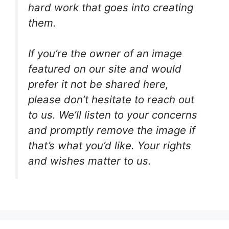
hard work that goes into creating
them.
If you’re the owner of an image
featured on our site and would
prefer it not be shared here,
please don’t hesitate to reach out
to us. We’ll listen to your concerns
and promptly remove the image if
that’s what you’d like. Your rights
and wishes matter to us.