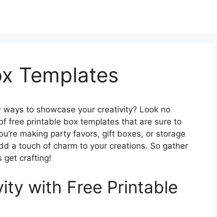
ox Templates
ew ways to showcase your creativity? Look no
f free printable box templates that are sure to
ou’re making party favors, gift boxes, or storage
add a touch of charm to your creations. So gather
s get crafting!
ity with Free Printable