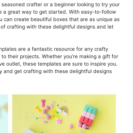
seasoned crafter or a beginner looking to try your
 a great way to get started. With easy-to-follow
u can create beautiful boxes that are as unique as
of crafting with these delightful designs and let
mplates are a fantastic resource for any crafty
to their projects. Whether you’re making a gift for
ve outlet, these templates are sure to inspire you.
ty and get crafting with these delightful designs