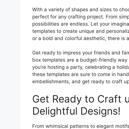
With a variety of shapes and sizes to cho
perfect for any crafting project. From sim
possibilities are endless. Let your imagin
templates to create unique and personali
or a bold and colorful aesthetic, there is
Get ready to impress your friends and fami
box templates are a budget-friendly way 
you’re hosting a party, celebrating a holid
these templates are sure to come in handy
embellishments, and get ready to craft up
Get Ready to Craft 
Delightful Designs!
From whimsical patterns to elegant motifs