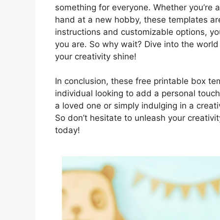
something for everyone. Whether you’re a 
hand at a new hobby, these templates are
instructions and customizable options, yo
you are. So why wait? Dive into the world 
your creativity shine!
In conclusion, these free printable box te
individual looking to add a personal touch 
a loved one or simply indulging in a creati
So don’t hesitate to unleash your creativi
today!