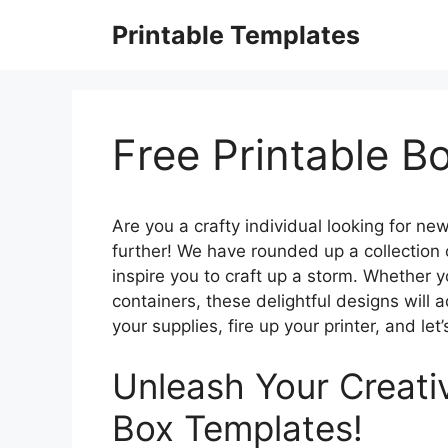
Skip
Printable Templates
to
content
Free Printable B
Are you a crafty individual looking for n
further! We have rounded up a collection o
inspire you to craft up a storm. Whether y
containers, these delightful designs will 
your supplies, fire up your printer, and let’
Unleash Your Creativ
Box Templates!