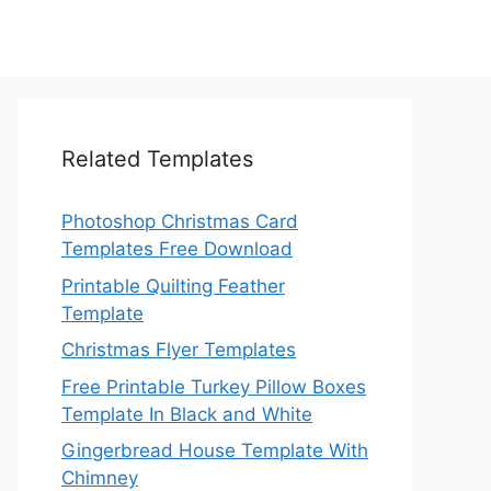
Related Templates
Photoshop Christmas Card
Templates Free Download
Printable Quilting Feather
Template
Christmas Flyer Templates
Free Printable Turkey Pillow Boxes
Template In Black and White
Gingerbread House Template With
Chimney