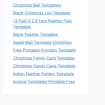
Christmas Ball Templates
Blank Christmas List Template
12 Foot X 2.5 Foot Feather Flag
Template
Blank Feather Template
Apple Mail Template Christmas
Free Printable Pumpkin Template
Christmas Family Card Template
Christmas Candy Cane Template
Indian Feather Pattern Template
Invoice Templates Printable Free