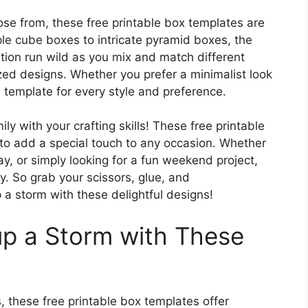
ose from, these free printable box templates are
ple cube boxes to intricate pyramid boxes, the
ation run wild as you mix and match different
zed designs. Whether you prefer a minimalist look
 a template for every style and preference.
ly with your crafting skills! These free printable
to add a special touch to any occasion. Whether
ay, or simply looking for a fun weekend project,
. So grab your scissors, glue, and
 a storm with these delightful designs!
up a Storm with These
, these free printable box templates offer