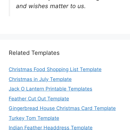
and wishes matter to us.
Related Templates
Christmas Food Shopping List Template
Christmas in July Template
Jack O Lantern Printable Templates
Feather Cut Out Template
Gingerbread House Christmas Card Template
Turkey Tom Template
Indian Feather Headdress Template