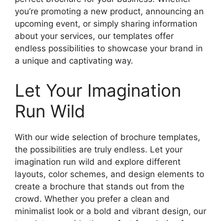
you’re promoting a new product, announcing an
upcoming event, or simply sharing information
about your services, our templates offer
endless possibilities to showcase your brand in
a unique and captivating way.
Let Your Imagination
Run Wild
With our wide selection of brochure templates,
the possibilities are truly endless. Let your
imagination run wild and explore different
layouts, color schemes, and design elements to
create a brochure that stands out from the
crowd. Whether you prefer a clean and
minimalist look or a bold and vibrant design, our