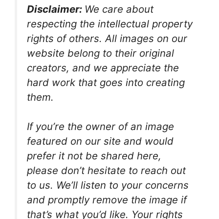
Disclaimer:
We care about
respecting the intellectual property
rights of others. All images on our
website belong to their original
creators, and we appreciate the
hard work that goes into creating
them.
If you’re the owner of an image
featured on our site and would
prefer it not be shared here,
please don’t hesitate to reach out
to us. We’ll listen to your concerns
and promptly remove the image if
that’s what you’d like. Your rights