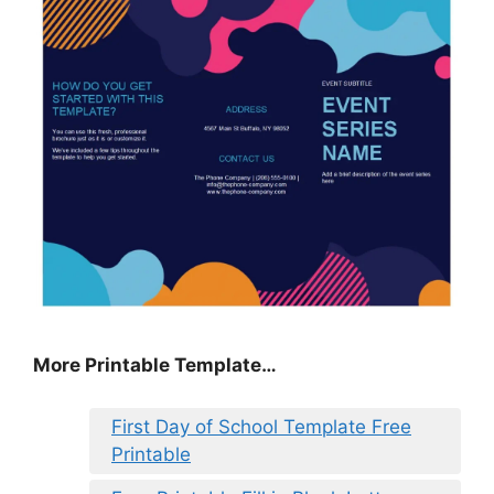
More Printable Template…
First Day of School Template Free
Printable