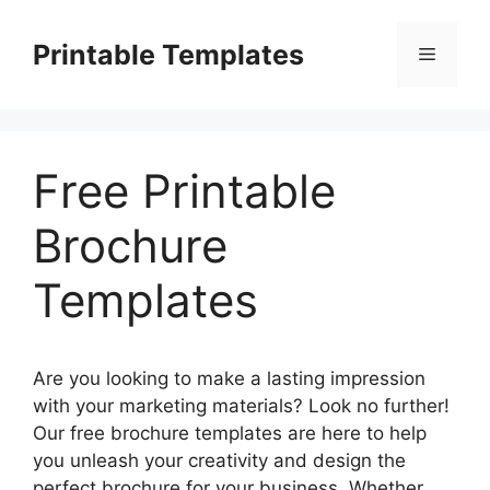
Skip
to
Printable Templates
Menu
content
Free Printable
Brochure
Templates
Are you looking to make a lasting impression
with your marketing materials? Look no further!
Our free brochure templates are here to help
you unleash your creativity and design the
perfect brochure for your business. Whether