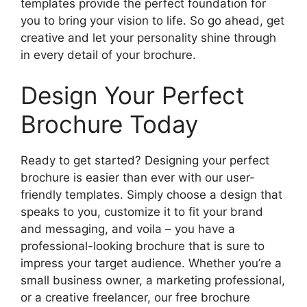
templates provide the perfect foundation for
you to bring your vision to life. So go ahead, get
creative and let your personality shine through
in every detail of your brochure.
Design Your Perfect
Brochure Today
Ready to get started? Designing your perfect
brochure is easier than ever with our user-
friendly templates. Simply choose a design that
speaks to you, customize it to fit your brand
and messaging, and voila – you have a
professional-looking brochure that is sure to
impress your target audience. Whether you’re a
small business owner, a marketing professional,
or a creative freelancer, our free brochure