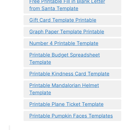
Free Printable Fill in Blank Letter
from Santa Template
Gift Card Template Printable
Graph Paper Template Printable
Number 4 Printable Template
Printable Budget Spreadsheet
Template
Printable Kindness Card Template
Printable Mandalorian Helmet
Template
Printable Plane Ticket Template
Printable Pumpkin Faces Templates