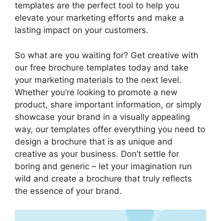
templates are the perfect tool to help you
elevate your marketing efforts and make a
lasting impact on your customers.
So what are you waiting for? Get creative with
our free brochure templates today and take
your marketing materials to the next level.
Whether you’re looking to promote a new
product, share important information, or simply
showcase your brand in a visually appealing
way, our templates offer everything you need to
design a brochure that is as unique and
creative as your business. Don’t settle for
boring and generic – let your imagination run
wild and create a brochure that truly reflects
the essence of your brand.