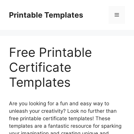
Skip
to
Printable Templates
Menu
content
Free Printable
Certificate
Templates
Are you looking for a fun and easy way to
unleash your creativity? Look no further than
free printable certificate templates! These
templates are a fantastic resource for sparking
your imagination and creating unique and