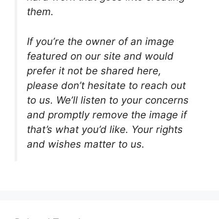
them.
If you’re the owner of an image
featured on our site and would
prefer it not be shared here,
please don’t hesitate to reach out
to us. We’ll listen to your concerns
and promptly remove the image if
that’s what you’d like. Your rights
and wishes matter to us.