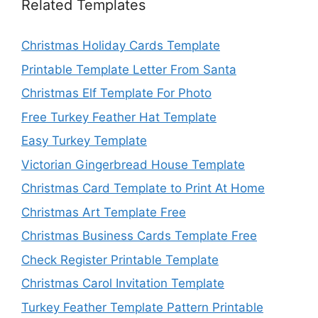
Related Templates
Christmas Holiday Cards Template
Printable Template Letter From Santa
Christmas Elf Template For Photo
Free Turkey Feather Hat Template
Easy Turkey Template
Victorian Gingerbread House Template
Christmas Card Template to Print At Home
Christmas Art Template Free
Christmas Business Cards Template Free
Check Register Printable Template
Christmas Carol Invitation Template
Turkey Feather Template Pattern Printable