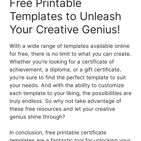
Free Printable
Templates to Unleash
Your Creative Genius!
With a wide range of templates available online
for free, there is no limit to what you can create.
Whether you’re looking for a certificate of
achievement, a diploma, or a gift certificate,
you’re sure to find the perfect template to suit
your needs. And with the ability to customize
each template to your liking, the possibilities are
truly endless. So why not take advantage of
these free resources and let your creative
genius shine through?
In conclusion, free printable certificate
templates are a fantastic tool for unlocking your