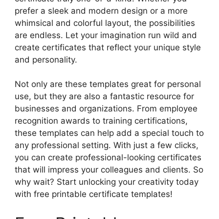
prefer a sleek and modern design or a more
whimsical and colorful layout, the possibilities
are endless. Let your imagination run wild and
create certificates that reflect your unique style
and personality.
Not only are these templates great for personal
use, but they are also a fantastic resource for
businesses and organizations. From employee
recognition awards to training certifications,
these templates can help add a special touch to
any professional setting. With just a few clicks,
you can create professional-looking certificates
that will impress your colleagues and clients. So
why wait? Start unlocking your creativity today
with free printable certificate templates!