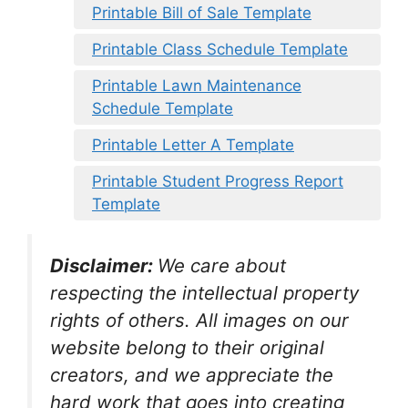
Printable Bill of Sale Template
Printable Class Schedule Template
Printable Lawn Maintenance
Schedule Template
Printable Letter A Template
Printable Student Progress Report
Template
Disclaimer:
We care about
respecting the intellectual property
rights of others. All images on our
website belong to their original
creators, and we appreciate the
hard work that goes into creating