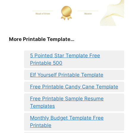
More Printable Template…
5 Pointed Star Template Free
Printable 500
Elf Yourself Printable Template
Free Printable Candy Cane Template
Free Printable Sample Resume
Templates
Monthly Budget Template Free
Printable