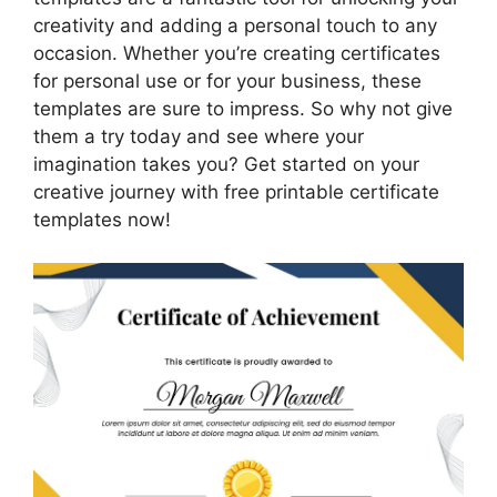
creativity and adding a personal touch to any
occasion. Whether you’re creating certificates
for personal use or for your business, these
templates are sure to impress. So why not give
them a try today and see where your
imagination takes you? Get started on your
creative journey with free printable certificate
templates now!