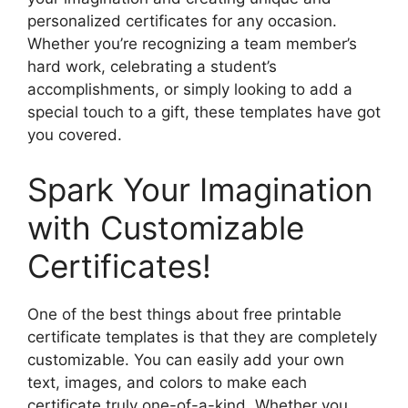
personalized certificates for any occasion.
Whether you’re recognizing a team member’s
hard work, celebrating a student’s
accomplishments, or simply looking to add a
special touch to a gift, these templates have got
you covered.
Spark Your Imagination
with Customizable
Certificates!
One of the best things about free printable
certificate templates is that they are completely
customizable. You can easily add your own
text, images, and colors to make each
certificate truly one-of-a-kind. Whether you