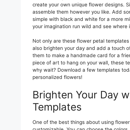
create your own unique flower designs. Si
assemble them however you like. Add some
simple with black and white for a more min
your imagination run wild and see where i
Not only are these flower petal templates
also brighten your day and add a touch o
them to make a handmade card for a frien
piece of art to hang on your wall, these t
why wait? Download a few templates toda
personalized flowers!
Brighten Your Day wi
Templates
One of the best things about using flower
customizable. You can choose the colors, p