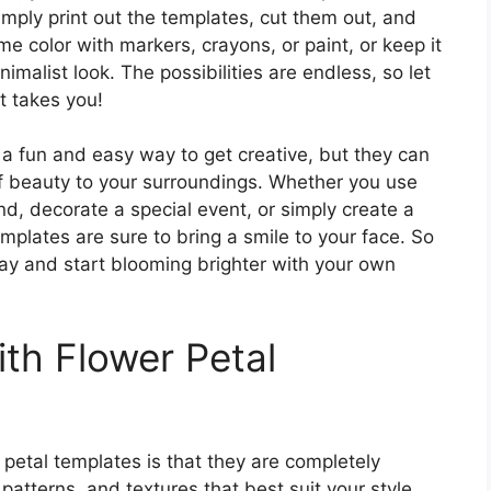
mply print out the templates, cut them out, and
 color with markers, crayons, or paint, or keep it
imalist look. The possibilities are endless, so let
t takes you!
 a fun and easy way to get creative, but they can
f beauty to your surroundings. Whether you use
d, decorate a special event, or simply create a
emplates are sure to bring a smile to your face. So
y and start blooming brighter with your own
th Flower Petal
 petal templates is that they are completely
atterns, and textures that best suit your style