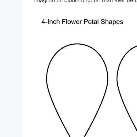
imagination bloom brighter than ever befo