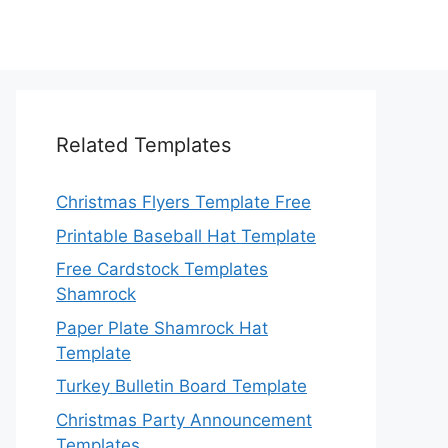
Related Templates
Christmas Flyers Template Free
Printable Baseball Hat Template
Free Cardstock Templates
Shamrock
Paper Plate Shamrock Hat
Template
Turkey Bulletin Board Template
Christmas Party Announcement
Templates