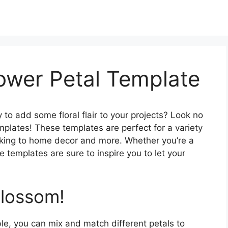
lower Petal Template
 to add some floral flair to your projects? Look no
emplates! These templates are perfect for a variety
aking to home decor and more. Whether you’re a
e templates are sure to inspire you to let your
Blossom!
ble, you can mix and match different petals to