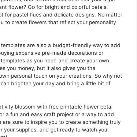
nt flower? Go for bright and colorful petals.
t for pastel hues and delicate designs. No matter
 to create flowers that reflect your personality
al templates are also a budget-friendly way to add
f buying expensive pre-made decorations or
y templates as you need and create your own
es you money, but it also gives you the
 own personal touch on your creations. So why not
can brighten your day and bring a little bit of
tivity blossom with free printable flower petal
or a fun and easy craft project or a way to add
are sure to inspire you to create something truly
r your supplies, and get ready to watch your