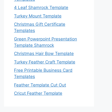
4 Leaf Shamrock Template
Turkey Mount Template
Christmas Gift Certificate
Templates
Green Powerpoint Presentation
Template Shamrock
Christmas Hair Bow Template
Turkey Feather Craft Template
Free Printable Business Card
Templates
Feather Template Cut Out
Cricut Feather Template