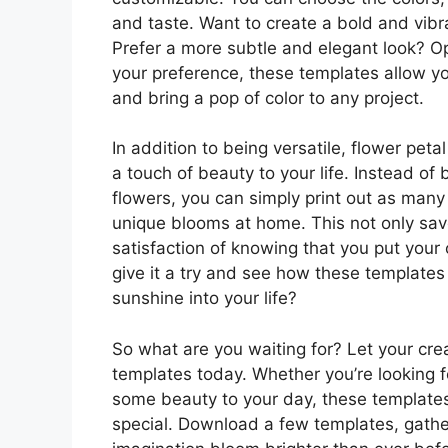
and taste. Want to create a bold and vibra
Prefer a more subtle and elegant look? Op
your preference, these templates allow you
and bring a pop of color to any project.
In addition to being versatile, flower pet
a touch of beauty to your life. Instead o
flowers, you can simply print out as man
unique blooms at home. This not only sav
satisfaction of knowing that you put your
give it a try and see how these templates 
sunshine into your life?
So what are you waiting for? Let your crea
templates today. Whether you’re looking f
some beauty to your day, these templates 
special. Download a few templates, gathe