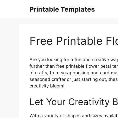
Skip
Printable Templates
to
content
Free Printable F
Are you looking for a fun and creative way
further than free printable flower petal t
of crafts, from scrapbooking and card m
seasoned crafter or just starting out, thes
creativity bloom!
Let Your Creativity 
With a variety of shapes and sizes availa