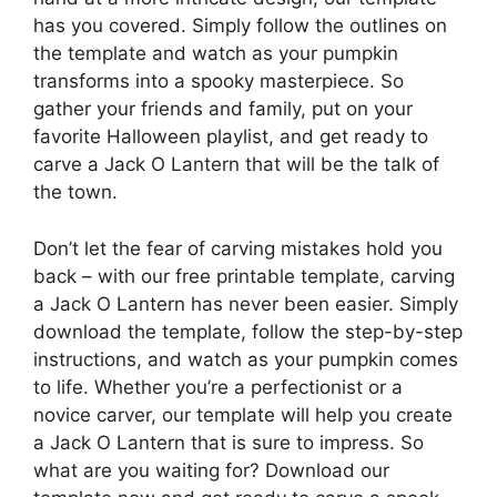
has you covered. Simply follow the outlines on
the template and watch as your pumpkin
transforms into a spooky masterpiece. So
gather your friends and family, put on your
favorite Halloween playlist, and get ready to
carve a Jack O Lantern that will be the talk of
the town.
Don’t let the fear of carving mistakes hold you
back – with our free printable template, carving
a Jack O Lantern has never been easier. Simply
download the template, follow the step-by-step
instructions, and watch as your pumpkin comes
to life. Whether you’re a perfectionist or a
novice carver, our template will help you create
a Jack O Lantern that is sure to impress. So
what are you waiting for? Download our