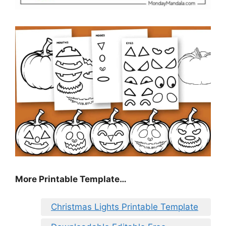
More Printable Template…
Christmas Lights Printable Template