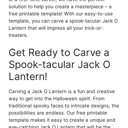
solution to help you create a masterpiece – a
free printable template! With our easy-to-use
template, you can carve a spook-tacular Jack O
Lantern that will impress all your trick-or-
treaters.
Get Ready to Carve a
Spook-tacular Jack O
Lantern!
Carving a Jack O Lantern is a fun and creative
way to get into the Halloween spirit. From
traditional spooky faces to intricate designs, the
possibilities are endless. Our free printable
template makes it easy to create a unique and
eye-catching Jack O Lantern that will be the