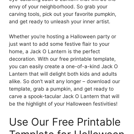
envy of your neighborhood. So grab your
carving tools, pick out your favorite pumpkin,
and get ready to unleash your inner artist.
Whether you’re hosting a Halloween party or
just want to add some festive flair to your
home, a Jack O Lantern is the perfect
decoration. With our free printable template,
you can easily create a one-of-a-kind Jack O
Lantern that will delight both kids and adults
alike. So don’t wait any longer – download our
template, grab a pumpkin, and get ready to
carve a spook-tacular Jack O Lantern that will
be the highlight of your Halloween festivities!
Use Our Free Printable