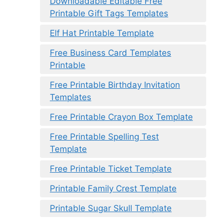
Downloadable Editable Free
Printable Gift Tags Templates
Elf Hat Printable Template
Free Business Card Templates
Printable
Free Printable Birthday Invitation
Templates
Free Printable Crayon Box Template
Free Printable Spelling Test
Template
Free Printable Ticket Template
Printable Family Crest Template
Printable Sugar Skull Template