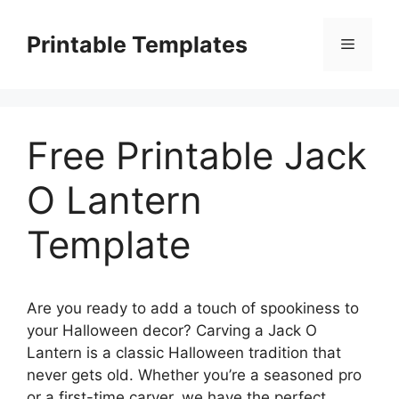
Skip
to
Printable Templates
Menu
content
Free Printable Jack
O Lantern
Template
Are you ready to add a touch of spookiness to
your Halloween decor? Carving a Jack O
Lantern is a classic Halloween tradition that
never gets old. Whether you’re a seasoned pro
or a first-time carver, we have the perfect