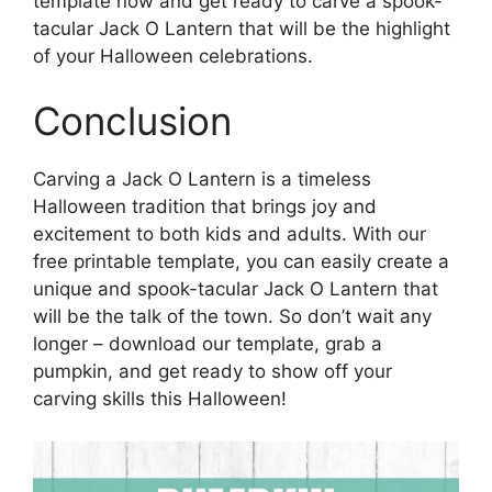
template now and get ready to carve a spook-
tacular Jack O Lantern that will be the highlight
of your Halloween celebrations.
Conclusion
Carving a Jack O Lantern is a timeless
Halloween tradition that brings joy and
excitement to both kids and adults. With our
free printable template, you can easily create a
unique and spook-tacular Jack O Lantern that
will be the talk of the town. So don’t wait any
longer – download our template, grab a
pumpkin, and get ready to show off your
carving skills this Halloween!