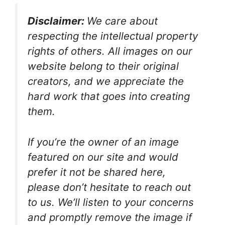
Disclaimer:
We care about
respecting the intellectual property
rights of others. All images on our
website belong to their original
creators, and we appreciate the
hard work that goes into creating
them.
If you’re the owner of an image
featured on our site and would
prefer it not be shared here,
please don’t hesitate to reach out
to us. We’ll listen to your concerns
and promptly remove the image if