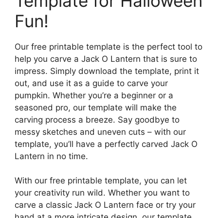
Template for Halloween
Fun!
Our free printable template is the perfect tool to
help you carve a Jack O Lantern that is sure to
impress. Simply download the template, print it
out, and use it as a guide to carve your
pumpkin. Whether you’re a beginner or a
seasoned pro, our template will make the
carving process a breeze. Say goodbye to
messy sketches and uneven cuts – with our
template, you’ll have a perfectly carved Jack O
Lantern in no time.
With our free printable template, you can let
your creativity run wild. Whether you want to
carve a classic Jack O Lantern face or try your
hand at a more intricate design, our template