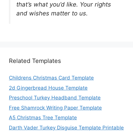
that’s what you’d like. Your rights
and wishes matter to us.
Related Templates
Childrens Christmas Card Template
2d Gingerbread House Template
Preschool Turkey Headband Template
Free Shamrock Writing Paper Template
A5 Christmas Tree Template
Darth Vader Turkey Disguise Template Printable