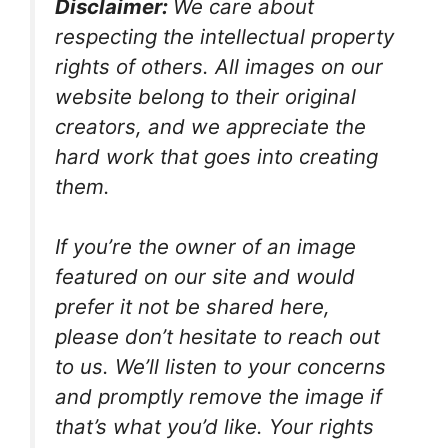
Disclaimer:
We care about
respecting the intellectual property
rights of others. All images on our
website belong to their original
creators, and we appreciate the
hard work that goes into creating
them.
If you’re the owner of an image
featured on our site and would
prefer it not be shared here,
please don’t hesitate to reach out
to us. We’ll listen to your concerns
and promptly remove the image if
that’s what you’d like. Your rights