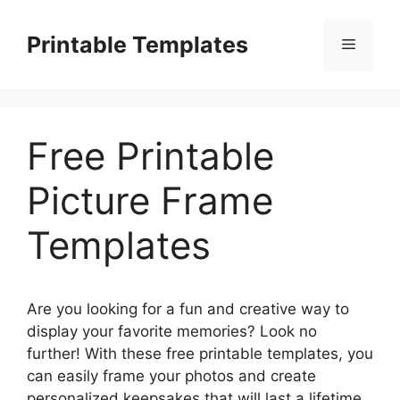
Skip
to
Printable Templates
Menu
content
Free Printable
Picture Frame
Templates
Are you looking for a fun and creative way to
display your favorite memories? Look no
further! With these free printable templates, you
can easily frame your photos and create
personalized keepsakes that will last a lifetime.