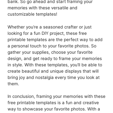
bank. So go ahead and start framing your
memories with these versatile and
customizable templates!
Whether you’re a seasoned crafter or just
looking for a fun DIY project, these free
printable templates are the perfect way to add
a personal touch to your favorite photos. So
gather your supplies, choose your favorite
design, and get ready to frame your memories
in style. With these templates, you’ll be able to
create beautiful and unique displays that will
bring joy and nostalgia every time you look at
them.
In conclusion, framing your memories with these
free printable templates is a fun and creative
way to showcase your favorite photos. With a