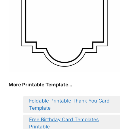
More Printable Template…
Foldable Printable Thank You Card
Template
Free Birthday Card Templates
Printable