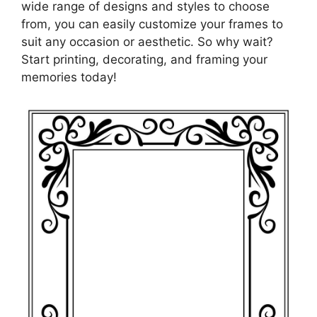
wide range of designs and styles to choose
from, you can easily customize your frames to
suit any occasion or aesthetic. So why wait?
Start printing, decorating, and framing your
memories today!