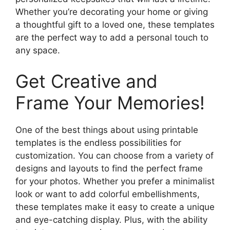
Whether you’re decorating your home or giving
a thoughtful gift to a loved one, these templates
are the perfect way to add a personal touch to
any space.
Get Creative and
Frame Your Memories!
One of the best things about using printable
templates is the endless possibilities for
customization. You can choose from a variety of
designs and layouts to find the perfect frame
for your photos. Whether you prefer a minimalist
look or want to add colorful embellishments,
these templates make it easy to create a unique
and eye-catching display. Plus, with the ability