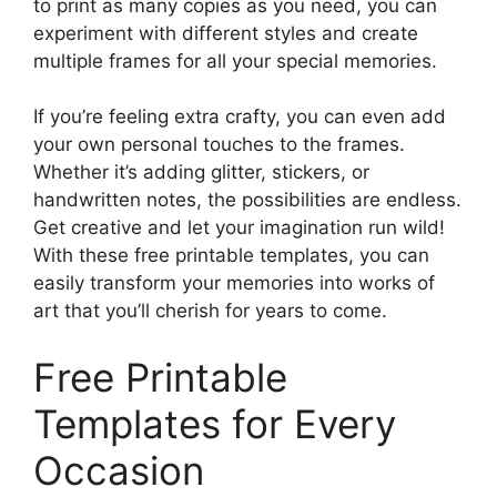
to print as many copies as you need, you can
experiment with different styles and create
multiple frames for all your special memories.
If you’re feeling extra crafty, you can even add
your own personal touches to the frames.
Whether it’s adding glitter, stickers, or
handwritten notes, the possibilities are endless.
Get creative and let your imagination run wild!
With these free printable templates, you can
easily transform your memories into works of
art that you’ll cherish for years to come.
Free Printable
Templates for Every
Occasion