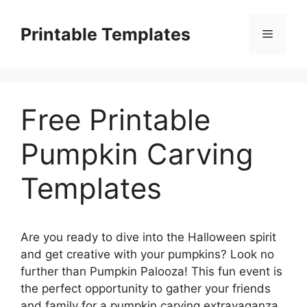
Skip
to
Printable Templates
Menu
content
Free Printable
Pumpkin Carving
Templates
Are you ready to dive into the Halloween spirit
and get creative with your pumpkins? Look no
further than Pumpkin Palooza! This fun event is
the perfect opportunity to gather your friends
and family for a pumpkin carving extravaganza.