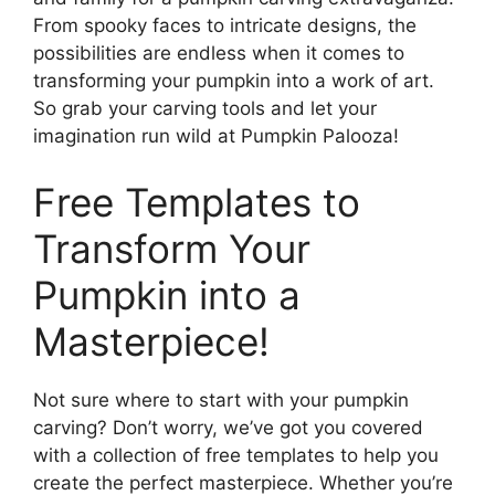
From spooky faces to intricate designs, the
possibilities are endless when it comes to
transforming your pumpkin into a work of art.
So grab your carving tools and let your
imagination run wild at Pumpkin Palooza!
Free Templates to
Transform Your
Pumpkin into a
Masterpiece!
Not sure where to start with your pumpkin
carving? Don’t worry, we’ve got you covered
with a collection of free templates to help you
create the perfect masterpiece. Whether you’re