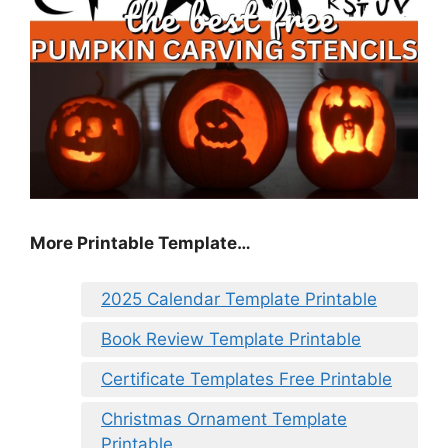
More Printable Template…
2025 Calendar Template Printable
Book Review Template Printable
Certificate Templates Free Printable
Christmas Ornament Template
Printable