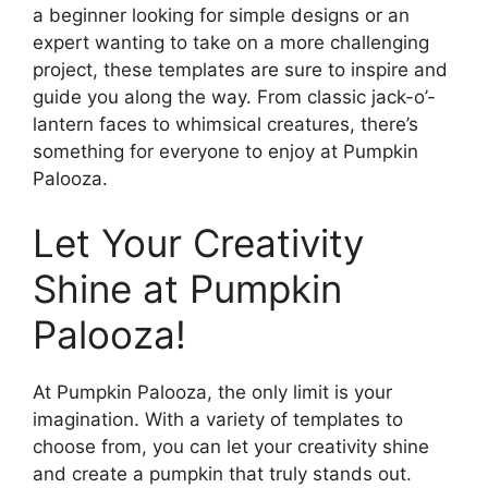
a beginner looking for simple designs or an
expert wanting to take on a more challenging
project, these templates are sure to inspire and
guide you along the way. From classic jack-o’-
lantern faces to whimsical creatures, there’s
something for everyone to enjoy at Pumpkin
Palooza.
Let Your Creativity
Shine at Pumpkin
Palooza!
At Pumpkin Palooza, the only limit is your
imagination. With a variety of templates to
choose from, you can let your creativity shine
and create a pumpkin that truly stands out.