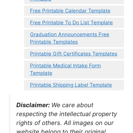
Free Printable Calendar Template
Free Printable To Do List Template
Graduation Announcements Free
Printable Templates
Printable Gift Certificates Templates
Printable Medical Intake Form
Template
Printable Shipping Label Template
Disclaimer:
We care about
respecting the intellectual property
rights of others. All images on our
website belong to their original