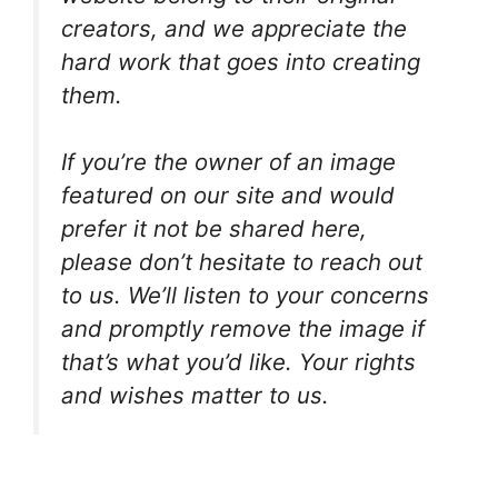
creators, and we appreciate the
hard work that goes into creating
them.
If you’re the owner of an image
featured on our site and would
prefer it not be shared here,
please don’t hesitate to reach out
to us. We’ll listen to your concerns
and promptly remove the image if
that’s what you’d like. Your rights
and wishes matter to us.