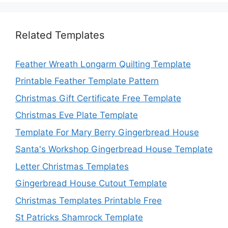
Related Templates
Feather Wreath Longarm Quilting Template
Printable Feather Template Pattern
Christmas Gift Certificate Free Template
Christmas Eve Plate Template
Template For Mary Berry Gingerbread House
Santa's Workshop Gingerbread House Template
Letter Christmas Templates
Gingerbread House Cutout Template
Christmas Templates Printable Free
St Patricks Shamrock Template