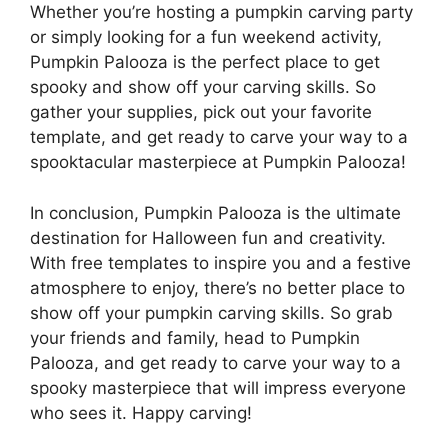
Whether you’re hosting a pumpkin carving party
or simply looking for a fun weekend activity,
Pumpkin Palooza is the perfect place to get
spooky and show off your carving skills. So
gather your supplies, pick out your favorite
template, and get ready to carve your way to a
spooktacular masterpiece at Pumpkin Palooza!
In conclusion, Pumpkin Palooza is the ultimate
destination for Halloween fun and creativity.
With free templates to inspire you and a festive
atmosphere to enjoy, there’s no better place to
show off your pumpkin carving skills. So grab
your friends and family, head to Pumpkin
Palooza, and get ready to carve your way to a
spooky masterpiece that will impress everyone
who sees it. Happy carving!