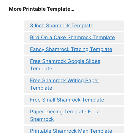
More Printable Template…
3 Inch Shamrock Template
Bird On a Cake Shamrock Template
Fancy Shamrock Tracing Template
Free Shamrock Google Slides
Template
Free Shamrock Writing Paper
Template
Free Small Shamrock Template
Paper Piecing Template For a
Shamrock
Printable Shamrock Man Template