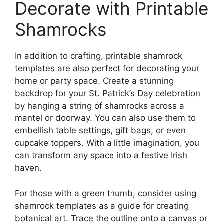
Decorate with Printable
Shamrocks
In addition to crafting, printable shamrock
templates are also perfect for decorating your
home or party space. Create a stunning
backdrop for your St. Patrick’s Day celebration
by hanging a string of shamrocks across a
mantel or doorway. You can also use them to
embellish table settings, gift bags, or even
cupcake toppers. With a little imagination, you
can transform any space into a festive Irish
haven.
For those with a green thumb, consider using
shamrock templates as a guide for creating
botanical art. Trace the outline onto a canvas or