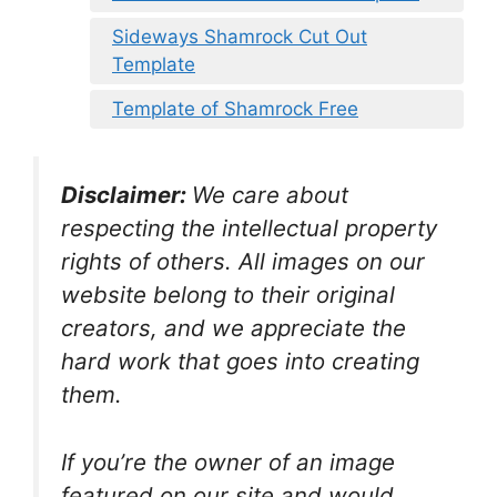
Sideways Shamrock Cut Out
Template
Template of Shamrock Free
Disclaimer:
We care about
respecting the intellectual property
rights of others. All images on our
website belong to their original
creators, and we appreciate the
hard work that goes into creating
them.
If you’re the owner of an image
featured on our site and would