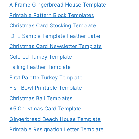
A Frame Gingerbread House Template
Printable Pattern Block Templates
Christmas Card Stocking Template
IDFL Sample Template Feather Label
Christmas Card Newsletter Template
Colored Turkey Template
Falling Feather Template
First Palette Turkey Template
Fish Bowl Printable Template
Christmas Ball Templates
A5 Christmas Card Template
Gingerbread Beach House Template
Printable Resignation Letter Template