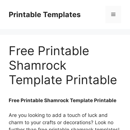
Skip
to
Printable Templates
Menu
content
Free Printable
Shamrock
Template Printable
Free Printable Shamrock Template Printable
Are you looking to add a touch of luck and
charm to your crafts or decorations? Look no
further than free printable shamrock templates!