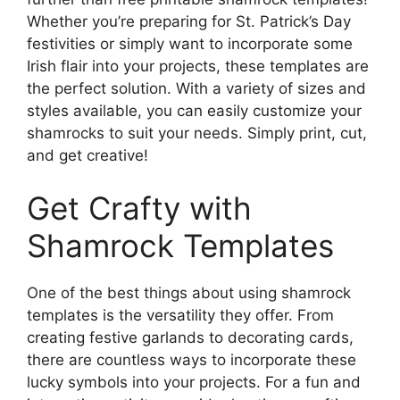
Whether you’re preparing for St. Patrick’s Day
festivities or simply want to incorporate some
Irish flair into your projects, these templates are
the perfect solution. With a variety of sizes and
styles available, you can easily customize your
shamrocks to suit your needs. Simply print, cut,
and get creative!
Get Crafty with
Shamrock Templates
One of the best things about using shamrock
templates is the versatility they offer. From
creating festive garlands to decorating cards,
there are countless ways to incorporate these
lucky symbols into your projects. For a fun and