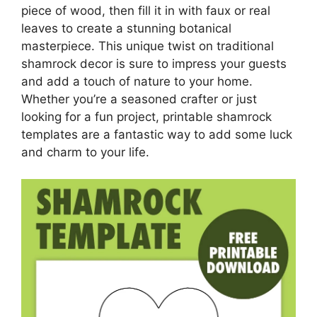
piece of wood, then fill it in with faux or real
leaves to create a stunning botanical
masterpiece. This unique twist on traditional
shamrock decor is sure to impress your guests
and add a touch of nature to your home.
Whether you’re a seasoned crafter or just
looking for a fun project, printable shamrock
templates are a fantastic way to add some luck
and charm to your life.