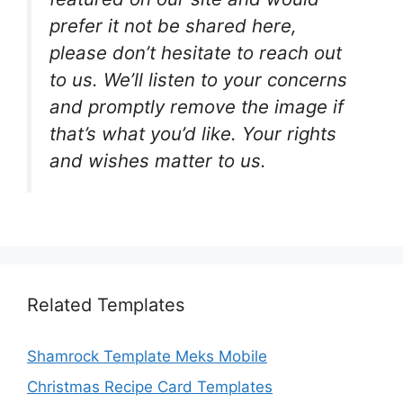
prefer it not be shared here,
please don’t hesitate to reach out
to us. We’ll listen to your concerns
and promptly remove the image if
that’s what you’d like. Your rights
and wishes matter to us.
Related Templates
Shamrock Template Meks Mobile
Christmas Recipe Card Templates