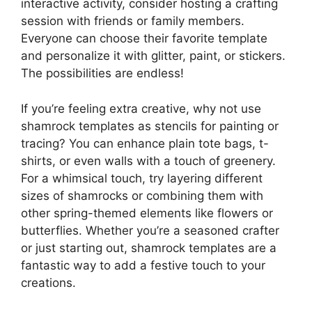
interactive activity, consider hosting a crafting
session with friends or family members.
Everyone can choose their favorite template
and personalize it with glitter, paint, or stickers.
The possibilities are endless!
If you’re feeling extra creative, why not use
shamrock templates as stencils for painting or
tracing? You can enhance plain tote bags, t-
shirts, or even walls with a touch of greenery.
For a whimsical touch, try layering different
sizes of shamrocks or combining them with
other spring-themed elements like flowers or
butterflies. Whether you’re a seasoned crafter
or just starting out, shamrock templates are a
fantastic way to add a festive touch to your
creations.