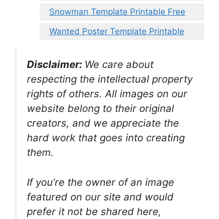
Snowman Template Printable Free
Wanted Poster Template Printable
Disclaimer:
We care about
respecting the intellectual property
rights of others. All images on our
website belong to their original
creators, and we appreciate the
hard work that goes into creating
them.
If you’re the owner of an image
featured on our site and would
prefer it not be shared here,