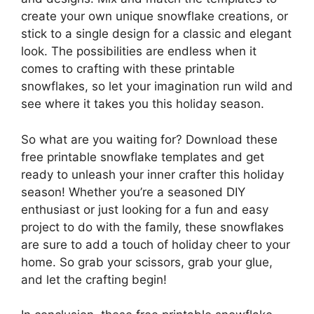
create your own unique snowflake creations, or
stick to a single design for a classic and elegant
look. The possibilities are endless when it
comes to crafting with these printable
snowflakes, so let your imagination run wild and
see where it takes you this holiday season.
So what are you waiting for? Download these
free printable snowflake templates and get
ready to unleash your inner crafter this holiday
season! Whether you’re a seasoned DIY
enthusiast or just looking for a fun and easy
project to do with the family, these snowflakes
are sure to add a touch of holiday cheer to your
home. So grab your scissors, grab your glue,
and let the crafting begin!