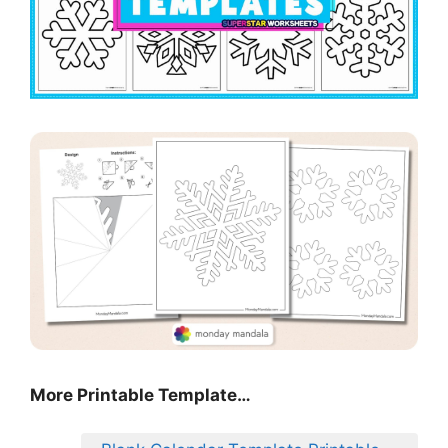
More Printable Template…