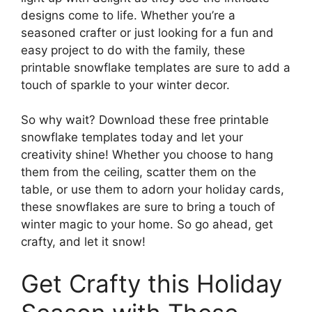
designs come to life. Whether you’re a
seasoned crafter or just looking for a fun and
easy project to do with the family, these
printable snowflake templates are sure to add a
touch of sparkle to your winter decor.
So why wait? Download these free printable
snowflake templates today and let your
creativity shine! Whether you choose to hang
them from the ceiling, scatter them on the
table, or use them to adorn your holiday cards,
these snowflakes are sure to bring a touch of
winter magic to your home. So go ahead, get
crafty, and let it snow!
Get Crafty this Holiday