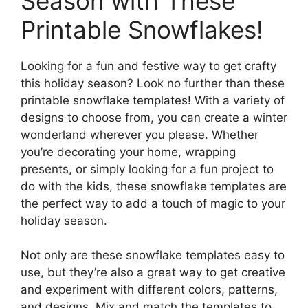
Season with These
Printable Snowflakes!
Looking for a fun and festive way to get crafty
this holiday season? Look no further than these
printable snowflake templates! With a variety of
designs to choose from, you can create a winter
wonderland wherever you please. Whether
you’re decorating your home, wrapping
presents, or simply looking for a fun project to
do with the kids, these snowflake templates are
the perfect way to add a touch of magic to your
holiday season.
Not only are these snowflake templates easy to
use, but they’re also a great way to get creative
and experiment with different colors, patterns,
and designs. Mix and match the templates to