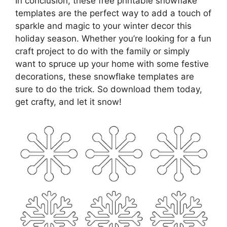
In conclusion, these free printable snowflake
templates are the perfect way to add a touch of
sparkle and magic to your winter decor this
holiday season. Whether you’re looking for a fun
craft project to do with the family or simply
want to spruce up your home with some festive
decorations, these snowflake templates are
sure to do the trick. So download them today,
get crafty, and let it snow!