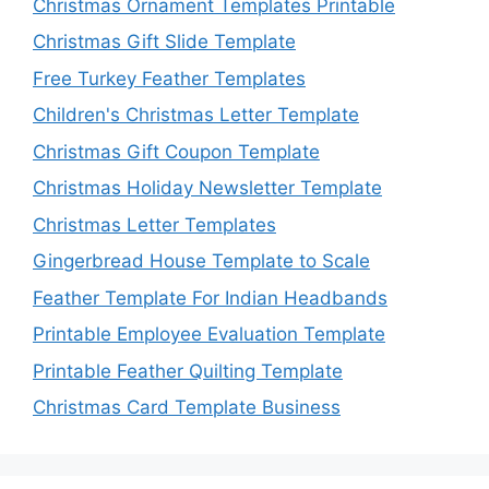
Christmas Ornament Templates Printable
Christmas Gift Slide Template
Free Turkey Feather Templates
Children's Christmas Letter Template
Christmas Gift Coupon Template
Christmas Holiday Newsletter Template
Christmas Letter Templates
Gingerbread House Template to Scale
Feather Template For Indian Headbands
Printable Employee Evaluation Template
Printable Feather Quilting Template
Christmas Card Template Business