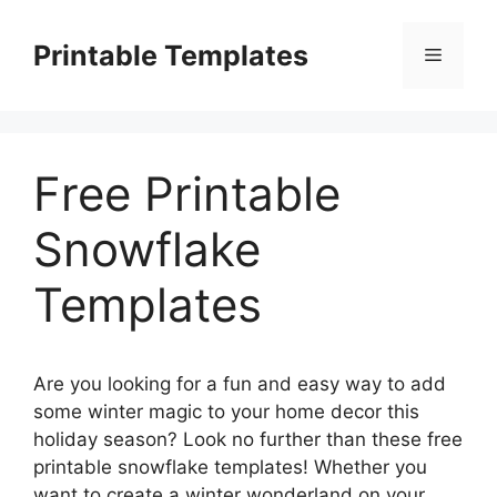
Skip
to
Printable Templates
Menu
content
Free Printable
Snowflake
Templates
Are you looking for a fun and easy way to add
some winter magic to your home decor this
holiday season? Look no further than these free
printable snowflake templates! Whether you
want to create a winter wonderland on your