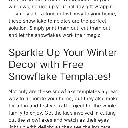
windows, spruce up your holiday gift wrapping,
or simply add a touch of whimsy to your home,
these snowflake templates are the perfect
solution. Simply print them out, cut them out,
and let the snowflakes work their magic!
Sparkle Up Your Winter
Decor with Free
Snowflake Templates!
Not only are these snowflake templates a great
way to decorate your home, but they also make
for a fun and festive craft project for the whole
family to enjoy. Get the kids involved in cutting
out the snowflakes and watch as their eyes
light up with delight as they see the intricate