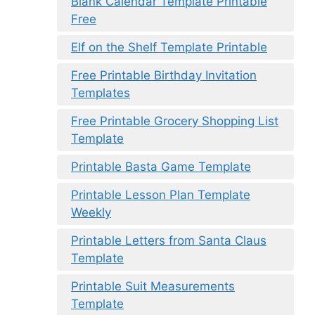
Blank Calendar Template Printable
Free
Elf on the Shelf Template Printable
Free Printable Birthday Invitation
Templates
Free Printable Grocery Shopping List
Template
Printable Basta Game Template
Printable Lesson Plan Template
Weekly
Printable Letters from Santa Claus
Template
Printable Suit Measurements
Template