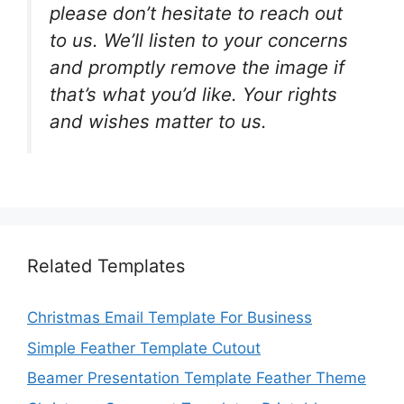
please don’t hesitate to reach out
to us. We’ll listen to your concerns
and promptly remove the image if
that’s what you’d like. Your rights
and wishes matter to us.
Related Templates
Christmas Email Template For Business
Simple Feather Template Cutout
Beamer Presentation Template Feather Theme