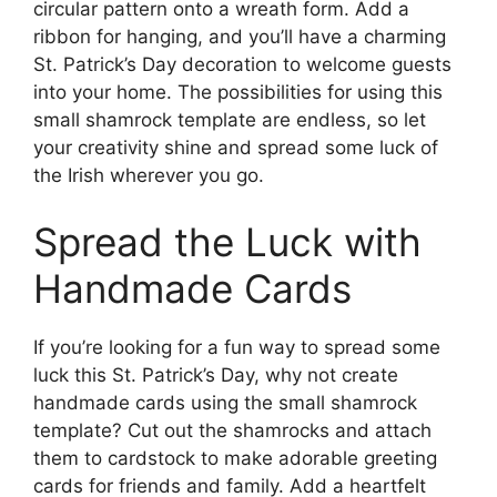
circular pattern onto a wreath form. Add a
ribbon for hanging, and you’ll have a charming
St. Patrick’s Day decoration to welcome guests
into your home. The possibilities for using this
small shamrock template are endless, so let
your creativity shine and spread some luck of
the Irish wherever you go.
Spread the Luck with
Handmade Cards
If you’re looking for a fun way to spread some
luck this St. Patrick’s Day, why not create
handmade cards using the small shamrock
template? Cut out the shamrocks and attach
them to cardstock to make adorable greeting
cards for friends and family. Add a heartfelt