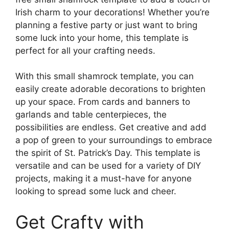
Irish charm to your decorations! Whether you’re
planning a festive party or just want to bring
some luck into your home, this template is
perfect for all your crafting needs.
With this small shamrock template, you can
easily create adorable decorations to brighten
up your space. From cards and banners to
garlands and table centerpieces, the
possibilities are endless. Get creative and add
a pop of green to your surroundings to embrace
the spirit of St. Patrick’s Day. This template is
versatile and can be used for a variety of DIY
projects, making it a must-have for anyone
looking to spread some luck and cheer.
Get Crafty with