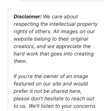
Disclaimer:
We care about
respecting the intellectual property
rights of others. All images on our
website belong to their original
creators, and we appreciate the
hard work that goes into creating
them.
If you’re the owner of an image
featured on our site and would
prefer it not be shared here,
please don’t hesitate to reach out
to us. We’ll listen to your concerns