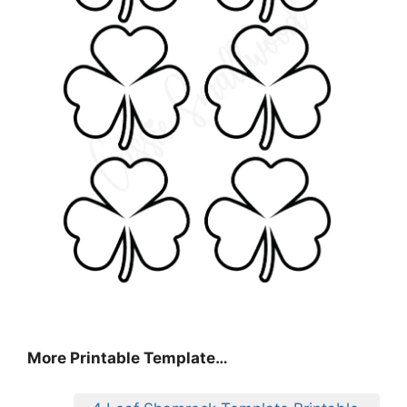
More Printable Template…