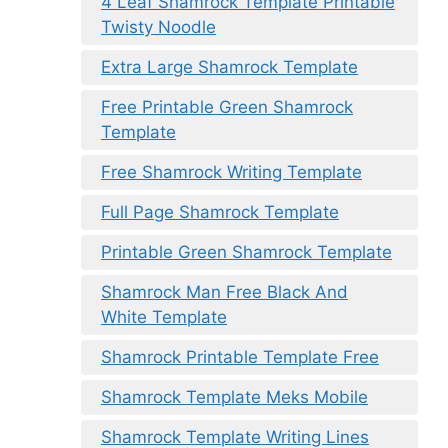
4 Leaf Shamrock Template Printable
Twisty Noodle
Extra Large Shamrock Template
Free Printable Green Shamrock
Template
Free Shamrock Writing Template
Full Page Shamrock Template
Printable Green Shamrock Template
Shamrock Man Free Black And
White Template
Shamrock Printable Template Free
Shamrock Template Meks Mobile
Shamrock Template Writing Lines