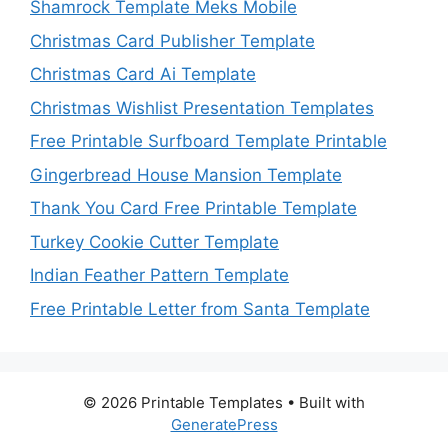
Shamrock Template Meks Mobile
Christmas Card Publisher Template
Christmas Card Ai Template
Christmas Wishlist Presentation Templates
Free Printable Surfboard Template Printable
Gingerbread House Mansion Template
Thank You Card Free Printable Template
Turkey Cookie Cutter Template
Indian Feather Pattern Template
Free Printable Letter from Santa Template
© 2026 Printable Templates
• Built with
GeneratePress