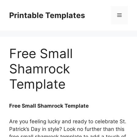
Skip
to
Printable Templates
Menu
content
Free Small
Shamrock
Template
Free Small Shamrock Template
Are you feeling lucky and ready to celebrate St.
Patrick’s Day in style? Look no further than this
free small shamrock template to add a touch of