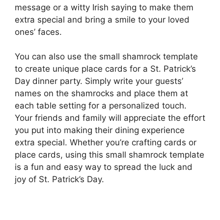
message or a witty Irish saying to make them
extra special and bring a smile to your loved
ones’ faces.
You can also use the small shamrock template
to create unique place cards for a St. Patrick’s
Day dinner party. Simply write your guests’
names on the shamrocks and place them at
each table setting for a personalized touch.
Your friends and family will appreciate the effort
you put into making their dining experience
extra special. Whether you’re crafting cards or
place cards, using this small shamrock template
is a fun and easy way to spread the luck and
joy of St. Patrick’s Day.