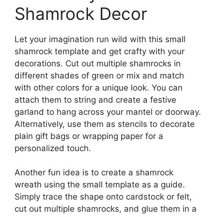
Shamrock Decor
Let your imagination run wild with this small
shamrock template and get crafty with your
decorations. Cut out multiple shamrocks in
different shades of green or mix and match
with other colors for a unique look. You can
attach them to string and create a festive
garland to hang across your mantel or doorway.
Alternatively, use them as stencils to decorate
plain gift bags or wrapping paper for a
personalized touch.
Another fun idea is to create a shamrock
wreath using the small template as a guide.
Simply trace the shape onto cardstock or felt,
cut out multiple shamrocks, and glue them in a