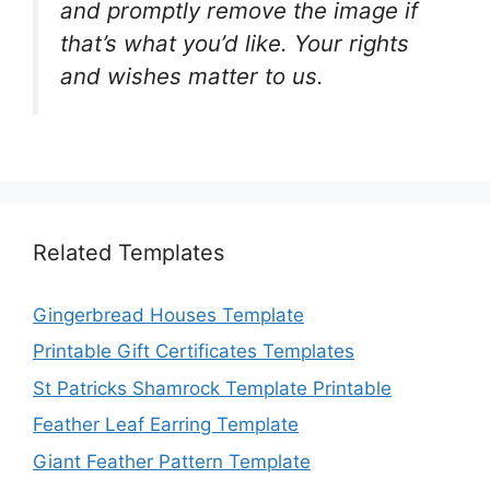
and promptly remove the image if
that’s what you’d like. Your rights
and wishes matter to us.
Related Templates
Gingerbread Houses Template
Printable Gift Certificates Templates
St Patricks Shamrock Template Printable
Feather Leaf Earring Template
Giant Feather Pattern Template