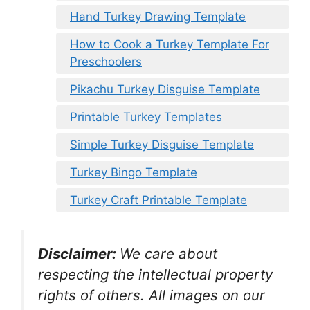
Hand Turkey Drawing Template
How to Cook a Turkey Template For
Preschoolers
Pikachu Turkey Disguise Template
Printable Turkey Templates
Simple Turkey Disguise Template
Turkey Bingo Template
Turkey Craft Printable Template
Disclaimer:
We care about
respecting the intellectual property
rights of others. All images on our