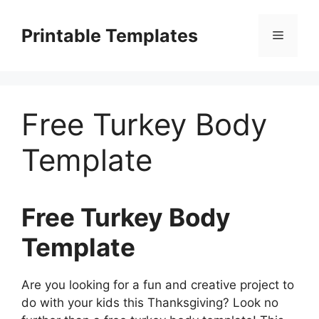
Skip
to
Printable Templates
Menu
content
Free Turkey Body
Template
Free Turkey Body
Template
Are you looking for a fun and creative project to
do with your kids this Thanksgiving? Look no