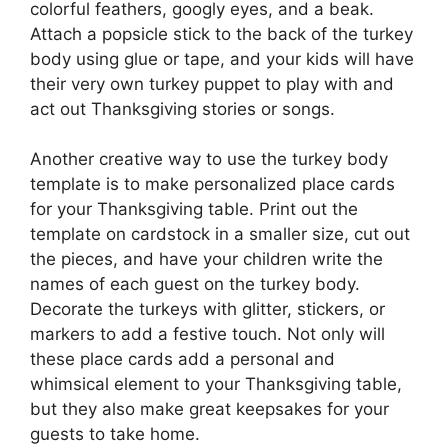
colorful feathers, googly eyes, and a beak.
Attach a popsicle stick to the back of the turkey
body using glue or tape, and your kids will have
their very own turkey puppet to play with and
act out Thanksgiving stories or songs.
Another creative way to use the turkey body
template is to make personalized place cards
for your Thanksgiving table. Print out the
template on cardstock in a smaller size, cut out
the pieces, and have your children write the
names of each guest on the turkey body.
Decorate the turkeys with glitter, stickers, or
markers to add a festive touch. Not only will
these place cards add a personal and
whimsical element to your Thanksgiving table,
but they also make great keepsakes for your
guests to take home.