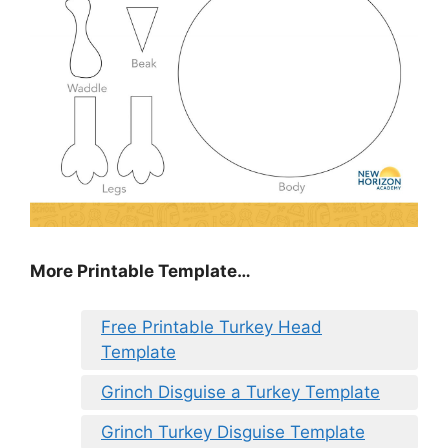
More Printable Template…
Free Printable Turkey Head
Template
Grinch Disguise a Turkey Template
Grinch Turkey Disguise Template