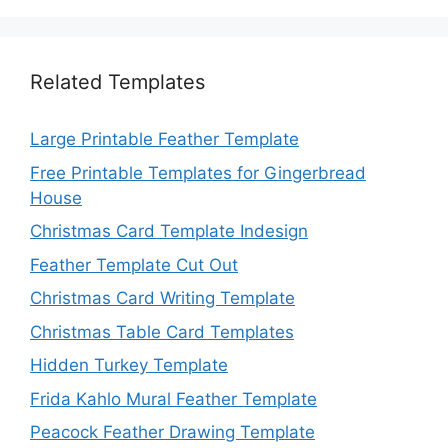
Related Templates
Large Printable Feather Template
Free Printable Templates for Gingerbread
House
Christmas Card Template Indesign
Feather Template Cut Out
Christmas Card Writing Template
Christmas Table Card Templates
Hidden Turkey Template
Frida Kahlo Mural Feather Template
Peacock Feather Drawing Template