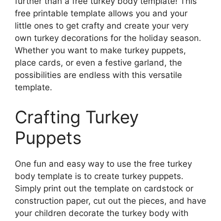
further than a free turkey body template! This
free printable template allows you and your
little ones to get crafty and create your very
own turkey decorations for the holiday season.
Whether you want to make turkey puppets,
place cards, or even a festive garland, the
possibilities are endless with this versatile
template.
Crafting Turkey
Puppets
One fun and easy way to use the free turkey
body template is to create turkey puppets.
Simply print out the template on cardstock or
construction paper, cut out the pieces, and have
your children decorate the turkey body with