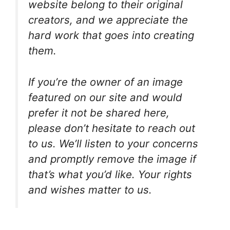
website belong to their original
creators, and we appreciate the
hard work that goes into creating
them.
If you’re the owner of an image
featured on our site and would
prefer it not be shared here,
please don’t hesitate to reach out
to us. We’ll listen to your concerns
and promptly remove the image if
that’s what you’d like. Your rights
and wishes matter to us.