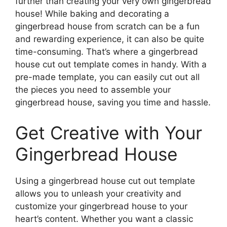
further than creating your very own gingerbread
house! While baking and decorating a
gingerbread house from scratch can be a fun
and rewarding experience, it can also be quite
time-consuming. That’s where a gingerbread
house cut out template comes in handy. With a
pre-made template, you can easily cut out all
the pieces you need to assemble your
gingerbread house, saving you time and hassle.
Get Creative with Your
Gingerbread House
Using a gingerbread house cut out template
allows you to unleash your creativity and
customize your gingerbread house to your
heart’s content. Whether you want a classic