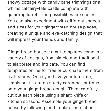
snowy cottage with candy cane trimmings or a
whimsical fairy-tale castle complete with
gumdrop turrets, the possibilities are endless.
You can also experiment with different shapes
and sizes for your gingerbread house pieces,
creating a unique and eye-catching design that
will impress your friends and family.
Gingerbread house cut out templates come in a
variety of designs, from simple and traditional
to elaborate and intricate. You can find
templates online for free or purchase them from
craft stores. Once you have your template,
simply print it out on sturdy cardstock or trace it
onto your gingerbread dough. Then, carefully
cut out each piece using a sharp knife or
kitchen scissors. Assemble your gingerbread
house by following the template instructions,