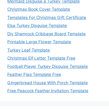
Mermaid Disguise a Turkey Template
Christmas Book Cover Template
Templates For Christmas Gift Certificate
Elsa Turkey Disguise Template
Diy Shamrock Cribbage Board Template
Printable Large Flower Template
Turkey Leaf Template
Christmas Elf Letter Template Free
Football Player Turkey Disguise Template
Feather Flag Template Free
Gingerbread House With Porch Template
Free Peacock Feather Invitation Template