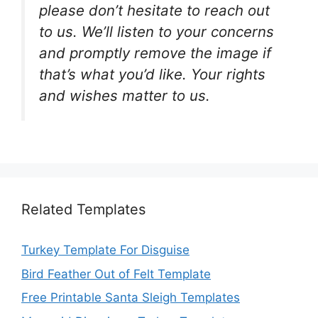
please don’t hesitate to reach out
to us. We’ll listen to your concerns
and promptly remove the image if
that’s what you’d like. Your rights
and wishes matter to us.
Related Templates
Turkey Template For Disguise
Bird Feather Out of Felt Template
Free Printable Santa Sleigh Templates