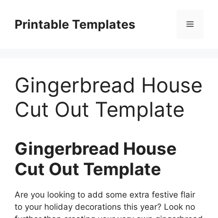
Skip
to
Printable Templates
Menu
content
Gingerbread House
Cut Out Template
Gingerbread House
Cut Out Template
Are you looking to add some extra festive flair
to your holiday decorations this year? Look no