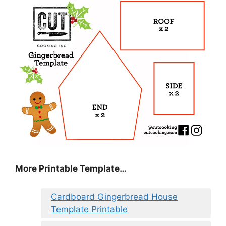
More Printable Template…
Cardboard Gingerbread House
Template Printable