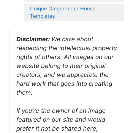
Unique Gingerbread House
Templates
Disclaimer:
We care about
respecting the intellectual property
rights of others. All images on our
website belong to their original
creators, and we appreciate the
hard work that goes into creating
them.
If you’re the owner of an image
featured on our site and would
prefer it not be shared here,