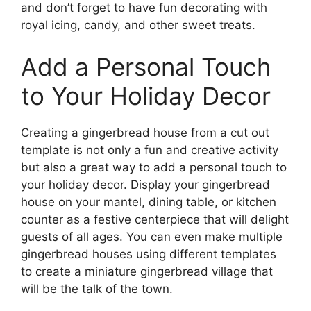
and don’t forget to have fun decorating with
royal icing, candy, and other sweet treats.
Add a Personal Touch
to Your Holiday Decor
Creating a gingerbread house from a cut out
template is not only a fun and creative activity
but also a great way to add a personal touch to
your holiday decor. Display your gingerbread
house on your mantel, dining table, or kitchen
counter as a festive centerpiece that will delight
guests of all ages. You can even make multiple
gingerbread houses using different templates
to create a miniature gingerbread village that
will be the talk of the town.