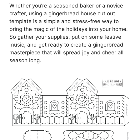
Whether you’re a seasoned baker or a novice
crafter, using a gingerbread house cut out
template is a simple and stress-free way to
bring the magic of the holidays into your home.
So gather your supplies, put on some festive
music, and get ready to create a gingerbread
masterpiece that will spread joy and cheer all
season long.