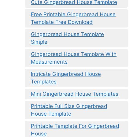
Cute Gingerbread House Template
Free Printable Gingerbread House
Template Free Download
Gingerbread House Template
Simple
Gingerbread House Template With
Measurements
Intricate Gingerbread House
Templates
Mini Gingerbread House Templates
Printable Full Size Gingerbread
House Template
Printable Template For Gingerbread
House