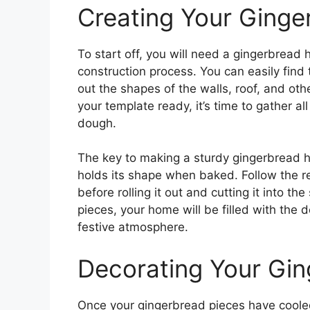
Creating Your Ginge
To start off, you will need a gingerbread
construction process. You can easily find
out the shapes of the walls, roof, and o
your template ready, it’s time to gather a
dough.
The key to making a sturdy gingerbread h
holds its shape when baked. Follow the re
before rolling it out and cutting it into t
pieces, your home will be filled with the 
festive atmosphere.
Decorating Your Gi
Once your gingerbread pieces have coole