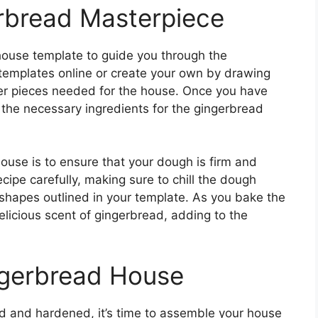
rbread Masterpiece
 house template to guide you through the
 templates online or create your own by drawing
ther pieces needed for the house. Once you have
ll the necessary ingredients for the gingerbread
ouse is to ensure that your dough is firm and
cipe carefully, making sure to chill the dough
he shapes outlined in your template. As you bake the
delicious scent of gingerbread, adding to the
ngerbread House
d and hardened, it’s time to assemble your house