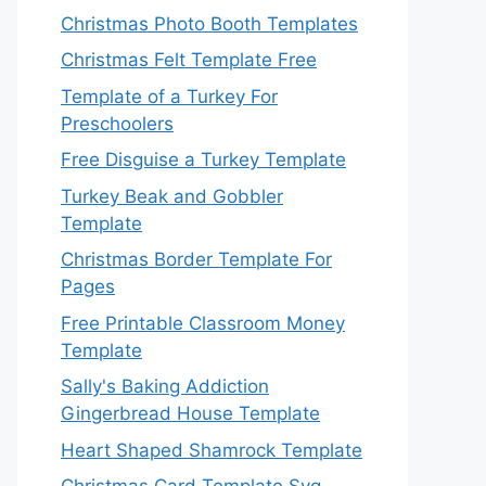
Christmas Photo Booth Templates
Christmas Felt Template Free
Template of a Turkey For
Preschoolers
Free Disguise a Turkey Template
Turkey Beak and Gobbler
Template
Christmas Border Template For
Pages
Free Printable Classroom Money
Template
Sally's Baking Addiction
Gingerbread House Template
Heart Shaped Shamrock Template