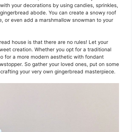
e with your decorations by using candies, sprinkles,
r gingerbread abode. You can create a snowy roof
ce, or even add a marshmallow snowman to your
ead house is that there are no rules! Let your
weet creation. Whether you opt for a traditional
o for a more modern aesthetic with fondant
showstopper. So gather your loved ones, put on some
 crafting your very own gingerbread masterpiece.