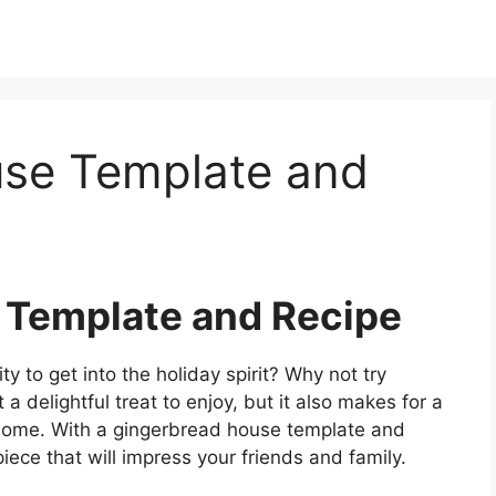
se Template and
 Template and Recipe
ty to get into the holiday spirit? Why not try
a delightful treat to enjoy, but it also makes for a
r home. With a gingerbread house template and
iece that will impress your friends and family.