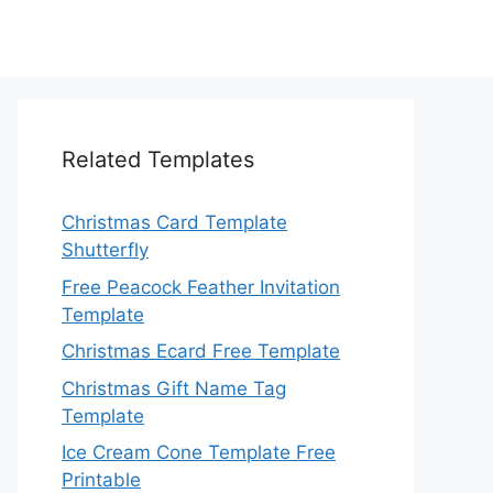
Related Templates
Christmas Card Template
Shutterfly
Free Peacock Feather Invitation
Template
Christmas Ecard Free Template
Christmas Gift Name Tag
Template
Ice Cream Cone Template Free
Printable