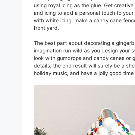
using royal icing as the glue. Get creativ
and icing to add a personal touch to you
with white icing, make a candy cane fen
front yard.
The best part about decorating a gingerbr
imagination run wild as you design your s
look with gumdrops and candy canes or g
details, the end result will surely be a 
holiday music, and have a jolly good time