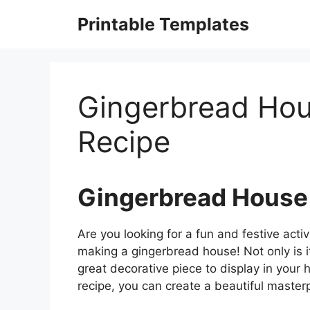
Skip
Printable Templates
to
content
Gingerbread Hou
Recipe
Gingerbread House
Are you looking for a fun and festive activi
making a gingerbread house! Not only is it 
great decorative piece to display in you
recipe, you can create a beautiful masterp