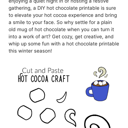
enjoying a quiet night in or hosting a festive
gathering, a DIY hot chocolate printable is sure
to elevate your hot cocoa experience and bring
a smile to your face. So why settle for a plain
old mug of hot chocolate when you can turn it
into a work of art? Get cozy, get creative, and
whip up some fun with a hot chocolate printable
this winter season!