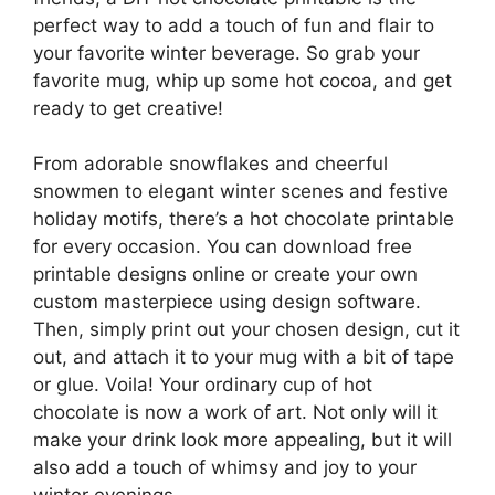
perfect way to add a touch of fun and flair to
your favorite winter beverage. So grab your
favorite mug, whip up some hot cocoa, and get
ready to get creative!
From adorable snowflakes and cheerful
snowmen to elegant winter scenes and festive
holiday motifs, there’s a hot chocolate printable
for every occasion. You can download free
printable designs online or create your own
custom masterpiece using design software.
Then, simply print out your chosen design, cut it
out, and attach it to your mug with a bit of tape
or glue. Voila! Your ordinary cup of hot
chocolate is now a work of art. Not only will it
make your drink look more appealing, but it will
also add a touch of whimsy and joy to your