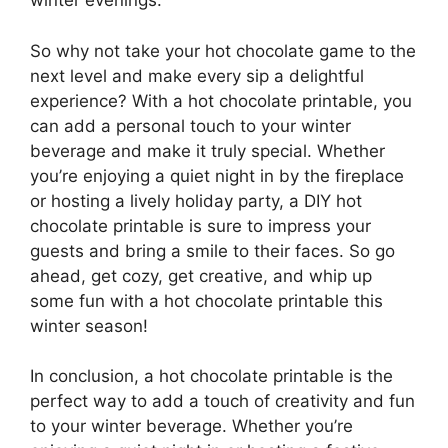
winter evenings.
So why not take your hot chocolate game to the
next level and make every sip a delightful
experience? With a hot chocolate printable, you
can add a personal touch to your winter
beverage and make it truly special. Whether
you’re enjoying a quiet night in by the fireplace
or hosting a lively holiday party, a DIY hot
chocolate printable is sure to impress your
guests and bring a smile to their faces. So go
ahead, get cozy, get creative, and whip up
some fun with a hot chocolate printable this
winter season!
In conclusion, a hot chocolate printable is the
perfect way to add a touch of creativity and fun
to your winter beverage. Whether you’re