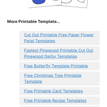
More Printable Template…
Cut Out Printable Free Paper Flower
Petal Templates
Fastest Pinewood Printable Cut Out
Pinewood Derby Templates
Free Butterfly Template Printable
Free Christmas Tree Printable
Template
Free Printable Card Templates
Free Printable Recipe Templates