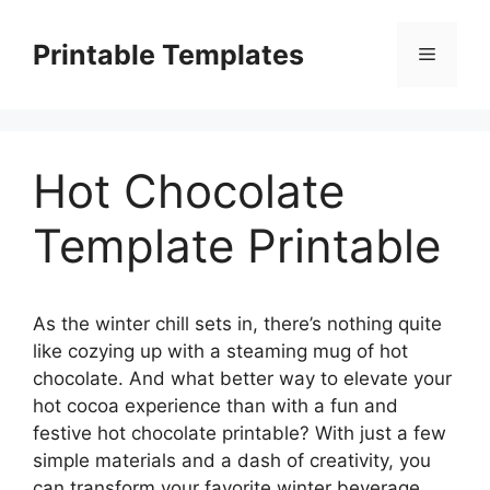
Skip
to
Printable Templates
Menu
content
Hot Chocolate
Template Printable
As the winter chill sets in, there’s nothing quite
like cozying up with a steaming mug of hot
chocolate. And what better way to elevate your
hot cocoa experience than with a fun and
festive hot chocolate printable? With just a few
simple materials and a dash of creativity, you
can transform your favorite winter beverage