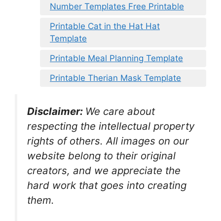
Number Templates Free Printable
Printable Cat in the Hat Hat
Template
Printable Meal Planning Template
Printable Therian Mask Template
Disclaimer:
We care about
respecting the intellectual property
rights of others. All images on our
website belong to their original
creators, and we appreciate the
hard work that goes into creating
them.