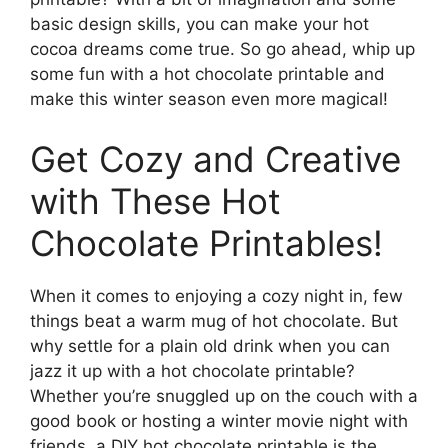
basic design skills, you can make your hot
cocoa dreams come true. So go ahead, whip up
some fun with a hot chocolate printable and
make this winter season even more magical!
Get Cozy and Creative
with These Hot
Chocolate Printables!
When it comes to enjoying a cozy night in, few
things beat a warm mug of hot chocolate. But
why settle for a plain old drink when you can
jazz it up with a hot chocolate printable?
Whether you’re snuggled up on the couch with a
good book or hosting a winter movie night with
friends, a DIY hot chocolate printable is the