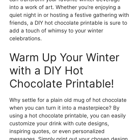
into a work of art. Whether you’re enjoying a
quiet night in or hosting a festive gathering with
friends, a DIY hot chocolate printable is sure to
add a touch of whimsy to your winter
celebrations.
Warm Up Your Winter
with a DIY Hot
Chocolate Printable!
Why settle for a plain old mug of hot chocolate
when you can turn it into a masterpiece? By
using a hot chocolate printable, you can easily
customize your drink with cute designs,
inspiring quotes, or even personalized
messages. Simply print out your chosen design,