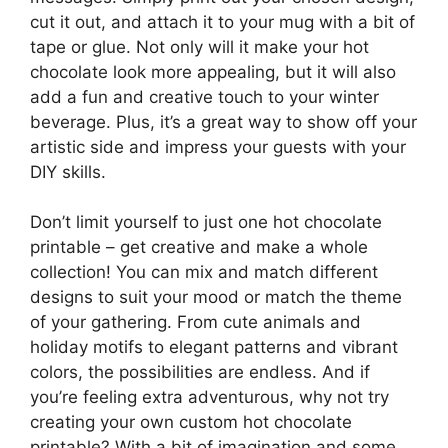
cut it out, and attach it to your mug with a bit of
tape or glue. Not only will it make your hot
chocolate look more appealing, but it will also
add a fun and creative touch to your winter
beverage. Plus, it’s a great way to show off your
artistic side and impress your guests with your
DIY skills.
Don’t limit yourself to just one hot chocolate
printable – get creative and make a whole
collection! You can mix and match different
designs to suit your mood or match the theme
of your gathering. From cute animals and
holiday motifs to elegant patterns and vibrant
colors, the possibilities are endless. And if
you’re feeling extra adventurous, why not try
creating your own custom hot chocolate
printable? With a bit of imagination and some