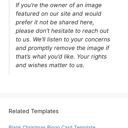
If you’re the owner of an image
featured on our site and would
prefer it not be shared here,
please don’t hesitate to reach out
to us. We’ll listen to your concerns
and promptly remove the image if
that’s what you’d like. Your rights
and wishes matter to us.
Related Templates
Blank Christmas Bingo Card Template