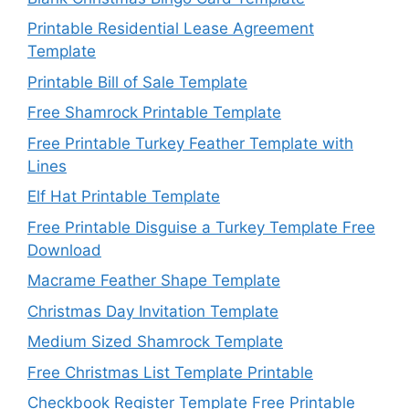
Printable Residential Lease Agreement
Template
Printable Bill of Sale Template
Free Shamrock Printable Template
Free Printable Turkey Feather Template with
Lines
Elf Hat Printable Template
Free Printable Disguise a Turkey Template Free
Download
Macrame Feather Shape Template
Christmas Day Invitation Template
Medium Sized Shamrock Template
Free Christmas List Template Printable
Checkbook Register Template Free Printable